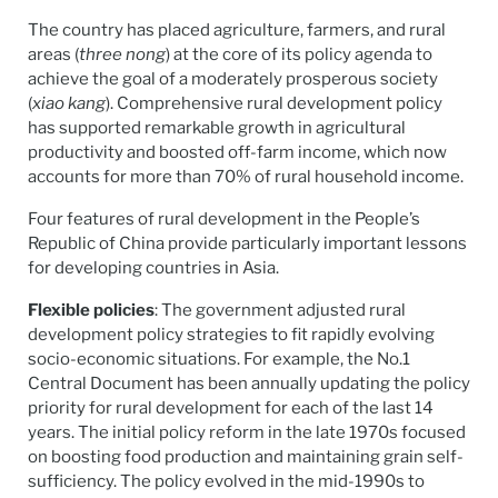
The country has placed agriculture, farmers, and rural
areas (
three nong
) at the core of its policy agenda to
achieve the goal of a moderately prosperous society
(
xiao kang
). Comprehensive rural development policy
has supported remarkable growth in agricultural
productivity and boosted off-farm income, which now
accounts for more than 70% of rural household income.
Four features of rural development in the People’s
Republic of China provide particularly important lessons
for developing countries in Asia.
Flexible policies
: The government adjusted rural
development policy strategies to fit rapidly evolving
socio-economic situations. For example, the No.1
Central Document has been annually updating the policy
priority for rural development for each of the last 14
years. The initial policy reform in the late 1970s focused
on boosting food production and maintaining grain self-
sufficiency. The policy evolved in the mid-1990s to