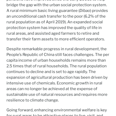
bridge the gap with the urban social protection system.
A rural minimum basic living guarantee (
Dibao
) provides
an unconditional cash transfer to the poor (6.2% of the
rural population as of April 2019). An expanded social
protection system has improved the quality of life in
rural areas, and assisted aged farmers to retire and
transfer their farm assets to more efficient operators.
Despite remarkable progress in rural development, the
People’s Republic of China still faces challenges. The per
capita income of urban households remains more than
2.5 times that of rural households. The rural population
continues to decline and is set to age rapidly. The
expansion of agricultural production has been driven by
intensive use of chemicals. Economic growth in rural
areas can no longer be achieved at the expense of
sustainable use of natural resources and requires more
resilience to climate change.
Going forward, enhancing environmental welfare is key
for rural areas to be attractive places to live, visit, and