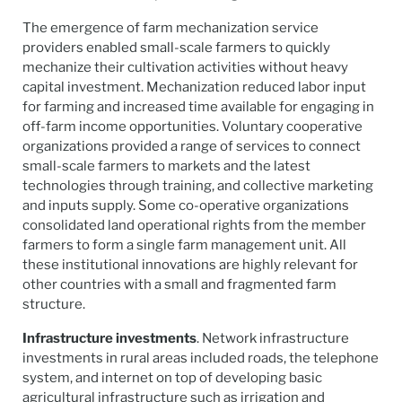
The emergence of farm mechanization service
providers enabled small-scale farmers to quickly
mechanize their cultivation activities without heavy
capital investment. Mechanization reduced labor input
for farming and increased time available for engaging in
off-farm income opportunities. Voluntary cooperative
organizations provided a range of services to connect
small-scale farmers to markets and the latest
technologies through training, and collective marketing
and inputs supply. Some co-operative organizations
consolidated land operational rights from the member
farmers to form a single farm management unit. All
these institutional innovations are highly relevant for
other countries with a small and fragmented farm
structure.
Infrastructure investments
. Network infrastructure
investments in rural areas included roads, the telephone
system, and internet on top of developing basic
agricultural infrastructure such as irrigation and