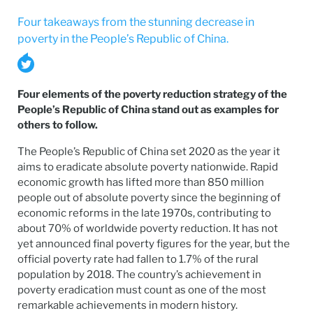
Four takeaways from the stunning decrease in
poverty in the People’s Republic of China.
Four elements of the poverty reduction strategy of the
People’s Republic of China stand out as examples for
others to follow.
The People’s Republic of China set 2020 as the year it
aims to eradicate absolute poverty nationwide. Rapid
economic growth has lifted more than 850 million
people out of absolute poverty since the beginning of
economic reforms in the late 1970s, contributing to
about 70% of worldwide poverty reduction. It has not
yet announced final poverty figures for the year, but the
official poverty rate had fallen to 1.7% of the rural
population by 2018. The country’s achievement in
poverty eradication must count as one of the most
remarkable achievements in modern history.