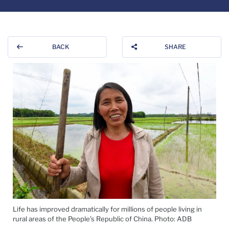
BACK
SHARE
Life has improved dramatically for millions of people living in
rural areas of the People’s Republic of China. Photo: ADB