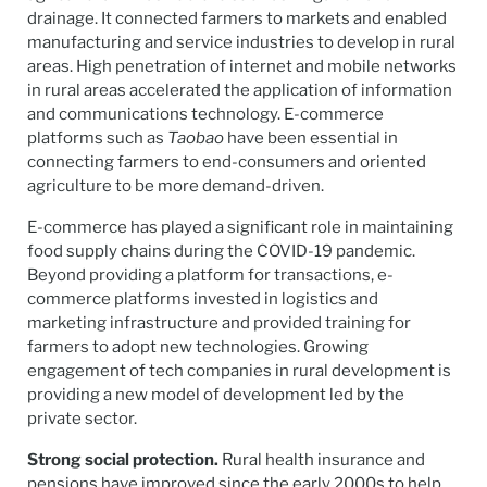
drainage. It connected farmers to markets and enabled
manufacturing and service industries to develop in rural
areas. High penetration of internet and mobile networks
in rural areas accelerated the application of information
and communications technology. E-commerce
platforms such as
Taobao
have been essential in
connecting farmers to end-consumers and oriented
agriculture to be more demand-driven.
E-commerce has played a significant role in maintaining
food supply chains during the COVID-19 pandemic.
Beyond providing a platform for transactions, e-
commerce platforms invested in logistics and
marketing infrastructure and provided training for
farmers to adopt new technologies. Growing
engagement of tech companies in rural development is
providing a new model of development led by the
private sector.
Strong social protection.
Rural health insurance and
pensions have improved since the early 2000s to help