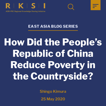
EAST ASIA BLOG SERIES
How Did the People’s
Republic of China
Reduce Poverty in
the Countryside?
Shingo Kimura
25 May 2020