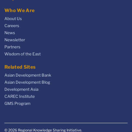
Who We Are
About Us
Careers
News
Newsletter
Partners
Wisdom of the East
Related Sites
Asian Development Bank
Asian Development Blog
Development Asia
CAREC Institute
GMS Program
© 2026 Regional Knowledge Sharing Initiative.