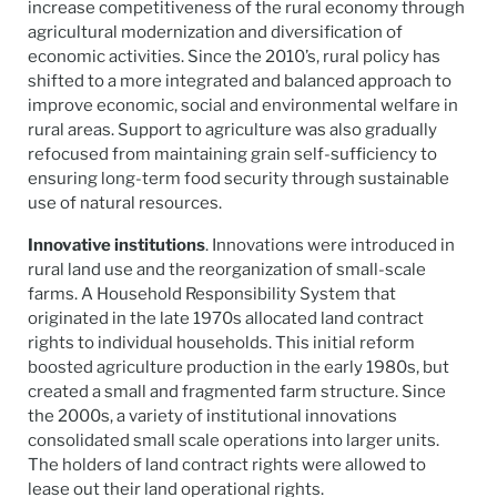
increase competitiveness of the rural economy through
agricultural modernization and diversification of
economic activities. Since the 2010’s, rural policy has
shifted to a more integrated and balanced approach to
improve economic, social and environmental welfare in
rural areas. Support to agriculture was also gradually
refocused from maintaining grain self-sufficiency to
ensuring long-term food security through sustainable
use of natural resources.
Innovative institutions
. Innovations were introduced in
rural land use and the reorganization of small-scale
farms. A Household Responsibility System that
originated in the late 1970s allocated land contract
rights to individual households. This initial reform
boosted agriculture production in the early 1980s, but
created a small and fragmented farm structure. Since
the 2000s, a variety of institutional innovations
consolidated small scale operations into larger units.
The holders of land contract rights were allowed to
lease out their land operational rights.