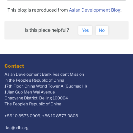
This blog is reproduced from
Asian Development Blog
.
Is this piece helpful?
Yes
No
Contact
Asian Development Bank Resident Mission
in the People's Republic of China
17th Floor, China World Tower A (Guomao III)
1 Jian Guo Men Wai Avenue
Chaoyang District, Beijing 100004
The People’s Republic of China
+86 10 8573 0909, +86 10 8573 0808
rksi@adb.org