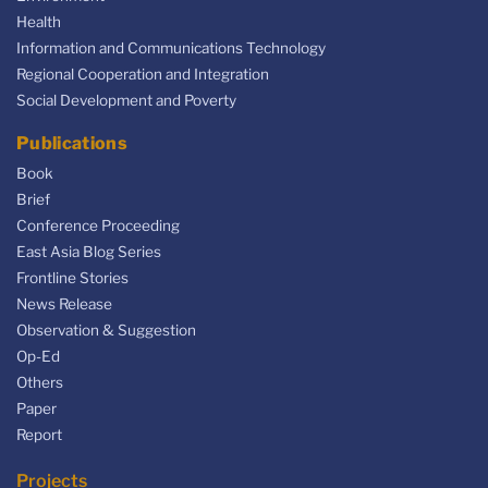
Health
Information and Communications Technology
Regional Cooperation and Integration
Social Development and Poverty
Publications
Book
Brief
Conference Proceeding
East Asia Blog Series
Frontline Stories
News Release
Observation & Suggestion
Op-Ed
Others
Paper
Report
Projects