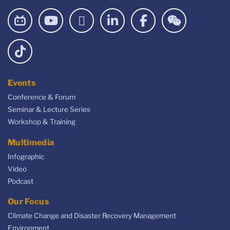
Events
Conference & Forum
Seminar & Lecture Series
Workshop & Training
Multimedia
Infographic
Video
Podcast
Our Focus
Climate Change and Disaster Recovery Management
Environment