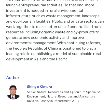
launch entrepreneurial activities. To that end, more
investment is needed in rural environmental
infrastructure, such as waste management, landscape
and eco-tourism facilities. Public and private sectors can
work together to make better use of underutilized rural
resources including organic waste and by-products to
generate new economic activity and improve
environmental management. With continuing reforms,
the People’s Republic of China is positioned to play a
leading role in establishing a model of sustainable rural
development in Asia and the Pacific.
Author
Shingo Kimura
Senior Natural Resources and Agriculture Specialist,
Environment, Natural Resources and Agriculture
Division, East Asia Department, ADB