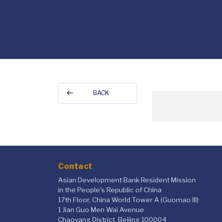
BACK
Contact
Asian Development Bank Resident Mission
in the People's Republic of China
17th Floor, China World Tower A (Guomao III)
1 Jian Guo Men Wai Avenue
Chaoyang District, Beijing 100004