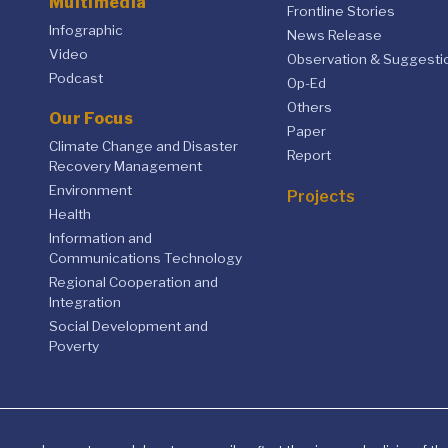
Multimedia
Frontline Stories
Infographic
News Release
Video
Observation & Suggesti
Podcast
Op-Ed
Others
Our Focus
Paper
Climate Change and Disaster
Report
Recovery Management
Environment
Projects
Health
Information and
Communications Technology
Regional Cooperation and
Integration
Social Development and
Poverty