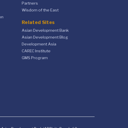
Partners
Wisdom of the East
on
Related Sites
Asian Development Bank
Asian Development Blog
Development Asia
CAREC Institute
GMS Program