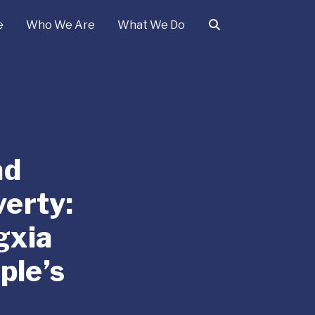
e
Who We Are
What We Do
ad
erty:
gxia
ple’s