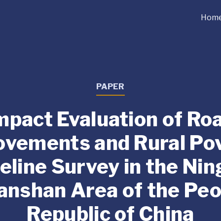
Hom
PAPER
mpact Evaluation of Ro
ovements and Rural Pov
eline Survey in the Nin
anshan Area of the Peo
Republic of China