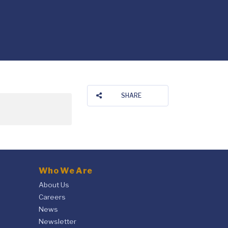
SHARE
Who We Are
About Us
Careers
News
Newsletter