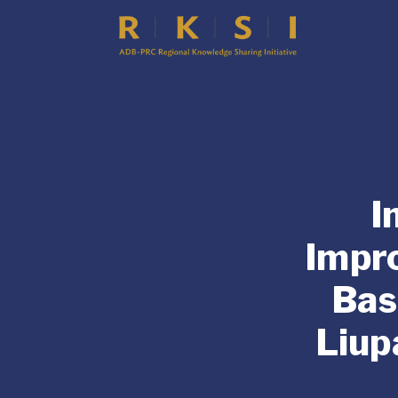
I
Impr
Bas
Liup