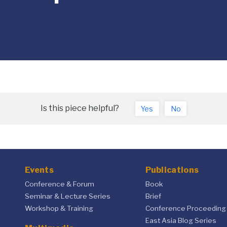
Is this piece helpful?
Yes
No
Events
Publications
Conference & Forum
Book
Seminar & Lecture Series
Brief
Workshop & Training
Conference Proceeding
East Asia Blog Series