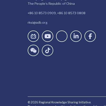
The People’s Republic of China
+86 10 8573 0909, +86 10 8573 0808
rksi@adb.org
© 2026 Regional Knowledge Sharing Initiative.