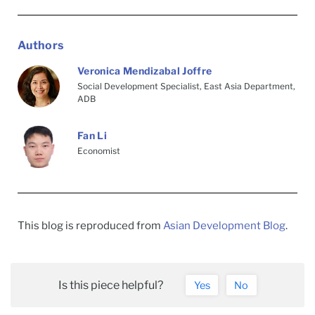
Authors
Veronica Mendizabal Joffre
Social Development Specialist, East Asia Department,
ADB
Fan Li
Economist
This blog is reproduced from
Asian Development Blog
.
Is this piece helpful?
Yes
No