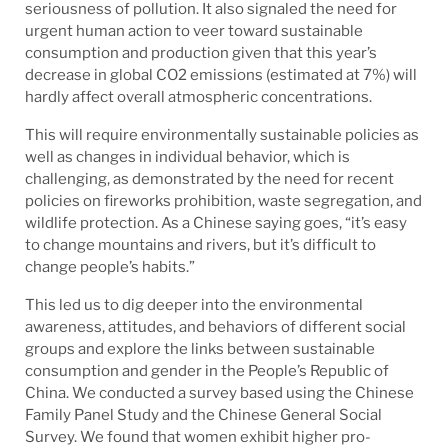
seriousness of pollution. It also signaled the need for
urgent human action to veer toward sustainable
consumption and production given that this year’s
decrease in global CO2 emissions (estimated at 7%) will
hardly affect overall atmospheric concentrations.
This will require environmentally sustainable policies as
well as changes in individual behavior, which is
challenging, as demonstrated by the need for recent
policies on fireworks prohibition, waste segregation, and
wildlife protection. As a Chinese saying goes, “it’s easy
to change mountains and rivers, but it’s difficult to
change people’s habits.”
This led us to dig deeper into the environmental
awareness, attitudes, and behaviors of different social
groups and explore the links between sustainable
consumption and gender in the People’s Republic of
China. We conducted a survey based using the Chinese
Family Panel Study and the Chinese General Social
Survey. We found that women exhibit higher pro-