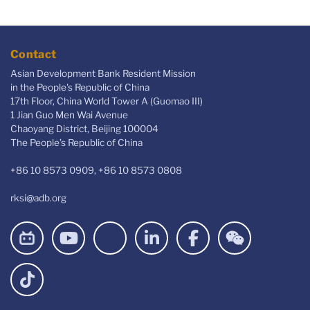
Contact
Asian Development Bank Resident Mission
in the People's Republic of China
17th Floor, China World Tower A (Guomao III)
1 Jian Guo Men Wai Avenue
Chaoyang District, Beijing 100004
The People’s Republic of China
+86 10 8573 0909, +86 10 8573 0808
rksi@adb.org