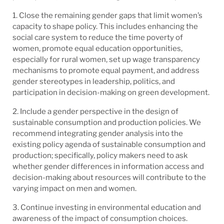
1. Close the remaining gender gaps that limit women’s
capacity to shape policy. This includes enhancing the
social care system to reduce the time poverty of
women, promote equal education opportunities,
especially for rural women, set up wage transparency
mechanisms to promote equal payment, and address
gender stereotypes in leadership, politics, and
participation in decision-making on green development.
2. Include a gender perspective in the design of
sustainable consumption and production policies. We
recommend integrating gender analysis into the
existing policy agenda of sustainable consumption and
production; specifically, policy makers need to ask
whether gender differences in information access and
decision-making about resources will contribute to the
varying impact on men and women.
3. Continue investing in environmental education and
awareness of the impact of consumption choices.