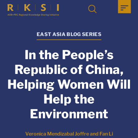
EAST ASIA BLOG SERIES
In the People’s
Republic of China,
Helping Women Will
Help the
Environment
Veronica Mendizabal Joffre and Fan Li