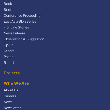
Book
Brief
Conference Proceeding
East Asia Blog Series
Frontline Stories
News Release
Observation & Suggestion
Op-Ed
Others
Paper
Report
Projects
Who We Are
About Us
Careers
News
Newsletter