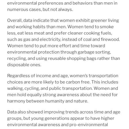
environmental preferences and behaviors than men in
numerous cases, but not always.
Overall, data indicate that women exhibit greener living
and working habits than men. Women tend to smoke
less, eat less meat and prefer cleaner cooking fuels,
such as gas and electricity, instead of coal and firewood.
Women tend to put more effort and time toward
environmental protection through garbage sorting,
recycling, and using reusable shopping bags rather than
disposable ones.
Regardless of income and age, women’s transportation
choices are more likely to be carbon free. This includes
walking, cycling, and public transportation. Women and
men hold equally strong awareness about the need for
harmony between humanity and nature.
Data also showed improving trends across time and age
groups, but young generations appear to have higher
environmental awareness and pro-environmental