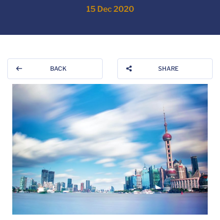
15 Dec 2020
BACK
SHARE