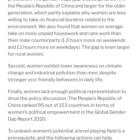
the People’s Republic of China and larger for the older
generation, which partly explains why women are less
willing to take on financial burdens related to the
environment. We also found that women on average
take on more unpaid housework and care work than
their male counterparts (1.3 hours more on weekends
and 1.1 hours more on weekdays). The gap is even larger
for rural women.
Second, women exhibit lower awareness on climate
change and industrial pollution than men; despite
stronger eco-friendly behaviors in daily life.
Finally, women lack enough political representation to
drive the policy discussion. The People’s Republic of
China ranked 95 out of 153 countries in terms of
women’s political empowerment in the Global Gender
Gap Report 2020.
To unleash women’s potential, a level playing field is a
prerequisite, and the following actions can help.