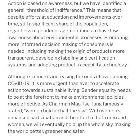
Action is based on awareness, but we have identified a
general “threshold of indifference.” This means that
despite efforts at education and improvements over
time, still a significant share of the population,
regardless of gender or age, continues to have low
awareness about environmental processes. Promoting
more informed decision making of consumers is
needed, including making the origin of products more
transparent, developing labeling and certification
systems, and adopting product traceability technology.
Although science is increasing the odds of overcoming
COVID-19, it is more urgent than ever to accelerate
action towards sustainable living. Gender equality needs
to be at the forefront to make environmental policies
more effective. As Chairman Mao Tse Tung famously
stated, “women hold up half the sky”. With women’s
enhanced participation and the effort of both men and
women, we will eventually hold up the whole sky, making
the world better, greener and safer.