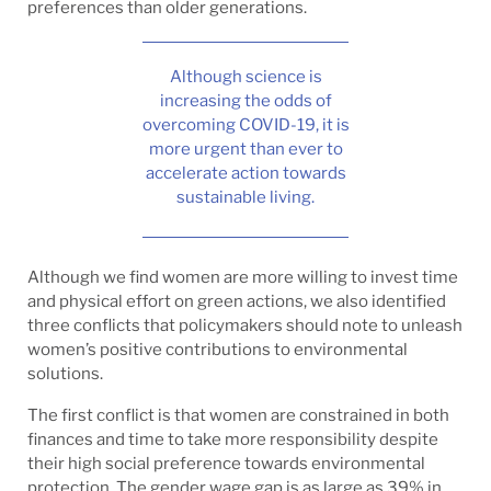
preferences than older generations.
Although science is
increasing the odds of
overcoming COVID-19, it is
more urgent than ever to
accelerate action towards
sustainable living.
Although we find women are more willing to invest time
and physical effort on green actions, we also identified
three conflicts that policymakers should note to unleash
women’s positive contributions to environmental
solutions.
The first conflict is that women are constrained in both
finances and time to take more responsibility despite
their high social preference towards environmental
protection. The gender wage gap is as large as 39% in