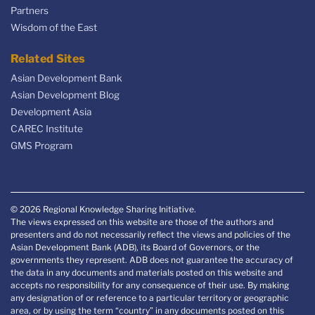
Partners
Wisdom of the East
Related Sites
Asian Development Bank
Asian Development Blog
Development Asia
CAREC Institute
GMS Program
© 2026 Regional Knowledge Sharing Initiative.
The views expressed on this website are those of the authors and
presenters and do not necessarily reflect the views and policies of the
Asian Development Bank (ADB), its Board of Governors, or the
governments they represent. ADB does not guarantee the accuracy of
the data in any documents and materials posted on this website and
accepts no responsibility for any consequence of their use. By making
any designation of or reference to a particular territory or geographic
area, or by using the term “country” in any documents posted on this