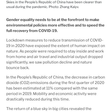
Skies in the People’s Republic of China have been clearer than
usual during the pandemic. Photo: Zhang Kaiyv.
Gender equality needs to be at the forefront to make
environmental policies more effective and to speed the
full recovery from COVID-19.
Lockdown measures to reduce transmission of COVID-
19 in 2020 have exposed the extent of human impact on
nature. As people were required to stay inside and work
from home and air travel and industrial output dropped
significantly, we saw pollution decline and nature
bounce back.
In the People’s Republic of China, the decrease in carbon
dioxide (CO2) emissions during the first quarter of 2020
has been estimated at 11% compared with the same
period in 2019. Mobility and economic activity were
drastically reduced during this time.
The return of a blue sky in big cities revealed the