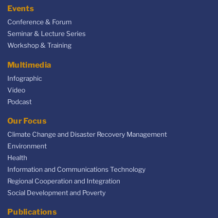
Events
Conference & Forum
Seminar & Lecture Series
Workshop & Training
Multimedia
Infographic
Video
Podcast
Our Focus
Climate Change and Disaster Recovery Management
Environment
Health
Information and Communications Technology
Regional Cooperation and Integration
Social Development and Poverty
Publications