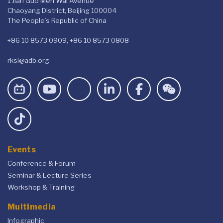
1 Jian Guo Men Wai Avenue
Chaoyang District, Beijing 100004
The People’s Republic of China
+86 10 8573 0909, +86 10 8573 0808
rksi@adb.org
Events
Conference & Forum
Seminar & Lecture Series
Workshop & Training
Multimedia
Infographic