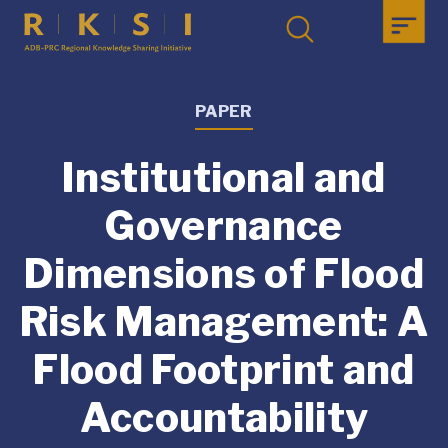
PAPER
Institutional and
Governance
Dimensions of Flood
Risk Management: A
Flood Footprint and
Accountability