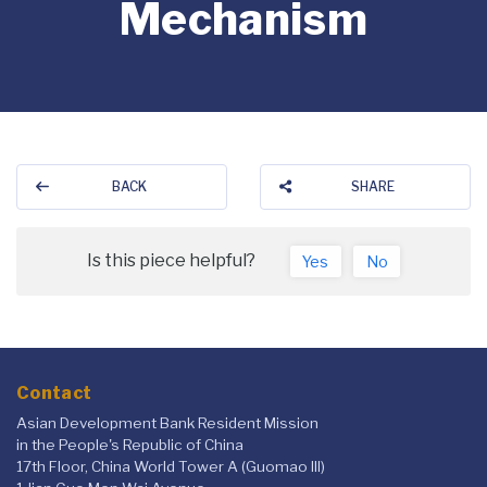
Mechanism
BACK
SHARE
Is this piece helpful?
Yes
No
Contact
Asian Development Bank Resident Mission
in the People's Republic of China
17th Floor, China World Tower A (Guomao III)