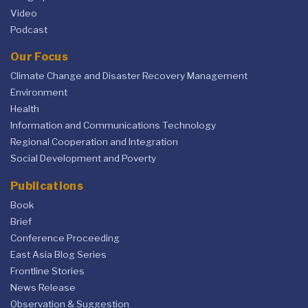
Video
Podcast
Our Focus
Climate Change and Disaster Recovery Management
Environment
Health
Information and Communications Technology
Regional Cooperation and Integration
Social Development and Poverty
Publications
Book
Brief
Conference Proceeding
East Asia Blog Series
Frontline Stories
News Release
Observation & Suggestion