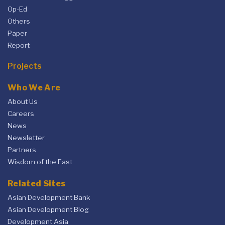
Op-Ed
Others
Paper
Report
Projects
Who We Are
About Us
Careers
News
Newsletter
Partners
Wisdom of the East
Related Sites
Asian Development Bank
Asian Development Blog
Development Asia