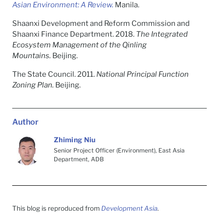
Asian Environment: A Review.
Manila.
Shaanxi Development and Reform Commission and
Shaanxi Finance Department. 2018.
The Integrated
Ecosystem Management of the Qinling
Mountains.
Beijing.
The State Council. 2011.
National Principal Function
Zoning Plan.
Beijing.
Author
Zhiming Niu
Senior Project Officer (Environment), East Asia
Department, ADB
This blog is reproduced from
Development Asia
.