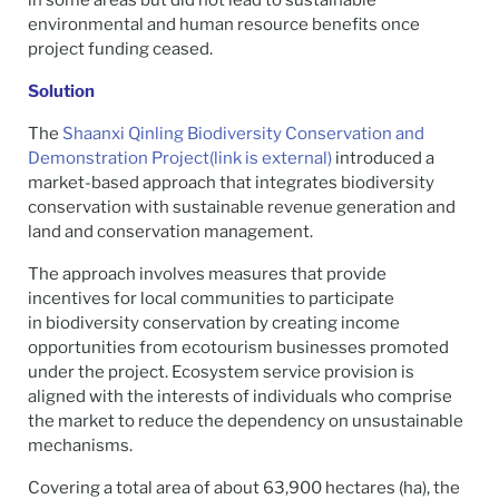
environmental and human resource benefits once
project funding ceased.
Solution
The
Shaanxi Qinling Biodiversity Conservation and
Demonstration Project
(link is external)
introduced a
market-based approach that integrates biodiversity
conservation with sustainable revenue generation and
land and conservation management.
The approach involves measures that provide
incentives for local communities to participate
in biodiversity conservation by creating income
opportunities from ecotourism businesses promoted
under the project. Ecosystem service provision is
aligned with the interests of individuals who comprise
the market to reduce the dependency on unsustainable
mechanisms.
Covering a total area of about 63,900 hectares (ha), the