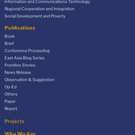
Information and Communications Technology
Regional Cooperation and Integration
Social Development and Poverty
Publications
Book
Brief
Conference Proceeding
East Asia Blog Series
Frontline Stories
News Release
Observation & Suggestion
Op-Ed
Others
Paper
Report
Projects
Who We Are