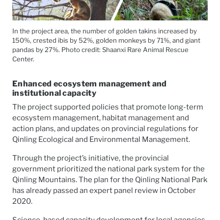
In the project area, the number of golden takins increased by
150%, crested ibis by 52%, golden monkeys by 71%, and giant
pandas by 27%. Photo credit: Shaanxi Rare Animal Rescue
Center.
Enhanced ecosystem management and
institutional capacity
The project supported policies that promote long-term
ecosystem management, habitat management and
action plans, and updates on provincial regulations for
Qinling Ecological and Environmental Management.
Through the project’s initiative, the provincial
government prioritized the national park system for the
Qinling Mountains. The plan for the Qinling National Park
has already passed an expert panel review in October
2020.
Science-based capacity development for local agencies