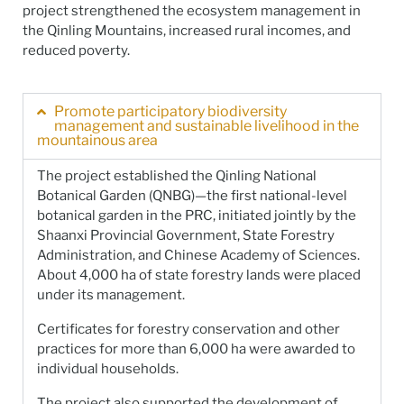
project strengthened the ecosystem management in
the Qinling Mountains, increased rural incomes, and
reduced poverty.
Promote participatory biodiversity
management and sustainable livelihood in the
mountainous area
The project established the Qinling National
Botanical Garden (QNBG)—the first national-level
botanical garden in the PRC, initiated jointly by the
Shaanxi Provincial Government, State Forestry
Administration, and Chinese Academy of Sciences.
About 4,000 ha of state forestry lands were placed
under its management.
Certificates for forestry conservation and other
practices for more than 6,000 ha were awarded to
individual households.
The project also supported the development of