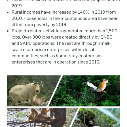
2019.
Rural incomes have increased by 140% in 2019 from
2010. Households in the mountainous area have been
lifted from poverty by 2019.
Project-related activities generated more than 1,500
jobs. Over 300 jobs were created directly by QNBG
and SARC operations. The rest are through small-
scale ecotourism enterprises within local
communities, such as home-stay ecotourism
enterprises that are in operation since 2016.