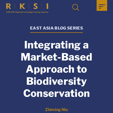
EAST ASIA BLOG SERIES
Integrating a
Market-Based
Approach to
Biodiversity
Conservation
Zhiming Niu