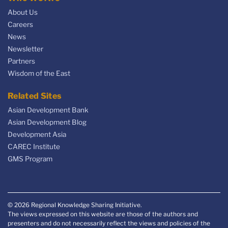
About Us
Careers
News
Newsletter
Partners
Wisdom of the East
Related Sites
Asian Development Bank
Asian Development Blog
Development Asia
CAREC Institute
GMS Program
© 2026 Regional Knowledge Sharing Initiative.
The views expressed on this website are those of the authors and
presenters and do not necessarily reflect the views and policies of the