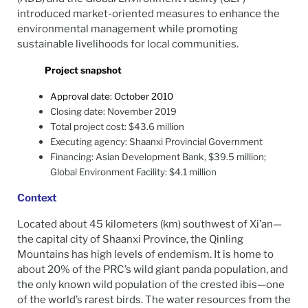
introduced market-oriented measures to enhance the
environmental management while promoting
sustainable livelihoods for local communities.
Project snapshot
Approval date: October 2010
Closing date: November 2019
Total project cost: $43.6 million
Executing agency: Shaanxi Provincial Government
Financing: Asian Development Bank, $39.5 million;
Global Environment Facility: $4.1 million
Context
Located about 45 kilometers (km) southwest of Xi’an—
the capital city of Shaanxi Province, the Qinling
Mountains has high levels of endemism. It is home to
about 20% of the PRC’s wild giant panda population, and
the only known wild population of the crested ibis—one
of the world’s rarest birds. The water resources from the