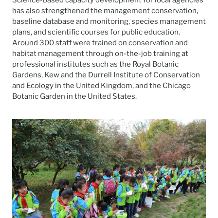
has also strengthened the management conservation,
baseline database and monitoring, species management
plans, and scientific courses for public education.
Around 300 staff were trained on conservation and
habitat management through on-the-job training at
professional institutes such as the Royal Botanic
Gardens, Kew and the Durrell Institute of Conservation
and Ecology in the United Kingdom, and the Chicago
Botanic Garden in the United States.