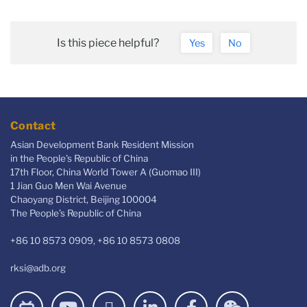
Is this piece helpful?
Yes
No
Contact
Asian Development Bank Resident Mission
in the People's Republic of China
17th Floor, China World Tower A (Guomao III)
1 Jian Guo Men Wai Avenue
Chaoyang District, Beijing 100004
The People’s Republic of China
+86 10 8573 0909, +86 10 8573 0808
rksi@adb.org