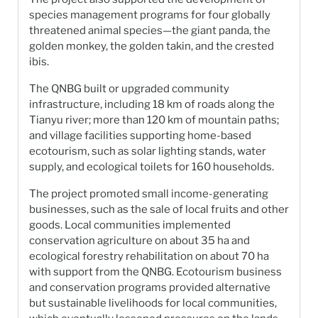
species management programs for four globally
threatened animal species—the giant panda, the
golden monkey, the golden takin, and the crested
ibis.
The QNBG built or upgraded community
infrastructure, including 18 km of roads along the
Tianyu river; more than 120 km of mountain paths;
and village facilities supporting home-based
ecotourism, such as solar lighting stands, water
supply, and ecological toilets for 160 households.
The project promoted small income-generating
businesses, such as the sale of local fruits and other
goods. Local communities implemented
conservation agriculture on about 35 ha and
ecological forestry rehabilitation on about 70 ha
with support from the QNBG. Ecotourism business
and conservation programs provided alternative
but sustainable livelihoods for local communities,