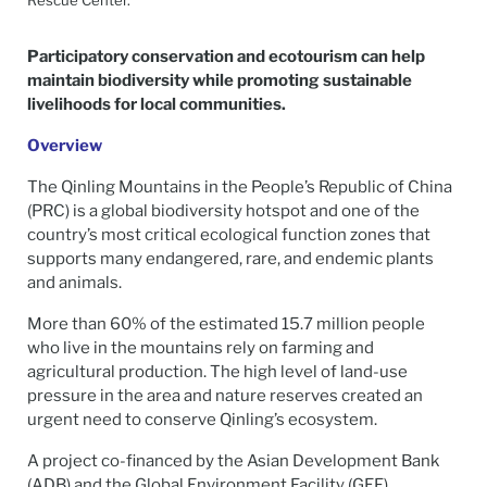
Participatory conservation and ecotourism can help
maintain biodiversity while promoting sustainable
livelihoods for local communities.
Overview
The Qinling Mountains in the People’s Republic of China
(PRC) is a global biodiversity hotspot and one of the
country’s most critical ecological function zones that
supports many endangered, rare, and endemic plants
and animals.
More than 60% of the estimated 15.7 million people
who live in the mountains rely on farming and
agricultural production. The high level of land-use
pressure in the area and nature reserves created an
urgent need to conserve Qinling’s ecosystem.
A project co-financed by the Asian Development Bank
(ADB) and the Global Environment Facility (GEF)