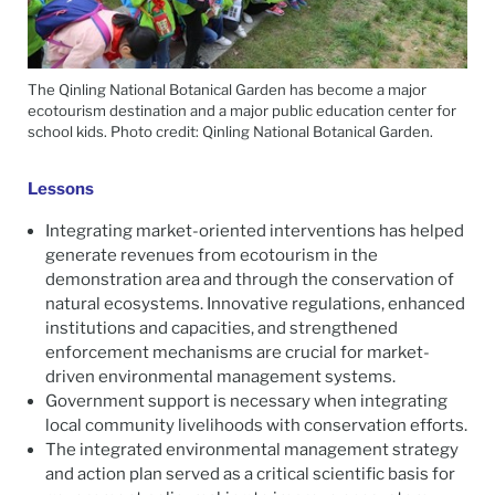
The Qinling National Botanical Garden has become a major
ecotourism destination and a major public education center for
school kids. Photo credit: Qinling National Botanical Garden.
Lessons
Integrating market-oriented interventions has helped
generate revenues from ecotourism in the
demonstration area and through the conservation of
natural ecosystems. Innovative regulations, enhanced
institutions and capacities, and strengthened
enforcement mechanisms are crucial for market-
driven environmental management systems.
Government support is necessary when integrating
local community livelihoods with conservation efforts.
The integrated environmental management strategy
and action plan served as a critical scientific basis for