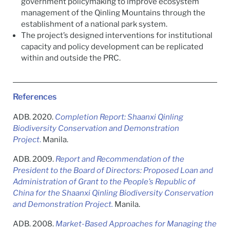
government policymaking to improve ecosystem
management of the Qinling Mountains through the
establishment of a national park system.
The project’s designed interventions for institutional
capacity and policy development can be replicated
within and outside the PRC.
References
ADB. 2020.
Completion Report: Shaanxi Qinling
Biodiversity Conservation and Demonstration
Project
.
Manila.
ADB. 2009.
Report and Recommendation of the
President to the Board of Directors: Proposed
L
oan and
Administration of Grant to the People’s Republic of
China for the Shaanxi Qinling Biodiversity Conservation
and Demonstration Project.
Manila.
ADB. 2008.
Market-Based Approaches for Managing the