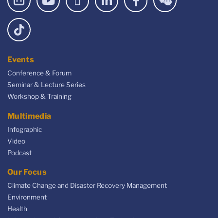
Events
Conference & Forum
Seminar & Lecture Series
Workshop & Training
Multimedia
Infographic
Video
Podcast
Our Focus
Climate Change and Disaster Recovery Management
Environment
Health