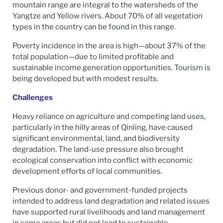
mountain range are integral to the watersheds of the
Yangtze and Yellow rivers. About 70% of all vegetation
types in the country can be found in this range.
Poverty incidence in the area is high—about 37% of the
total population—due to limited profitable and
sustainable income generation opportunities. Tourism is
being developed but with modest results.
Challenges
Heavy reliance on agriculture and competing land uses,
particularly in the hilly areas of Qinling, have caused
significant environmental, land, and biodiversity
degradation. The land-use pressure also brought
ecological conservation into conflict with economic
development efforts of local communities.
Previous donor- and government-funded projects
intended to address land degradation and related issues
have supported rural livelihoods and land management
in some areas but did not lead to sustainable