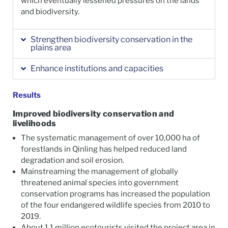
which eventually lessened pressures on the lands
and biodiversity.
Strengthen biodiversity conservation in the
plains area
Enhance institutions and capacities
Results
Improved biodiversity conservation and
livelihoods
The systematic management of over 10,000 ha of
forestlands in Qinling has helped reduced land
degradation and soil erosion.
Mainstreaming the management of globally
threatened animal species into government
conservation programs has increased the population
of the four endangered wildlife species from 2010 to
2019.
About 1.1 million ecotourists visited the project area in