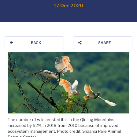
17 Dec 2020
BACK
SHARE
The number of wild crested ibis in the Qinling Mountains
increased by 52% in 2019 from 2010 because of improved
ecosystem management. Photo credit: Shaanxi Rare Animal
Rescue Center.