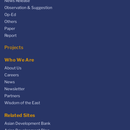
News Release
Observation & Suggestion
Op-Ed
Others
Paper
Report
Projects
Who We Are
About Us
Careers
News
Newsletter
Partners
Wisdom of the East
Related Sites
Asian Development Bank