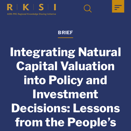
BRIEF
Integrating Natural
Capital Valuation
into Policy and
Investment
Decisions: Lessons
from the People’s