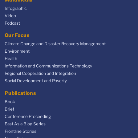
Infographic
Video
Podcast
Our Focus
Climate Change and Disaster Recovery Management
Environment
Health
Information and Communications Technology
Regional Cooperation and Integration
Social Development and Poverty
Publications
Book
Brief
Conference Proceeding
East Asia Blog Series
Frontline Stories