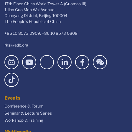
17th Floor, China World Tower A (Guomao III)
1 Jian Guo Men Wai Avenue
Chaoyang District, Beijing 100004
The People’s Republic of China
+86 10 8573 0909, +86 10 8573 0808
rksi@adb.org
Events
Conference & Forum
Seminar & Lecture Series
Workshop & Training
Multimedia