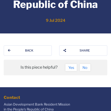
Republic of China
9 Jul 2024
BACK
SHARE
Is this piece helpful?
Yes
No
Contact
Asian Development Bank Resident Mission
in the People's Republic of China