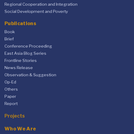
Regional Cooperation and Integration
Social Development and Poverty
Publications
Book
Brief
Conference Proceeding
East Asia Blog Series
Frontline Stories
News Release
Observation & Suggestion
Op-Ed
Others
Paper
Report
Projects
Who We Are