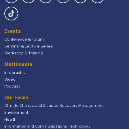
Events
Conference & Forum
Seminar & Lecture Series
Workshop & Training
Multimedia
Infographic
Video
Podcast
Our Focus
Climate Change and Disaster Recovery Management
Environment
Health
Information and Communications Technology