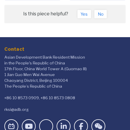
Is this piece helpful?
Yes
No
Contact
Asian Development Bank Resident Mission
in the People's Republic of China
17th Floor, China World Tower A (Guomao III)
1 Jian Guo Men Wai Avenue
Chaoyang District, Beijing 100004
The People’s Republic of China
+86 10 8573 0909, +86 10 8573 0808
rksi@adb.org