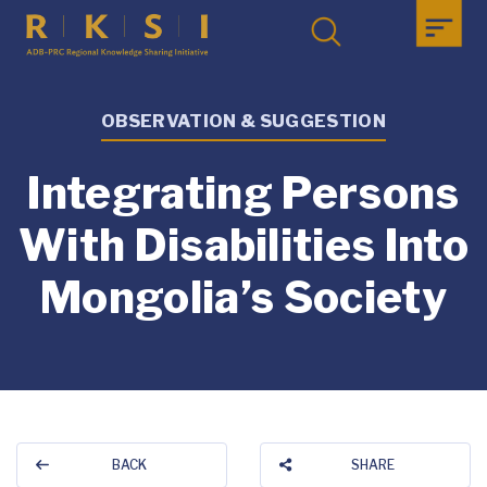
OBSERVATION & SUGGESTION
Integrating Persons
With Disabilities Into
Mongolia’s Society
BACK
SHARE