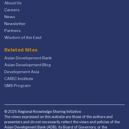
About Us
Careers
News
Newsletter
Partners
Wisdom of the East
Related Sites
Asian Development Bank
Asian Development Blog
Development Asia
CAREC Institute
GMS Program
© 2026 Regional Knowledge Sharing Initiative.
The views expressed on this website are those of the authors and
presenters and do not necessarily reflect the views and policies of the
Asian Development Bank (ADB), its Board of Governors, or the