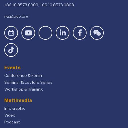
+86 10 8573 0909, +86 10 8573 0808
rksi@adb.org
Events
Conference & Forum
Seminar & Lecture Series
Workshop & Training
Multimedia
Infographic
Video
Podcast