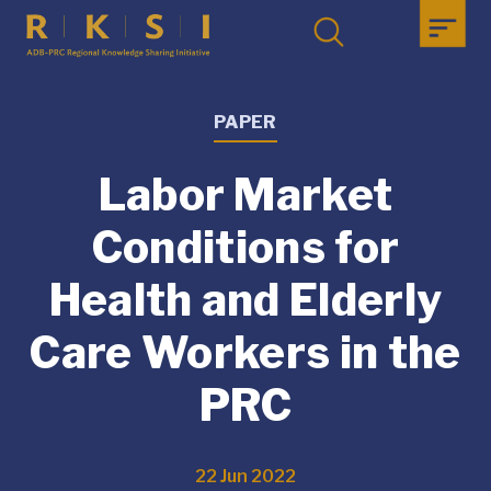
PAPER
Labor Market
Conditions for
Health and Elderly
Care Workers in the
PRC
22 Jun 2022