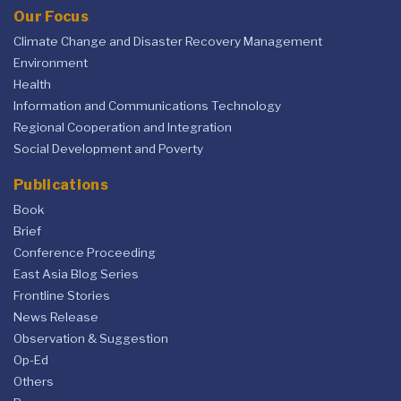
Our Focus
Climate Change and Disaster Recovery Management
Environment
Health
Information and Communications Technology
Regional Cooperation and Integration
Social Development and Poverty
Publications
Book
Brief
Conference Proceeding
East Asia Blog Series
Frontline Stories
News Release
Observation & Suggestion
Op-Ed
Others