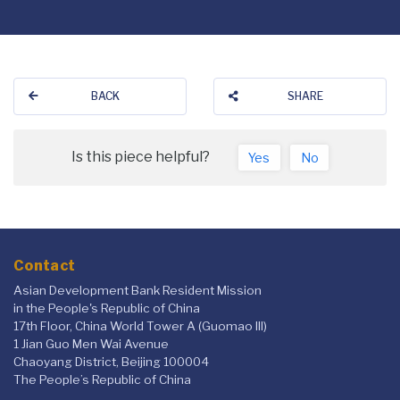
BACK
SHARE
Is this piece helpful?
Yes
No
Contact
Asian Development Bank Resident Mission
in the People's Republic of China
17th Floor, China World Tower A (Guomao III)
1 Jian Guo Men Wai Avenue
Chaoyang District, Beijing 100004
The People’s Republic of China