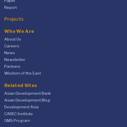
Paper
Report
Projects
Who We Are
About Us
Careers
News
Newsletter
Partners
Wisdom of the East
Related Sites
Asian Development Bank
Asian Development Blog
Development Asia
CAREC Institute
GMS Program