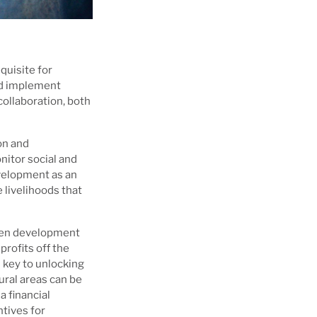
quisite for
nd implement
ollaboration, both
on and
nitor social and
velopment as an
 livelihoods that
reen development
profits off the
s key to unlocking
ural areas can be
a financial
ntives for