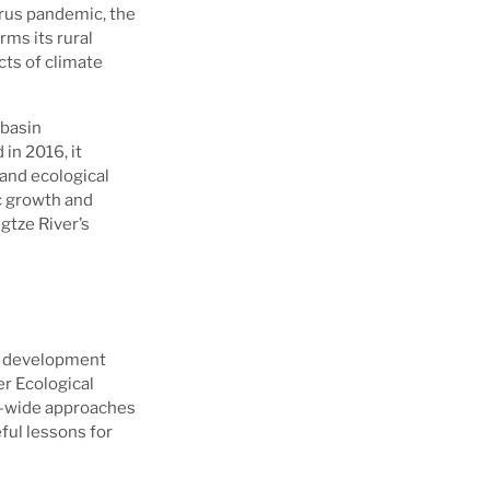
irus pandemic, the
rms its rural
cts of climate
 basin
in 2016, it
and ecological
c growth and
gtze River’s
en development
er Ecological
in-wide approaches
ful lessons for