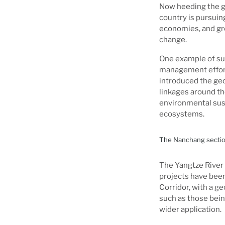
Now heeding the go
country is pursuin
economies, and gree
change.
One example of suc
management effort 
introduced the geo
linkages around t
environmental sust
ecosystems.
The Nanchang section
The Yangtze River
projects have been
Corridor, with a g
such as those being
wider application.