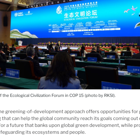
the Ecological Civilization Forum in COP 15 (photo by RKSI).
he greening-of-development approach offers opportunities for g
that can help the global community reach its goals coming out 
for a future that banks upon global green development, while pr
afeguarding its ecosystems and people.