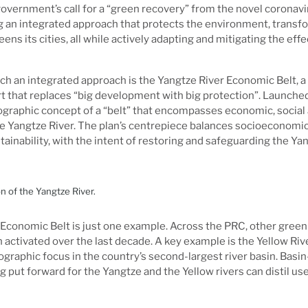
vernment’s call for a “green recovery” from the novel coronav
g an integrated approach that protects the environment, transfo
ns its cities, all while actively adapting and mitigating the effe
h an integrated approach is the Yangtze River Economic Belt, a
that replaces “big development with big protection”. Launched 
graphic concept of a “belt” that encompasses economic, social 
he Yangtze River. The plan’s centrepiece balances socioeconomi
ainability, with the intent of restoring and safeguarding the Yan
 of the Yangtze River.
 Economic Belt is just one example. Across the PRC, other gre
 activated over the last decade. A key example is the Yellow Riv
eographic focus in the country’s second-largest river basin. Bas
 put forward for the Yangtze and the Yellow rivers can distil use