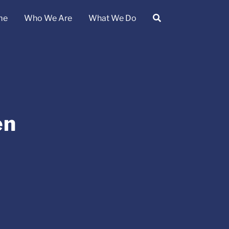
me
Who We Are
What We Do
en