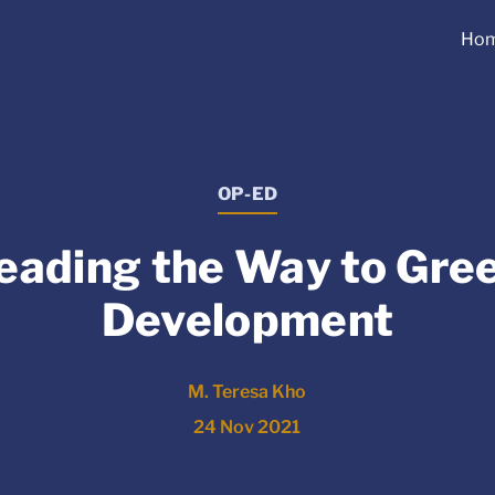
Ho
OP-ED
eading the Way to Gre
Development
M. Teresa Kho
24 Nov 2021