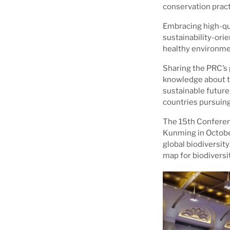
conservation pract
Embracing high-qu
sustainability-ori
healthy environme
Sharing the PRC’s
knowledge about th
sustainable future
countries pursuing
The 15th Conferenc
Kunming in Octobe
global biodiversit
map for biodivers