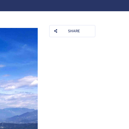
SHARE