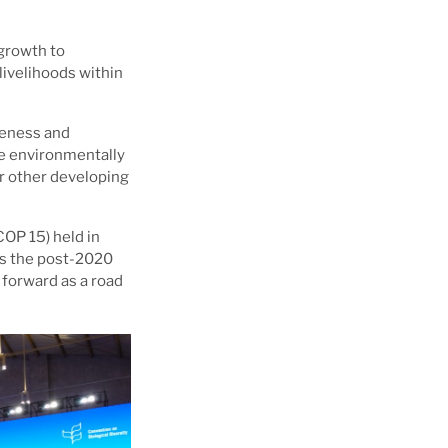
growth to
livelihoods within
reness and
re environmentally
or other developing
COP 15) held in
as the post-2020
 forward as a road