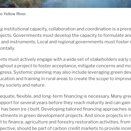
e Yellow River.
g institutional capacity, collaboration and coordination is a prere
ojects. Governments must develop the capacity to formulate a
s and instruments. Local and regional governments must foster c
ontally.
ts must actively engage with a wide set of stakeholders early 
ghout a project to foster acceptance, mitigate concerns and mo
gress. Systemic planning may also include leveraging green de
cation and training in rural areas to create the scope to improve
y, society and nature.
dequate, flexible, and long-term financing is necessary. Many g
upport for several years before they reach maturity and can gain 
t has been (re-) built. Developing tailored financing approaches i
estments in green development projects. And since projects in r
lt to finance, agriculture and forestry restoration activities, from 
spective, should be part of carbon credit markets to provide ince