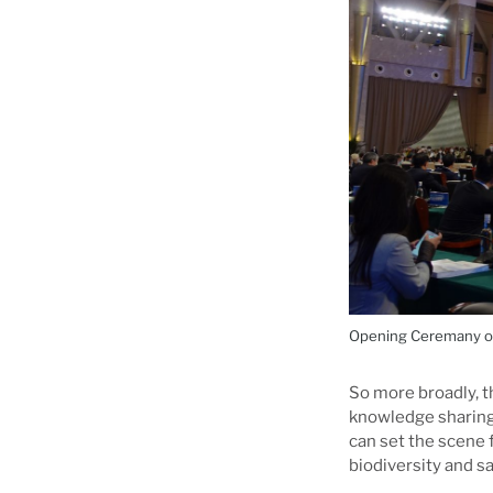
Opening Ceremany of 
So more broadly, t
knowledge sharing 
can set the scene 
biodiversity and s