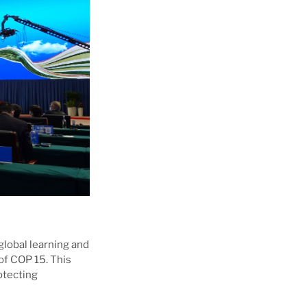
lobal learning and
of COP 15. This
otecting