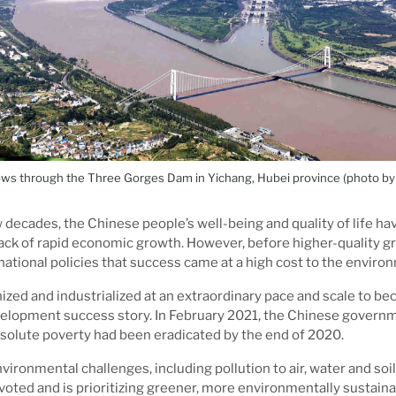
ows through the Three Gorges Dam in Yichang, Hubei province (photo by L
 decades, the Chinese people’s well-being and quality of life hav
ack of rapid economic growth. However, before higher-quality 
 national policies that success came at a high cost to the enviro
zed and industrialized at an extraordinary pace and scale to b
opment success story. In February 2021, the Chinese governme
solute poverty had been eradicated by the end of 2020.
vironmental challenges, including pollution to air, water and soi
voted and is prioritizing greener, more environmentally sustai