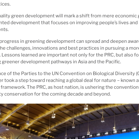
ices.
ality green development will mark a shift from mere economic 
ented development that focuses on improving people’s lives and 
nts.
 progress in greening development can spread and deepen awa
e challenges, innovations and best practices in pursuing a mo
. Lessons learned are important not only for the PRC, but also f
 greener development pathways in Asia and the Pacific.
e of the Parties to the UN Convention on Biological Diversity (
r took a step toward reaching a global deal for nature－known 
y framework. The PRC, as host nation, is ushering the convention
ity conservation for the coming decade and beyond.