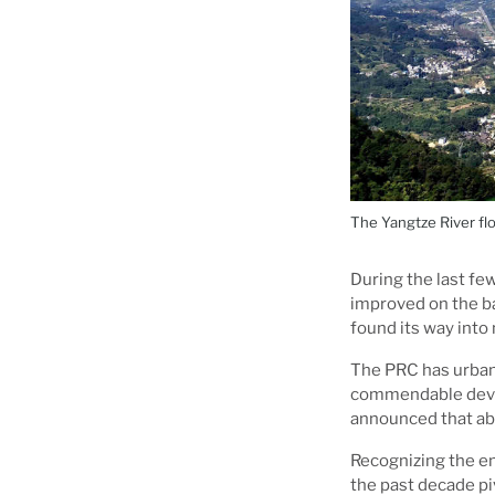
The Yangtze River fl
During the last few
improved on the b
found its way into
The PRC has urbani
commendable devel
announced that ab
Recognizing the en
the past decade pi