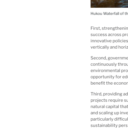
Hukou Waterfall of th
First, strengthenin
success across pr
innovative policie
vertically and horiz
Second, governmen
continuously throu
environmental pro
opportunity for edu
benefit the econom
Third, providing a
projects require s
natural capital tha
and scaling up inv
particularly difficu
sustainability per