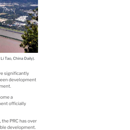
i Tao, China Daily).
e significantly
green development
nment.
ecome a
nt officially
l, the PRC has over
nable development.