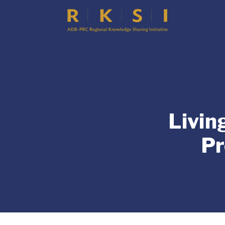
Livin
Pr