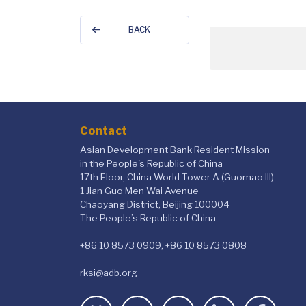
BACK
Contact
Asian Development Bank Resident Mission
in the People's Republic of China
17th Floor, China World Tower A (Guomao III)
1 Jian Guo Men Wai Avenue
Chaoyang District, Beijing 100004
The People’s Republic of China
+86 10 8573 0909, +86 10 8573 0808
rksi@adb.org