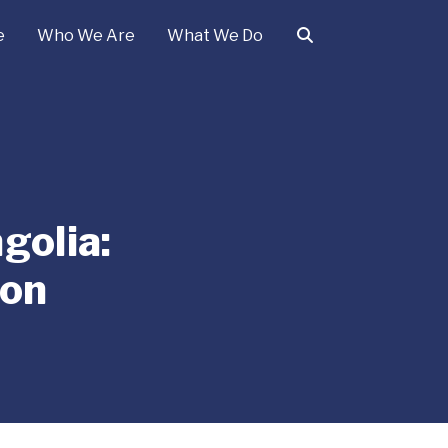
e
Who We Are
What We Do
golia:
ion