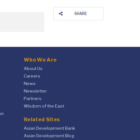
SHARE
Who We Are
About Us
Careers
News
Newsletter
Partners
Wisdom of the East
on
Related Sites
Asian Development Bank
Asian Development Blog