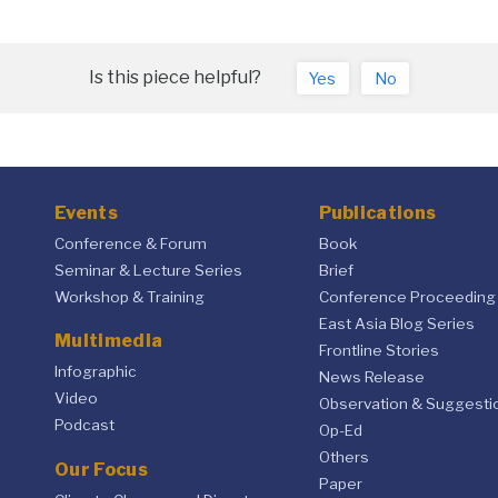
Is this piece helpful?
Yes
No
Events
Publications
Conference & Forum
Book
Seminar & Lecture Series
Brief
Workshop & Training
Conference Proceeding
East Asia Blog Series
Multimedia
Frontline Stories
Infographic
News Release
Video
Observation & Suggesti
Podcast
Op-Ed
Others
Our Focus
Paper