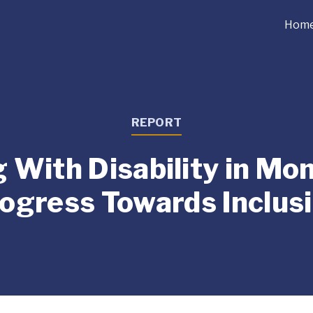
Hom
REPORT
g With Disability in Mon
ogress Towards Inclus