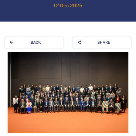
12 Dec 2025
BACK
SHARE