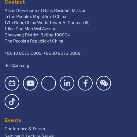
Contact
Asian Development Bank Resident Mission
in the People's Republic of China
17th Floor, China World Tower A (Guomao III)
1 Jian Guo Men Wai Avenue
Chaoyang District, Beijing 100004
The People’s Republic of China
+86 10 8573 0909, +86 10 8573 0808
rksi@adb.org
Events
Conference & Forum
Seminar & Lecture Series