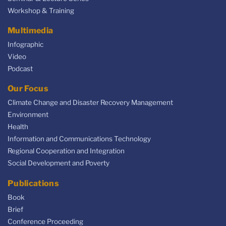
Workshop & Training
Multimedia
Infographic
Video
Podcast
Our Focus
Climate Change and Disaster Recovery Management
Environment
Health
Information and Communications Technology
Regional Cooperation and Integration
Social Development and Poverty
Publications
Book
Brief
Conference Proceeding