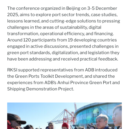
The conference organized in Beijing on 3-5 December
2025, aims to explore port sector trends, case studies,
lessons learned, and cutting-edge solutions to pressing
challenges in the areas of sustainability, digital
transformation, operational efficiency, and financing.
Around 120 participants from 19 developing countries
engaged in active discussions, presented challenges in
green port standards, digitalization, and legislation they
have been addressing and received practical feedback.
RKSI supported representatives from ADB introduced
the Green Ports Toolkit Development, and shared the
experiences from ADB’s Anhui Province Green Port and
Shipping Demonstration Project.