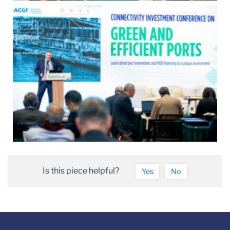
Is this piece helpful?
Yes
No