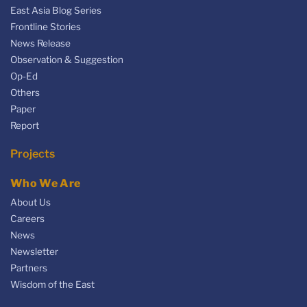
East Asia Blog Series
Frontline Stories
News Release
Observation & Suggestion
Op-Ed
Others
Paper
Report
Projects
Who We Are
About Us
Careers
News
Newsletter
Partners
Wisdom of the East