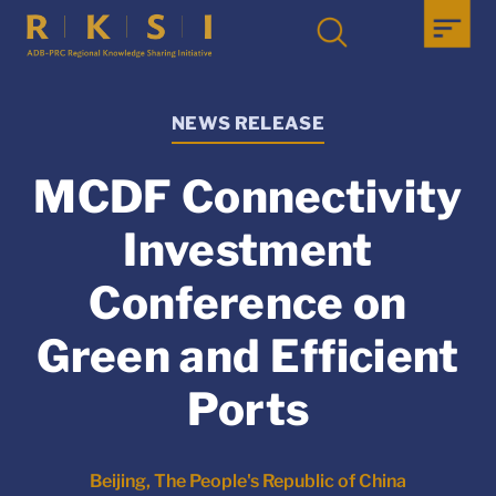
NEWS RELEASE
MCDF Connectivity
Investment
Conference on
Green and Efficient
Ports
Beijing, The People's Republic of China