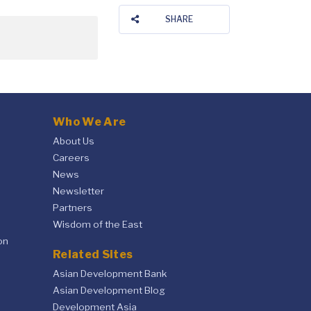
SHARE
Who We Are
About Us
Careers
News
Newsletter
Partners
Wisdom of the East
on
Related Sites
Asian Development Bank
Asian Development Blog
Development Asia