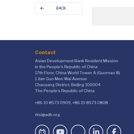
BACK
Contact
Asian Development Bank Resident Mission
in the People's Republic of China
17th Floor, China World Tower A (Guomao III)
1 Jian Guo Men Wai Avenue
Chaoyang District, Beijing 100004
The People’s Republic of China
+86 10 8573 0909, +86 10 8573 0808
rksi@adb.org