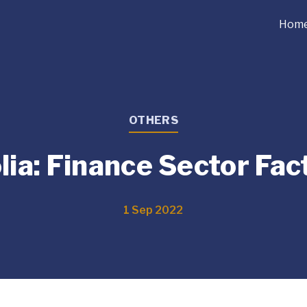
Hom
OTHERS
ia: Finance Sector Fac
1 Sep 2022