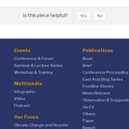
Is this piece helpful?
Yes
No
Events
Publications
Conference & Forum
Book
Seminar & Lecture Series
Brief
Workshop & Training
Conference Proceeding
East Asia Blog Series
Multimedia
Frontline Stories
Infographic
News Release
Video
Observation & Suggesti
Podcast
Op-Ed
Others
Our Focus
Paper
Climate Change and Disaster
Report