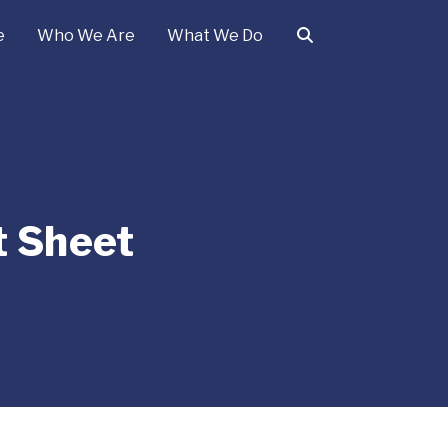
e
Who We Are
What We Do
t Sheet