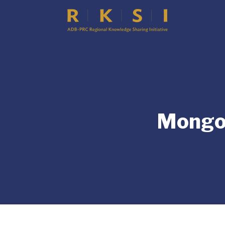
Mongol