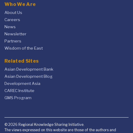
Who We Are
About Us
Careers
News
Newsletter
Partners
Wisdom of the East
Related Sites
Asian Development Bank
Asian Development Blog
Development Asia
CAREC Institute
GMS Program
© 2026 Regional Knowledge Sharing Initiative.
The views expressed on this website are those of the authors and