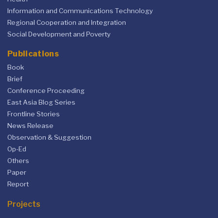
Information and Communications Technology
Regional Cooperation and Integration
Social Development and Poverty
Publications
Book
Brief
Conference Proceeding
East Asia Blog Series
Frontline Stories
News Release
Observation & Suggestion
Op-Ed
Others
Paper
Report
Projects