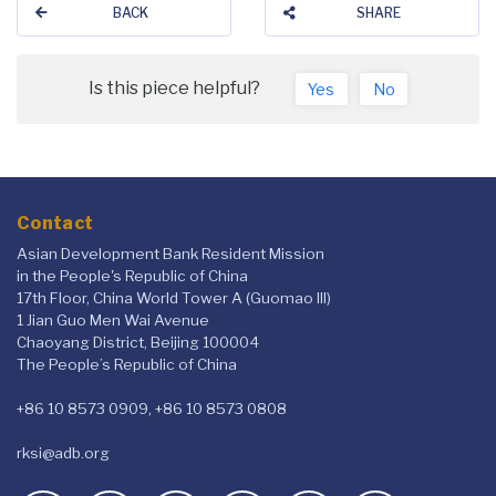
BACK
SHARE
Is this piece helpful?
Yes
No
Contact
Asian Development Bank Resident Mission
in the People's Republic of China
17th Floor, China World Tower A (Guomao III)
1 Jian Guo Men Wai Avenue
Chaoyang District, Beijing 100004
The People’s Republic of China
+86 10 8573 0909, +86 10 8573 0808
rksi@adb.org