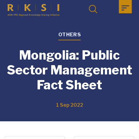
OTHERS
Mongolia: Public
Sector Management
Fact Sheet
1 Sep 2022