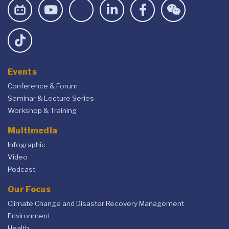
Events
Conference & Forum
Seminar & Lecture Series
Workshop & Training
Multimedia
Infographic
Video
Podcast
Our Focus
Climate Change and Disaster Recovery Management
Environment
Health