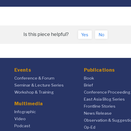
Is this piece helpful?
Yes
No
Events
Publications
Conference & Forum
Book
Seminar & Lecture Series
Brief
Workshop & Training
Conference Proceeding
East Asia Blog Series
Multimedia
Frontline Stories
Infographic
News Release
Video
Observation & Suggesti
Podcast
Op-Ed