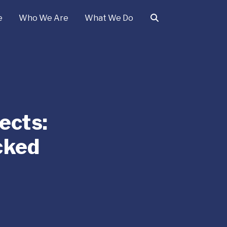
e
Who We Are
What We Do
ects:
cked