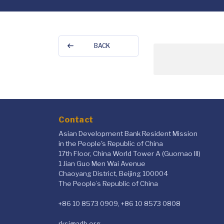
BACK
Contact
Asian Development Bank Resident Mission
in the People's Republic of China
17th Floor, China World Tower A (Guomao III)
1 Jian Guo Men Wai Avenue
Chaoyang District, Beijing 100004
The People’s Republic of China
+86 10 8573 0909, +86 10 8573 0808
rksi@adb.org