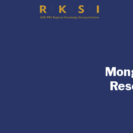
Mong
Res