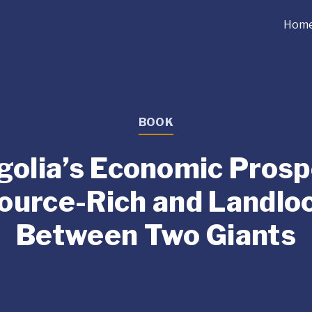
Hom
BOOK
olia’s Economic Prosp
ource-Rich and Landlo
Between Two Giants