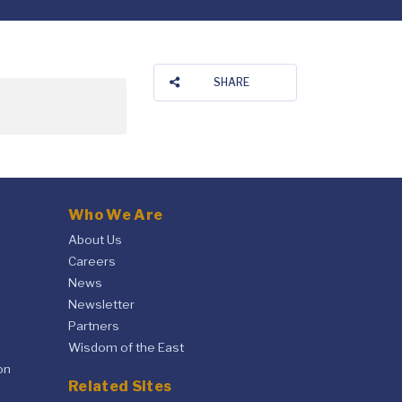
SHARE
Who We Are
About Us
Careers
News
Newsletter
Partners
Wisdom of the East
on
Related Sites