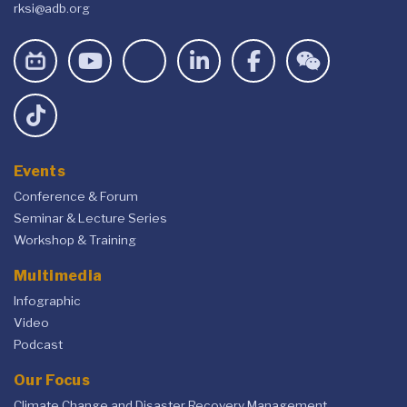
rksi@adb.org
Events
Conference & Forum
Seminar & Lecture Series
Workshop & Training
Multimedia
Infographic
Video
Podcast
Our Focus
Climate Change and Disaster Recovery Management