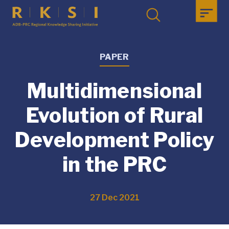
PAPER
Multidimensional
Evolution of Rural
Development Policy
in the PRC
27 Dec 2021