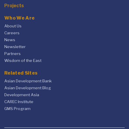
Projects
Who We Are
About Us
Careers
News
Newsletter
Partners
Wisdom of the East
Related Sites
Asian Development Bank
Asian Development Blog
Development Asia
CAREC Institute
GMS Program