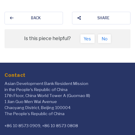
BACK
SHARE
Is this piece helpful?
Yes
No
Contact
Asian Development Bank Resident Mission
in the People's Republic of China
17th Floor, China World Tower A (Guomao III)
1 Jian Guo Men Wai Avenue
Chaoyang District, Beijing 100004
The People’s Republic of China
+86 10 8573 0909, +86 10 8573 0808