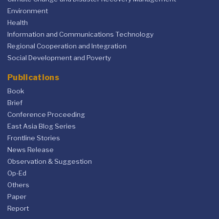
Environment
Health
Information and Communications Technology
Regional Cooperation and Integration
Social Development and Poverty
Publications
Book
Brief
Conference Proceeding
East Asia Blog Series
Frontline Stories
News Release
Observation & Suggestion
Op-Ed
Others
Paper
Report