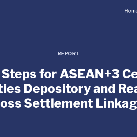
Hom
REPORT
 Steps for ASEAN+3 Ce
ties Depository and Re
oss Settlement Linka