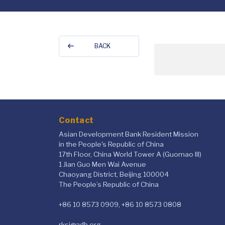
BACK
Contact
Asian Development Bank Resident Mission
in the People's Republic of China
17th Floor, China World Tower A (Guomao III)
1 Jian Guo Men Wai Avenue
Chaoyang District, Beijing 100004
The People’s Republic of China
+86 10 8573 0909, +86 10 8573 0808
rksi@adb.org