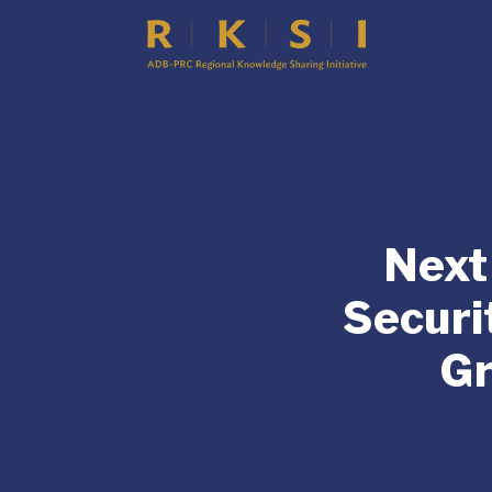
Next
Securi
Gr