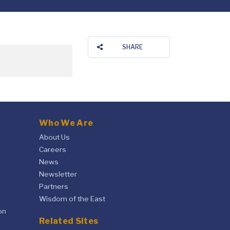
SHARE
Who We Are
About Us
Careers
News
Newsletter
Partners
Wisdom of the East
on
Related Sites