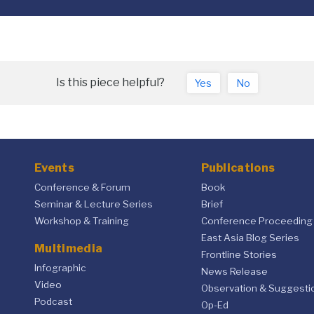
Is this piece helpful?
Yes
No
Events
Publications
Conference & Forum
Book
Seminar & Lecture Series
Brief
Workshop & Training
Conference Proceeding
East Asia Blog Series
Multimedia
Frontline Stories
Infographic
News Release
Video
Observation & Suggesti
Podcast
Op-Ed