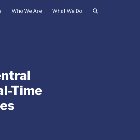
e
Who We Are
What We Do
ntral
al-Time
ges