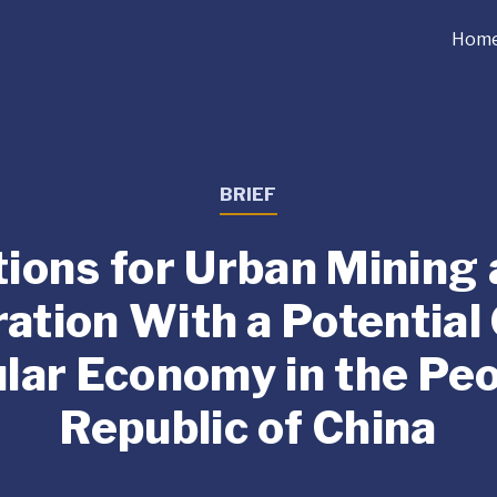
Hom
BRIEF
ions for Urban Mining
ration With a Potential
ular Economy in the Peo
Republic of China