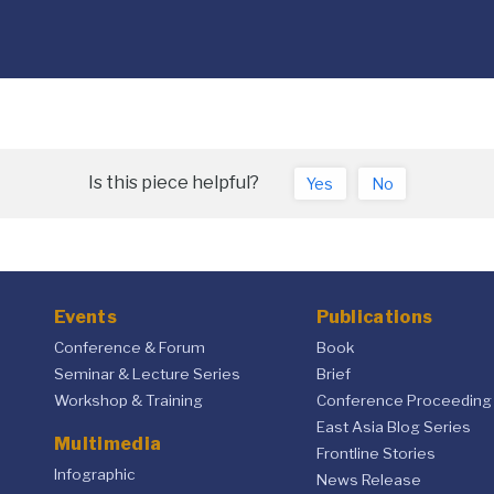
Is this piece helpful?
Yes
No
Events
Publications
Conference & Forum
Book
Seminar & Lecture Series
Brief
Workshop & Training
Conference Proceeding
East Asia Blog Series
Multimedia
Frontline Stories
Infographic
News Release