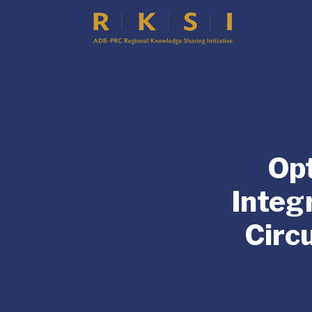
Opt
Integ
Circ