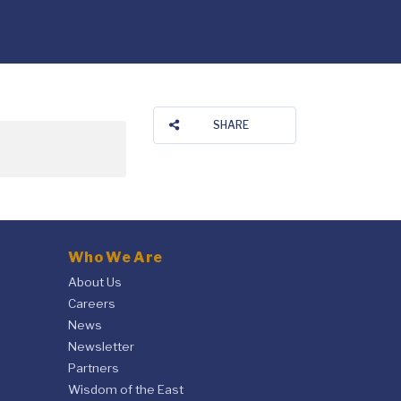
SHARE
Who We Are
About Us
Careers
News
Newsletter
Partners
Wisdom of the East