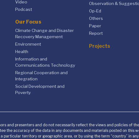
Video
Observation & Suggesti
Podcast
Op-Ed
Others
Our Focus
Paper
Climate Change and Disaster
Report
Recovery Management
Environment
Projects
Health
Information and
Communications Technology
Regional Cooperation and
Integration
Social Development and
Poverty
ors and presenters and do not necessarily reflect the views and policies of t
ee the accuracy of the data in any documents and materials posted on this we
o a particular territory or geographic area, or by using the term “country” in 