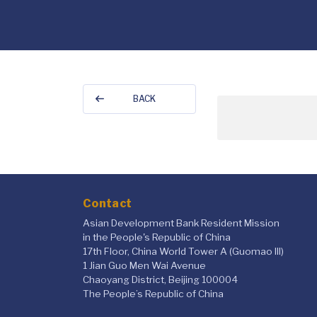
BACK
Contact
Asian Development Bank Resident Mission
in the People's Republic of China
17th Floor, China World Tower A (Guomao III)
1 Jian Guo Men Wai Avenue
Chaoyang District, Beijing 100004
The People’s Republic of China