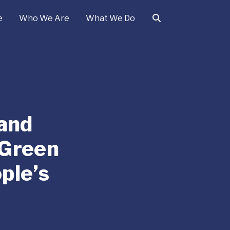
e
Who We Are
What We Do
 and
 Green
ple’s