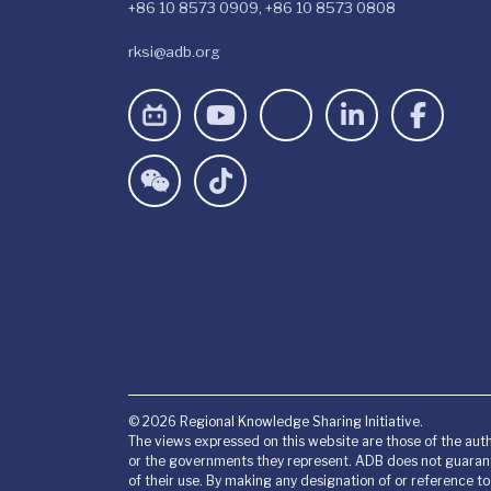
+86 10 8573 0909, +86 10 8573 0808
rksi@adb.org
© 2026 Regional Knowledge Sharing Initiative.
The views expressed on this website are those of the auth
or the governments they represent. ADB does not guarant
of their use. By making any designation of or reference t