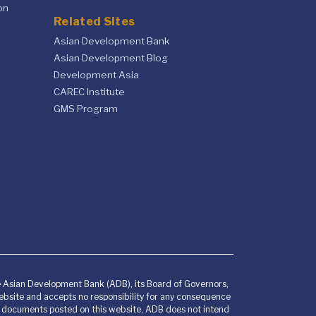
on
Related Sites
Asian Development Bank
Asian Development Blog
Development Asia
CAREC Institute
GMS Program
he Asian Development Bank (ADB), its Board of Governors,
bsite and accepts no responsibility for any consequence
any documents posted on this website, ADB does not intend