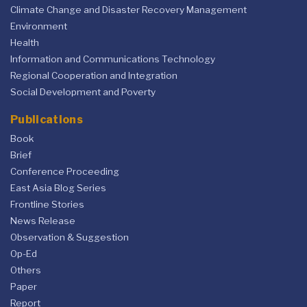
Climate Change and Disaster Recovery Management
Environment
Health
Information and Communications Technology
Regional Cooperation and Integration
Social Development and Poverty
Publications
Book
Brief
Conference Proceeding
East Asia Blog Series
Frontline Stories
News Release
Observation & Suggestion
Op-Ed
Others
Paper
Report