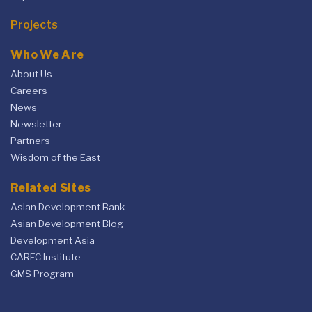
Projects
Who We Are
About Us
Careers
News
Newsletter
Partners
Wisdom of the East
Related Sites
Asian Development Bank
Asian Development Blog
Development Asia
CAREC Institute
GMS Program