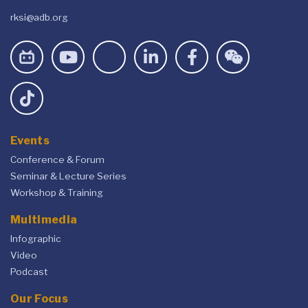
rksi@adb.org
Events
Conference & Forum
Seminar & Lecture Series
Workshop & Training
Multimedia
Infographic
Video
Podcast
Our Focus