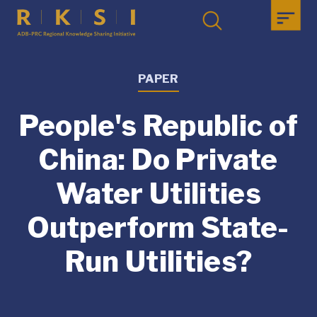
PAPER
People's Republic of
China: Do Private
Water Utilities
Outperform State-
Run Utilities?