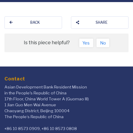
BACK
SHARE
Is this piece helpful?
Yes
No
Contact
Asian Development Bank Resident Mission
in the People's Republic of China
17th Floor, China World Tower A (Guomao III)
1 Jian Guo Men Wai Avenue
Chaoyang District, Beijing 100004
The People’s Republic of China
+86 10 8573 0909, +86 10 8573 0808