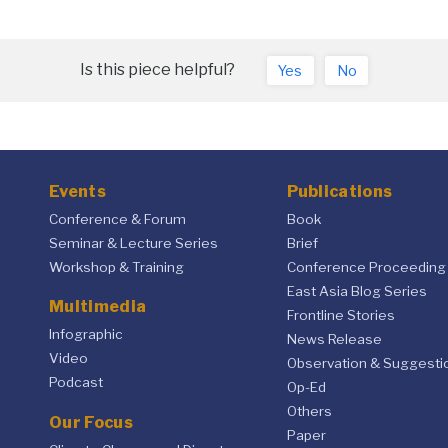
Is this piece helpful?
Yes
No
Events
Publications
Conference & Forum
Book
Seminar & Lecture Series
Brief
Workshop & Training
Conference Proceeding
East Asia Blog Series
Multimedia
Frontline Stories
Infographic
News Release
Video
Observation & Suggesti
Podcast
Op-Ed
Others
Our Focus
Paper