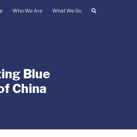
e
Who We Are
What We Do
ting Blue
of China