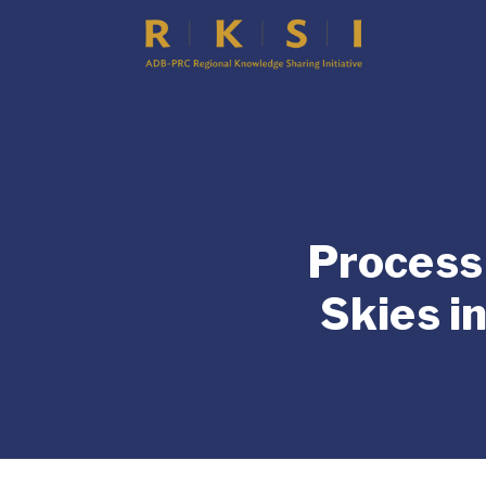
Process 
Skies i