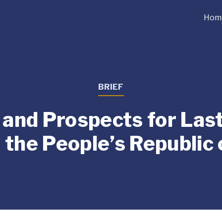
Hom
BRIEF
and Prospects for Las
n the People’s Republic 