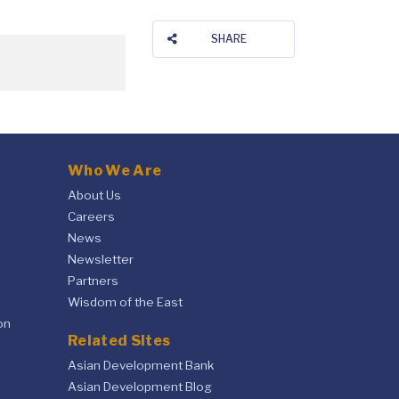
SHARE
Who We Are
About Us
Careers
News
Newsletter
Partners
Wisdom of the East
on
Related Sites
Asian Development Bank
Asian Development Blog