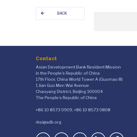
BACK
Contact
Asian Development Bank Resident Mission
in the People's Republic of China
17th Floor, China World Tower A (Guomao III)
1 Jian Guo Men Wai Avenue
Chaoyang District, Beijing 100004
The People’s Republic of China
+86 10 8573 0909, +86 10 8573 0808
rksi@adb.org