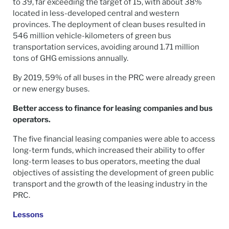
to 39, far exceeding the target of 15, with about 38%
located in less-developed central and western
provinces. The deployment of clean buses resulted in
546 million vehicle-kilometers of green bus
transportation services, avoiding around 1.71 million
tons of GHG emissions annually.
By 2019, 59% of all buses in the PRC were already green
or new energy buses.
Better access to finance for leasing companies and bus
operators.
The five financial leasing companies were able to access
long-term funds, which increased their ability to offer
long-term leases to bus operators, meeting the dual
objectives of assisting the development of green public
transport and the growth of the leasing industry in the
PRC.
Lessons