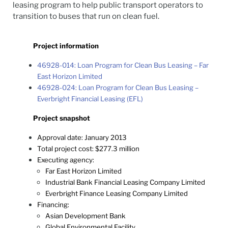
leasing program to help public transport operators to
transition to buses that run on clean fuel.
Project information
46928-014: Loan Program for Clean Bus Leasing – Far
East Horizon Limited
46928-024: Loan Program for Clean Bus Leasing –
Everbright Financial Leasing (EFL)
Project snapshot
Approval date: January 2013
Total project cost: $277.3 million
Executing agency:
Far East Horizon Limited
Industrial Bank Financial Leasing Company Limited
Everbright Finance Leasing Company Limited
Financing:
Asian Development Bank
Global Environmental Facility