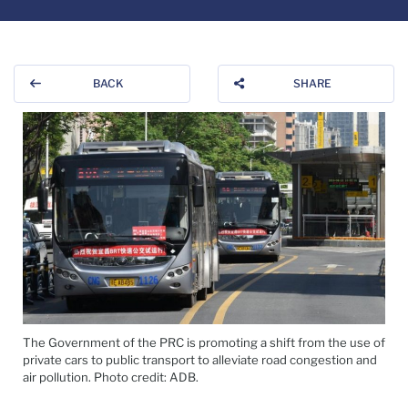
BACK
SHARE
The Government of the PRC is promoting a shift from the use of
private cars to public transport to alleviate road congestion and
air pollution. Photo credit: ADB.