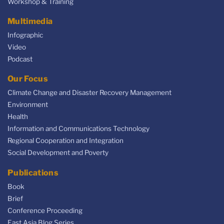
Workshop & Training
Multimedia
Infographic
Video
Podcast
Our Focus
Climate Change and Disaster Recovery Management
Environment
Health
Information and Communications Technology
Regional Cooperation and Integration
Social Development and Poverty
Publications
Book
Brief
Conference Proceeding
East Asia Blog Series