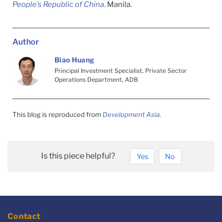
People’s Republic of China
. Manila.
Author
Biao Huang
Principal Investment Specialist, Private Sector
Operations Department, ADB
This blog is reproduced from
Development Asia
.
Is this piece helpful?
Yes
No
Contact