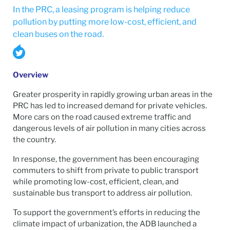
In the PRC, a leasing program is helping reduce
pollution by putting more low-cost, efficient, and
clean buses on the road.
Overview
Greater prosperity in rapidly growing urban areas in the
PRC has led to increased demand for private vehicles.
More cars on the road caused extreme traffic and
dangerous levels of air pollution in many cities across
the country.
In response, the government has been encouraging
commuters to shift from private to public transport
while promoting low-cost, efficient, clean, and
sustainable bus transport to address air pollution.
To support the government’s efforts in reducing the
climate impact of urbanization, the ADB launched a