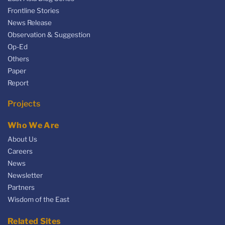
Frontline Stories
News Release
Observation & Suggestion
Op-Ed
Others
Paper
Report
Projects
Who We Are
About Us
Careers
News
Newsletter
Partners
Wisdom of the East
Related Sites