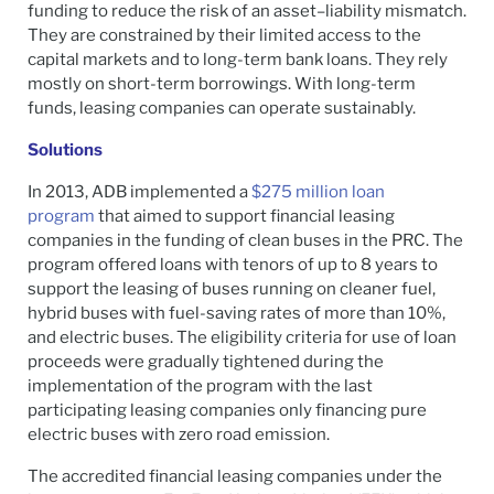
funding to reduce the risk of an asset–liability mismatch.
They are constrained by their limited access to the
capital markets and to long-term bank loans. They rely
mostly on short-term borrowings. With long-term
funds, leasing companies can operate sustainably.
Solutions
In 2013, ADB implemented a
$275 million loan
program
that aimed to support financial leasing
companies in the funding of clean buses in the PRC. The
program offered loans with tenors of up to 8 years to
support the leasing of buses running on cleaner fuel,
hybrid buses with fuel-saving rates of more than 10%,
and electric buses. The eligibility criteria for use of loan
proceeds were gradually tightened during the
implementation of the program with the last
participating leasing companies only financing pure
electric buses with zero road emission.
The accredited financial leasing companies under the