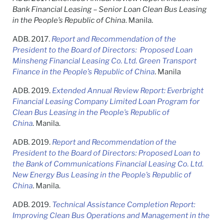
Bank Financial Leasing – Senior Loan Clean Bus Leasing
in the People’s Republic of China
. Manila.
ADB. 2017.
Report and Recommendation of the
President to the Board of Directors: Proposed Loan
Minsheng Financial Leasing Co. Ltd. Green Transport
Finance in the People’s Republic of China
. Manila
ADB. 2019.
Extended Annual Review Report: Everbright
Financial Leasing Company Limited Loan Program for
Clean Bus Leasing in the People’s Republic of
China
.
Manila.
ADB. 2019.
Report and Recommendation of the
President to the Board of Directors: Proposed Loan to
the Bank of Communications Financial Leasing Co. Ltd.
New Energy Bus Leasing in the People’s Republic of
China
. Manila.
ADB. 2019.
Technical Assistance Completion Report:
Improving Clean Bus Operations and Management in the