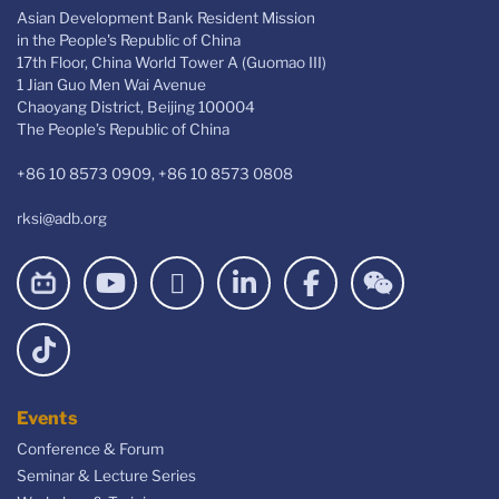
Asian Development Bank Resident Mission
in the People's Republic of China
17th Floor, China World Tower A (Guomao III)
1 Jian Guo Men Wai Avenue
Chaoyang District, Beijing 100004
The People’s Republic of China
+86 10 8573 0909, +86 10 8573 0808
rksi@adb.org
Events
Conference & Forum
Seminar & Lecture Series