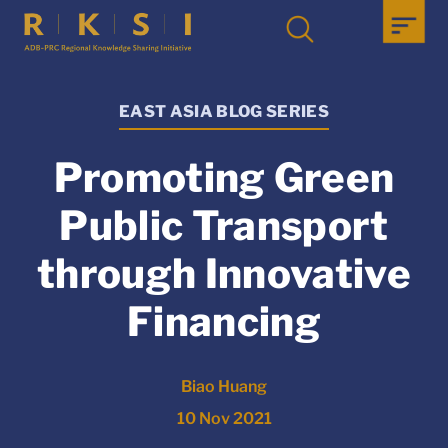
EAST ASIA BLOG SERIES
Promoting Green
Public Transport
through Innovative
Financing
Biao Huang
10 Nov 2021