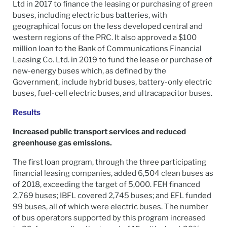
Ltd in 2017 to finance the leasing or purchasing of green
buses, including electric bus batteries, with
geographical focus on the less developed central and
western regions of the PRC. It also approved a $100
million loan to the Bank of Communications Financial
Leasing Co. Ltd. in 2019 to fund the lease or purchase of
new-energy buses which, as defined by the
Government, include hybrid buses, battery-only electric
buses, fuel-cell electric buses, and ultracapacitor buses.
Results
Increased public transport services and reduced
greenhouse gas emissions.
The first loan program, through the three participating
financial leasing companies, added 6,504 clean buses as
of 2018, exceeding the target of 5,000. FEH financed
2,769 buses; IBFL covered 2,745 buses; and EFL funded
99 buses, all of which were electric buses. The number
of bus operators supported by this program increased