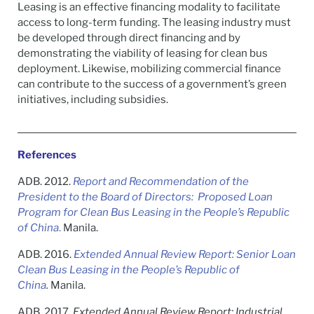
Leasing is an effective financing modality to facilitate
access to long-term funding. The leasing industry must
be developed through direct financing and by
demonstrating the viability of leasing for clean bus
deployment. Likewise, mobilizing commercial finance
can contribute to the success of a government’s green
initiatives, including subsidies.
References
ADB. 2012.
Report and Recommendation of the
President to the Board of Directors: Proposed Loan
Program for Clean Bus Leasing in the People’s Republic
of China
.
Manila.
ADB. 2016.
Extended Annual Review Report: Senior Loan
Clean Bus Leasing in the People’s Republic of
China
.
Manila.
ADB. 2017.
Extended Annual Review Report: Industrial