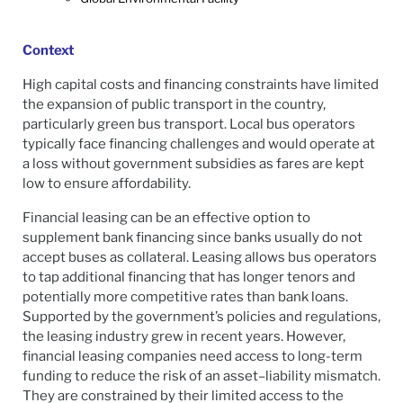
Context
High capital costs and financing constraints have limited
the expansion of public transport in the country,
particularly green bus transport. Local bus operators
typically face financing challenges and would operate at
a loss without government subsidies as fares are kept
low to ensure affordability.
Financial leasing can be an effective option to
supplement bank financing since banks usually do not
accept buses as collateral. Leasing allows bus operators
to tap additional financing that has longer tenors and
potentially more competitive rates than bank loans.
Supported by the government’s policies and regulations,
the leasing industry grew in recent years. However,
financial leasing companies need access to long-term
funding to reduce the risk of an asset–liability mismatch.
They are constrained by their limited access to the