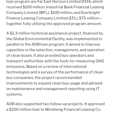
loan program are Far East Horizon Limited (FEH), which
received $100 million; Industrial Bank Financial Leasing
Company Limited (IBFL), $100 million; and Everbright
Finance Leasing Company Limited (EFL), $75 million—
together fully utilizing the approved program amount.
A $2.3 million technical assistance project, financed by
the Global Environmental Facility, was implemented in
parallel to the ADB loan program. It aimed to improve
capacities in the selection, management, and operation
of clean buses. It also provided bus operators and
transport authorities with the tools for measuring GHG
emissions. Based on a review of international
technologies and a survey of the performance of clean
bus companies, the project recommended
improvements to expand clean bus usage and advised
on maintenance and management reporting using IT
systems.
ADB also supported two follow-up projects. It approved
a $200 million loan to Minsheng Financial Leasing Co.