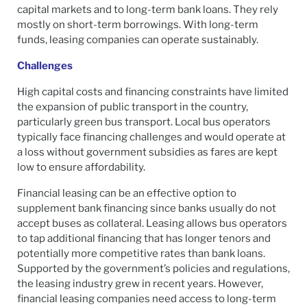
capital markets and to long-term bank loans. They rely
mostly on short-term borrowings. With long-term
funds, leasing companies can operate sustainably.
Challenges
High capital costs and financing constraints have limited
the expansion of public transport in the country,
particularly green bus transport. Local bus operators
typically face financing challenges and would operate at
a loss without government subsidies as fares are kept
low to ensure affordability.
Financial leasing can be an effective option to
supplement bank financing since banks usually do not
accept buses as collateral. Leasing allows bus operators
to tap additional financing that has longer tenors and
potentially more competitive rates than bank loans.
Supported by the government’s policies and regulations,
the leasing industry grew in recent years. However,
financial leasing companies need access to long-term