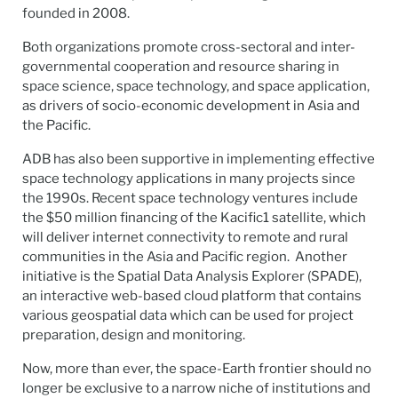
founded in 2008.
Both organizations promote cross-sectoral and inter-
governmental cooperation and resource sharing in
space science, space technology, and space application,
as drivers of socio-economic development in Asia and
the Pacific.
ADB has also been supportive in implementing effective
space technology applications in many projects since
the 1990s. Recent space technology ventures include
the $50 million financing of the Kacific1 satellite, which
will deliver internet connectivity to remote and rural
communities in the Asia and Pacific region. Another
initiative is the Spatial Data Analysis Explorer (SPADE),
an interactive web-based cloud platform that contains
various geospatial data which can be used for project
preparation, design and monitoring.
Now, more than ever, the space-Earth frontier should no
longer be exclusive to a narrow niche of institutions and