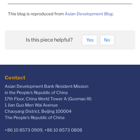
This blog is reproduced from
Asian Development Blog
.
Is this piece helpful?
Yes
No
Contact
Asian Development Bank Resident Mission
in the People's Republic of China
17th Floor, China World Tower A (Guomao III)
1 Jian Guo Men Wai Avenue
Chaoyang District, Beijing 100004
The People’s Republic of China
+86 10 8573 0909, +86 10 8573 0808