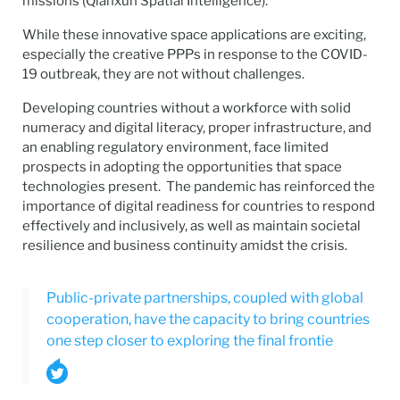
missions (Qianxun Spatial Intelligence).
While these innovative space applications are exciting,
especially the creative PPPs in response to the COVID-
19 outbreak, they are not without challenges.
Developing countries without a workforce with solid
numeracy and digital literacy, proper infrastructure, and
an enabling regulatory environment, face limited
prospects in adopting the opportunities that space
technologies present. The pandemic has reinforced the
importance of digital readiness for countries to respond
effectively and inclusively, as well as maintain societal
resilience and business continuity amidst the crisis.
Public-private partnerships, coupled with global
cooperation, have the capacity to bring countries
one step closer to exploring the final frontie