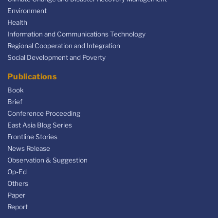
Environment
Health
Information and Communications Technology
Regional Cooperation and Integration
Social Development and Poverty
Publications
Book
Brief
Conference Proceeding
East Asia Blog Series
Frontline Stories
News Release
Observation & Suggestion
Op-Ed
Others
Paper
Report