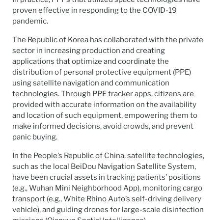
proven effective in responding to the COVID-19
pandemic.
The Republic of Korea has collaborated with the private
sector in increasing production and creating
applications that optimize and coordinate the
distribution of personal protective equipment (PPE)
using satellite navigation and communication
technologies. Through PPE tracker apps, citizens are
provided with accurate information on the availability
and location of such equipment, empowering them to
make informed decisions, avoid crowds, and prevent
panic buying.
In the People’s Republic of China, satellite technologies,
such as the local BeiDou Navigation Satellite System,
have been crucial assets in tracking patients’ positions
(e.g., Wuhan Mini Neighborhood App), monitoring cargo
transport (e.g., White Rhino Auto’s self-driving delivery
vehicle), and guiding drones for large-scale disinfection