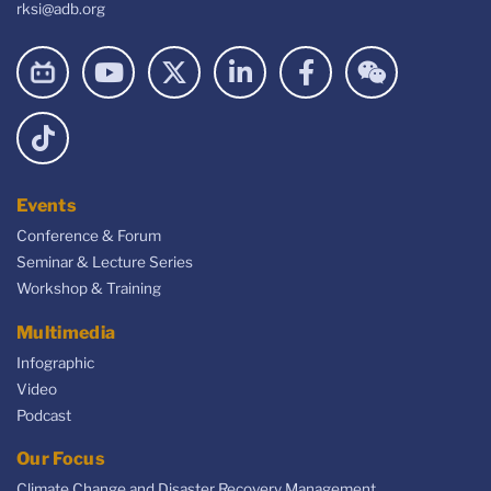
rksi@adb.org
Events
Conference & Forum
Seminar & Lecture Series
Workshop & Training
Multimedia
Infographic
Video
Podcast
Our Focus
Climate Change and Disaster Recovery Management