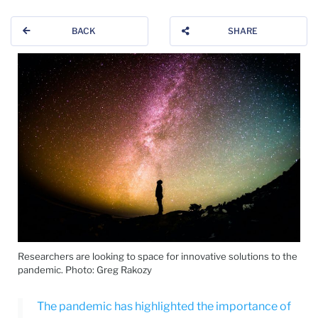
BACK
SHARE
Researchers are looking to space for innovative solutions to the
pandemic. Photo: Greg Rakozy
The pandemic has highlighted the importance of