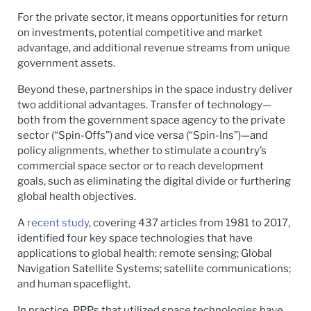
For the private sector, it means opportunities for return
on investments, potential competitive and market
advantage, and additional revenue streams from unique
government assets.
Beyond these, partnerships in the space industry deliver
two additional advantages. Transfer of technology—
both from the government space agency to the private
sector (“Spin-Offs”) and vice versa (“Spin-Ins”)—and
policy alignments, whether to stimulate a country’s
commercial space sector or to reach development
goals, such as eliminating the digital divide or furthering
global health objectives.
A
recent study
, covering 437 articles from 1981 to 2017,
identified four key space technologies that have
applications to global health: remote sensing; Global
Navigation Satellite Systems; satellite communications;
and human spaceflight.
In practice, PPPs that utilized space technologies have