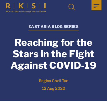
EAST ASIA BLOG SERIES
Reaching for the
Stars in the Fight
Against COVID-19
Regina Coeli Tan
12 Aug 2020