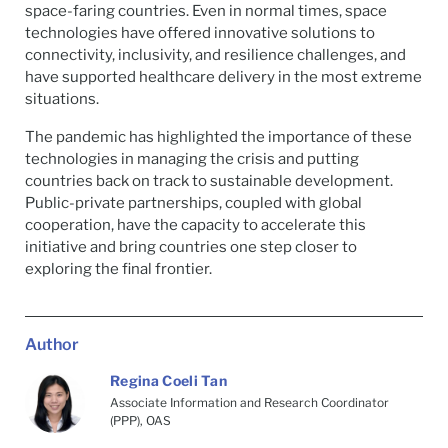
space-faring countries. Even in normal times, space
technologies have offered innovative solutions to
connectivity, inclusivity, and resilience challenges, and
have supported healthcare delivery in the most extreme
situations.
The pandemic has highlighted the importance of these
technologies in managing the crisis and putting
countries back on track to sustainable development.
Public-private partnerships, coupled with global
cooperation, have the capacity to accelerate this
initiative and bring countries one step closer to
exploring the final frontier.
Author
Regina Coeli Tan
Associate Information and Research Coordinator
(PPP), OAS