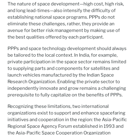
The nature of space development—high cost, high risk,
and long lead-times—also intensify the difficulty of
establishing national space programs. PPPs do not
eliminate these challenges, rather, they provide an
avenue for better risk management by making use of
the best qualities offered by each participant.
PPPs and space technology development should always
be tailored to the local context. In India, for example,
private participation in the space sector remains limited
to supplying parts and components for satellites and
launch vehicles manufactured by the Indian Space
Research Organization. Enabling the private sector to
independently innovate and grow remains a challenging
prerequisite to fully capitalize on the benefits of PPPs.
Recognizing these limitations, two international
organizations exist to support and enhance spacefaring
initiatives and cooperation in the region: the Asia-Pacific
Regional Space Agency Forum established in 1993 and
the Asia-Pacific Space Cooperation Organization