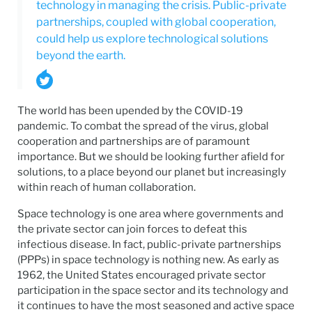
technology in managing the crisis. Public-private
partnerships, coupled with global cooperation,
could help us explore technological solutions
beyond the earth.
The world has been upended by the COVID-19
pandemic. To combat the spread of the virus, global
cooperation and partnerships are of paramount
importance. But we should be looking further afield for
solutions, to a place beyond our planet but increasingly
within reach of human collaboration.
Space technology is one area where governments and
the private sector can join forces to defeat this
infectious disease. In fact, public-private partnerships
(PPPs) in space technology is nothing new. As early as
1962, the United States encouraged private sector
participation in the space sector and its technology and
it continues to have the most seasoned and active space