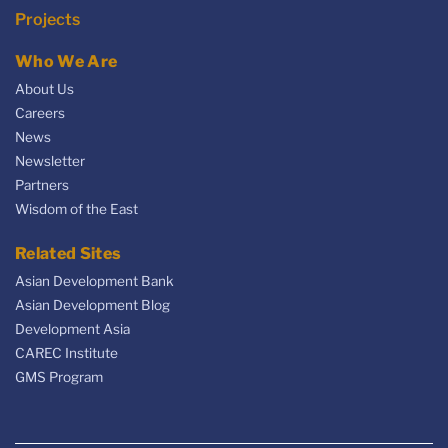
Projects
Who We Are
About Us
Careers
News
Newsletter
Partners
Wisdom of the East
Related Sites
Asian Development Bank
Asian Development Blog
Development Asia
CAREC Institute
GMS Program