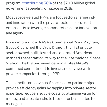
program,
contributing 58%
of the $70.9 billion global
government spending on space in 2018.
Most space-related PPPs are focused on sharing risk
and innovation with the private sector. The current
emphasis is to leverage commercial sector innovation
and agility.
For example, under NASA’s Commercial Crew Program,
SpaceX launched the Crew Dragon, the first private
sector owned, built, tested, and operated American
manned spacecraft on its way to the International Space
Station. The historic event demonstrates NASA’s
continued commitment to invest and engage with
private companies through PPPs.
The benefits are obvious. Space sector partnerships
provide efficiency gains by tapping into private sector
expertise, reduce lifecycle costs by attaining value for
money, and allocate risks to the sector best suited to
manage it.