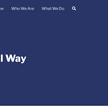
me
Who We Are
What We Do
al Way