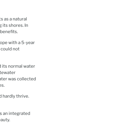
s as a natural
 its shores. In
benefits.
cope with a 5-year
t could not
d its normal water
stewater
ter was collected
es.
 hardly thrive.
as an integrated
eauty.