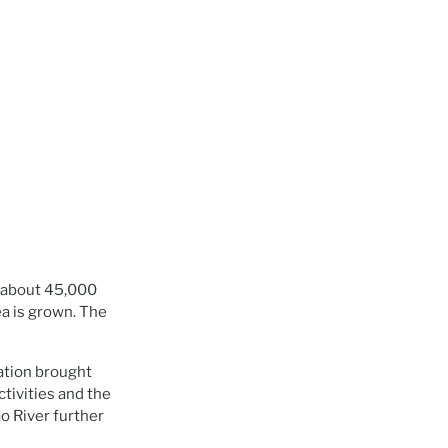
of about 45,000
a is grown. The
ation brought
tivities and the
o River further