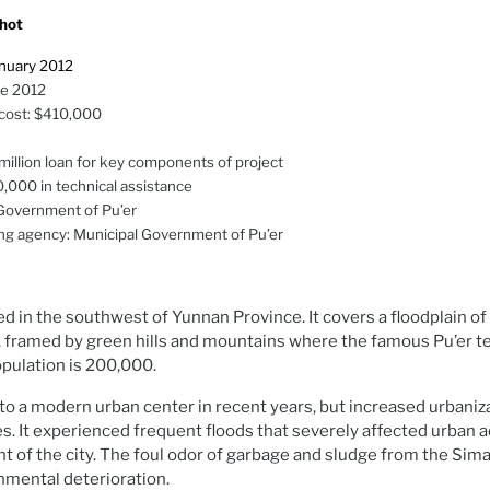
hot
anuary 2012
ne 2012
 cost: $410,000
illion loan for key components of project
0,000 in technical assistance
Government of Pu’er
g agency: Municipal Government of Pu’er
ated in the southwest of Yunnan Province. It covers a floodplain 
 framed by green hills and mountains where the famous Pu’er te
opulation is 200,000.
to a modern urban center in recent years, but increased urbaniz
s. It experienced frequent floods that severely affected urban ac
 of the city. The foul odor of garbage and sludge from the Sima
nmental deterioration.