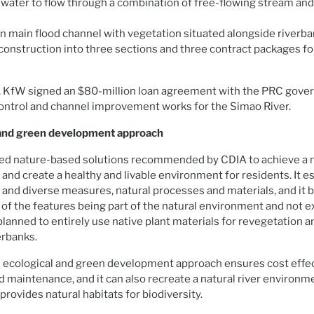
 water to flow through a combination of free-flowing stream and 
n main flood channel with vegetation situated alongside riverba
 construction into three sections and three contract packages fo
 KfW signed an $80-million loan agreement with the PRC gove
ontrol and channel improvement works for the Simao River.
 and green development approach
sed nature-based solutions recommended by CDIA to achieve a 
n and create a healthy and livable environment for residents. It 
 and diverse measures, natural processes and materials, and it 
 of the features being part of the natural environment and not ex
 planned to entirely use native plant materials for revegetation a
erbanks.
n ecological and green development approach ensures cost effe
d maintenance, and it can also recreate a natural river environm
provides natural habitats for biodiversity.