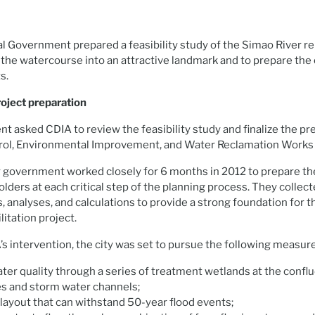
l Government prepared a feasibility study of the Simao River re
 the watercourse into an attractive landmark and to prepare the 
s.
ject preparation
t asked CDIA to review the feasibility study and finalize the pr
rol, Environmental Improvement, and Water Reclamation Works i
 government worked closely for 6 months in 2012 to prepare the
olders at each critical step of the planning process. They colle
 analyses, and calculations to provide a strong foundation for t
itation project.
’s intervention, the city was set to pursue the following measur
ter quality through a series of treatment wetlands at the conf
ies and storm water channels;
 layout that can withstand 50-year flood events;