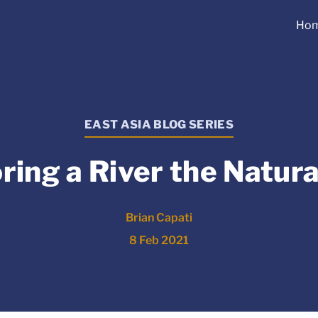
Ho
EAST ASIA BLOG SERIES
ring a River the Natur
Brian Capati
8 Feb 2021