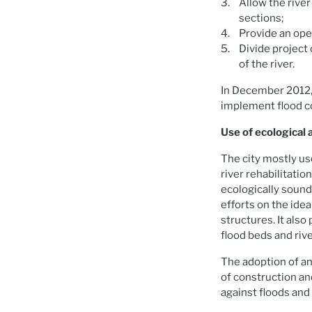
Allow the river
sections;
Provide an ope
Divide project
of the river.
In December 2012,
implement flood c
Use of ecological
The city mostly u
river rehabilitatio
ecologically sound
efforts on the idea
structures. It also
flood beds and riv
The adoption of a
of construction an
against floods and 