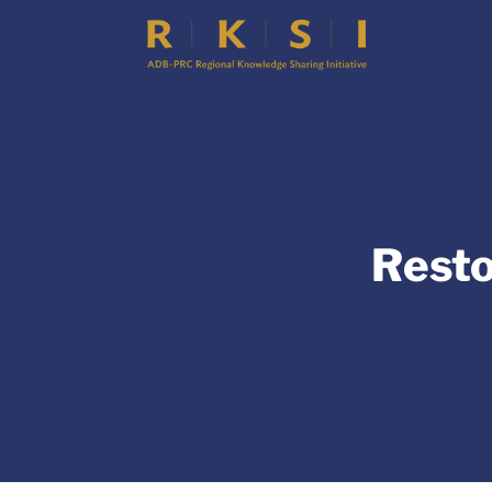
Resto