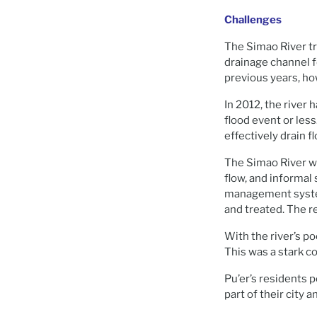
Challenges
The Simao River tr
drainage channel fo
previous years, how
In 2012, the river 
flood event or less
effectively drain fl
The Simao River wa
flow, and informal
management syste
and treated. The re
With the river’s p
This was a stark co
Pu’er’s residents 
part of their city 