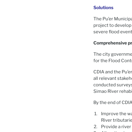
Solutions
The Pu’er Municipa
project to develop
severe flood event
Comprehensive pro
The city governmen
for the Flood Cont
CDIA and the Pu’er
all relevant stakeh
conducted surveys,
Simao River rehabil
By the end of CDIA
Improve the wa
River tributar
Provide a river