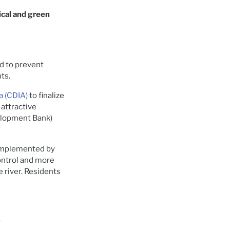
ical and green
ed to prevent
nts.
a (CDIA)
to finalize
 attractive
elopment Bank)
 implemented by
control and more
 river. Residents
r