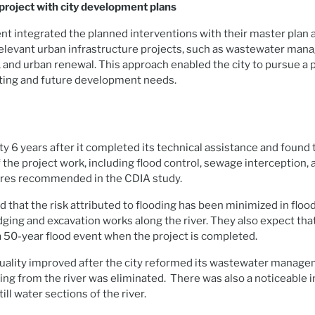
 project with city development plans
t integrated the planned interventions with their master plan a
relevant urban infrastructure projects, such as wastewater ma
and urban renewal. This approach enabled the city to pursue a 
sting and future development needs.
ty 6 years after it completed its technical assistance and found t
he project work, including flood control, sewage interception, 
res recommended in the CDIA study.
ed that the risk attributed to flooding has been minimized in flo
ging and excavation works along the river. They also expect that 
a 50-year flood event when the project is completed.
 quality improved after the city reformed its wastewater manag
ing from the river was eliminated. There was also a noticeable i
ill water sections of the river.