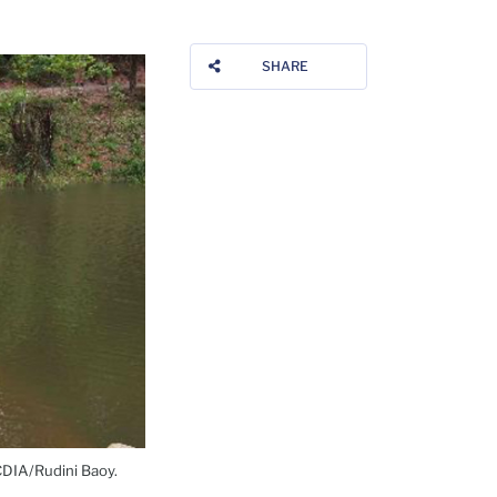
SHARE
 CDIA/Rudini Baoy.