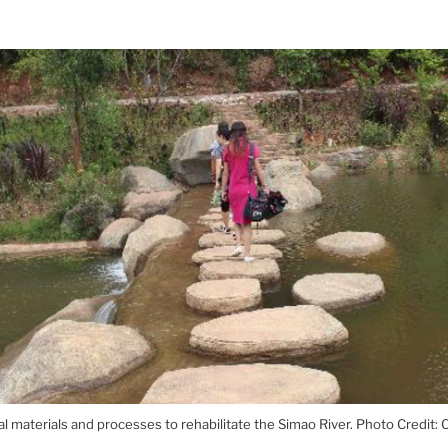
al materials and processes to rehabilitate the Simao River. Photo Credit: