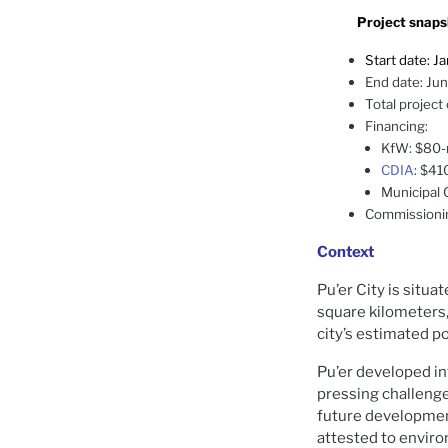
Project snaps
Start date: J
End date: Ju
Total project
Financing:
KfW: $80-m
CDIA
: $41
Municipal 
Commissionin
Context
Pu’er City is situ
square kilometers,
city’s estimated p
Pu’er developed in
pressing challenge
future development
attested to enviro