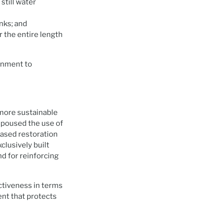
still water
nks; and
r the entire length
rnment to
more sustainable
espoused the use of
based restoration
clusively built
nd for reinforcing
ctiveness in terms
ent that protects