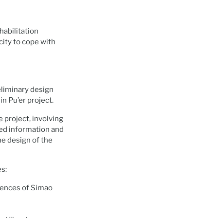
habilitation
city to cope with
eliminary design
n Pu’er project.
 project, involving
cted information and
he design of the
es:
luences of Simao