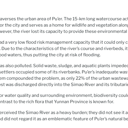
averses the urban area of Pu’er. The 15-km long watercourse act
r the city and serves as a home for wildlife and vegetation along
ever, the river lost its capacity to provide these environmental 
had a very low flood risk management capacity that it could only 
. Due to the characteristics of the river’s course and riverbeds, i
ood waters, thus putting the city at risk of flooding.
s also polluted. Solid waste, sludge, and aquatic plants impede
 settlers occupied some of its riverbanks. Pu’er’s inadequate wa
m compounded the problem, as only 22% of the urban wastewa
st was discharged directly into the Simao River and its tributari
oor water quality and surrounding environment, biodiversity could
ntrast to the rich flora that Yunnan Province is known for.
perceived the Simao River as a heavy burden; they did not see it 
and did not regard it as an emblematic feature of Pu’er’s natural b