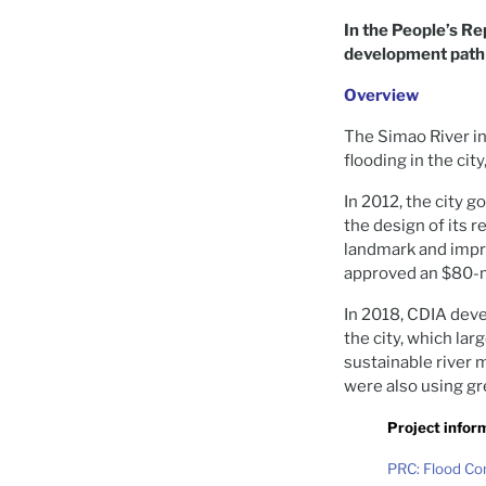
In the People’s Re
development path a
Overview
The Simao River in
flooding in the city
In 2012, the city
the design of its r
landmark and impr
approved an $80-m
In 2018, CDIA dev
the city, which la
sustainable river 
were also using gre
Project infor
PRC: Flood Co