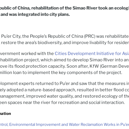
public of China, rehabilitation of the Simao River took an ecolog
nd was integrated into city plans.
 Pu’er City, the People’s Republic of China (PRC) was rehabilitat
, restore the area’s biodiversity, and improve livability for reside
 government worked with the
Cities Development Initiative for Asi
ehabilitation project, which aimed to develop Simao River into an
ove its flood protection capacity. Soon after, KfW (German Dev
illion loan to implement the key components of the project.
elopment experts returned to Pu’er and saw that the measures
rgely adopted a nature-based approach, resulted in better flood 
management, improved water quality, and restored ecology of the
en spaces near the river for recreation and social interaction.
mation
ntrol, Environmental Improvement and Water Reclamation Works in Pu’e