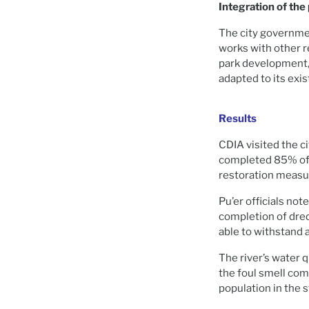
Integration of the
The city governmen
works with other 
park development, 
adapted to its exi
Results
CDIA visited the ci
completed 85% of t
restoration measu
Pu’er officials not
completion of dred
able to withstand 
The river’s water
the foul smell com
population in the st