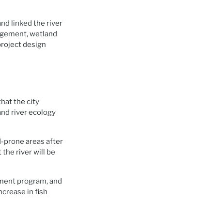
nd linked the river
nagement, wetland
project design
hat the city
and river ecology
od-prone areas after
the river will be
ement program, and
ncrease in fish