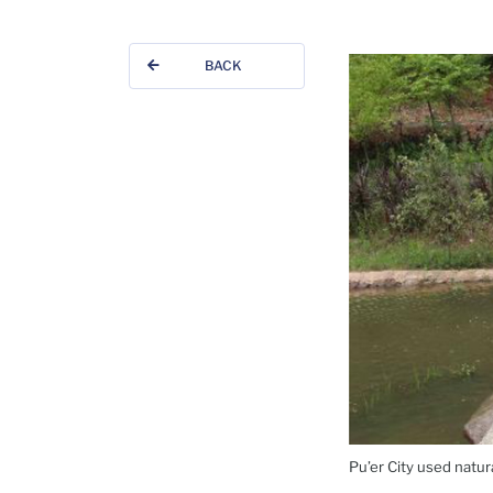
BACK
Pu’er City used natur