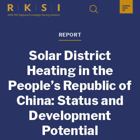
REPORT
Solar District
Heating in the
People’s Republic of
China: Status and
Development
Potential