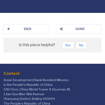
BACK
SHARE
Is this piece helpful?
Yes
No
Contact
Asian Development Bank Resident Mission
in the People's Republic of China
17th Floor, China World Tower A (Guomao III)
1 Jian Guo Men Wai Avenue
Chaoyang District, Beijing 100004
The People’s Republic of China