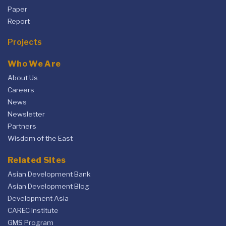
Paper
Report
Projects
Who We Are
About Us
Careers
News
Newsletter
Partners
Wisdom of the East
Related Sites
Asian Development Bank
Asian Development Blog
Development Asia
CAREC Institute
GMS Program