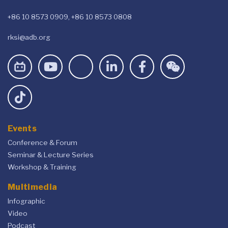
+86 10 8573 0909, +86 10 8573 0808
rksi@adb.org
Events
Conference & Forum
Seminar & Lecture Series
Workshop & Training
Multimedia
Infographic
Video
Podcast