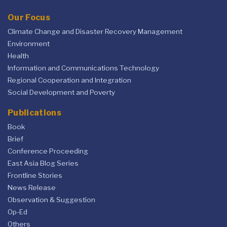
Our Focus
Climate Change and Disaster Recovery Management
Environment
Health
Information and Communications Technology
Regional Cooperation and Integration
Social Development and Poverty
Publications
Book
Brief
Conference Proceeding
East Asia Blog Series
Frontline Stories
News Release
Observation & Suggestion
Op-Ed
Others