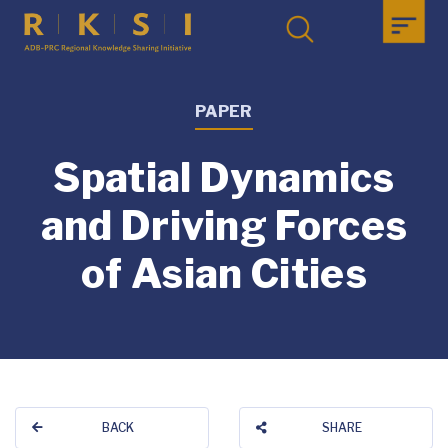
PAPER
Spatial Dynamics
and Driving Forces
of Asian Cities
BACK
SHARE