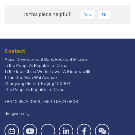
Is this piece helpful?
Yes
No
Contact
Asian Development Bank Resident Mission
in the People's Republic of China
17th Floor, China World Tower A (Guomao III)
1 Jian Guo Men Wai Avenue
Chaoyang District, Beijing 100004
The People’s Republic of China
+86 10 8573 0909, +86 10 8573 0808
rksi@adb.org