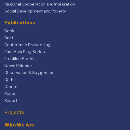
Regional Cooperation and Integration
Social Development and Poverty
Publications
Book
Brief
Conference Proceeding
East Asia Blog Series
Frontline Stories
News Release
Observation & Suggestion
Op-Ed
Others
Paper
Report
Projects
Who We Are