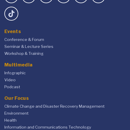
Events
Conference & Forum
Seminar & Lecture Series
Workshop & Training
Multimedia
Infographic
Video
Podcast
Our Focus
Climate Change and Disaster Recovery Management
Environment
Health
Information and Communications Technology