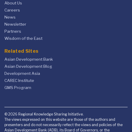
About Us
Careers
News
Newsletter
Partners
Wisdom of the East
Related Sites
Asian Development Bank
Asian Development Blog
Development Asia
CAREC Institute
GMS Program
© 2026 Regional Knowledge Sharing Initiative.
The views expressed on this website are those of the authors and
presenters and do not necessarily reflect the views and policies of the
Asian Development Bank (ADB), its Board of Governors, or the