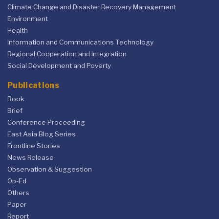
Climate Change and Disaster Recovery Management
Environment
Health
Information and Communications Technology
Regional Cooperation and Integration
Social Development and Poverty
Publications
Book
Brief
Conference Proceeding
East Asia Blog Series
Frontline Stories
News Release
Observation & Suggestion
Op-Ed
Others
Paper
Report