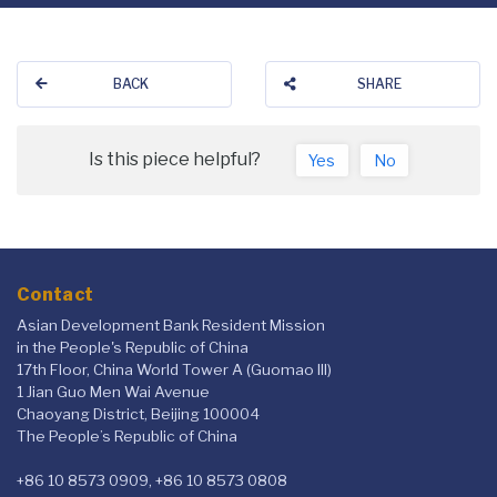
BACK
SHARE
Is this piece helpful?
Yes
No
Contact
Asian Development Bank Resident Mission
in the People's Republic of China
17th Floor, China World Tower A (Guomao III)
1 Jian Guo Men Wai Avenue
Chaoyang District, Beijing 100004
The People’s Republic of China
+86 10 8573 0909, +86 10 8573 0808