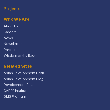
Projects
Who We Are
About Us
Careers
News
Newsletter
Partners
Wisdom of the East
Related Sites
Asian Development Bank
Asian Development Blog
Development Asia
CAREC Institute
GMS Program