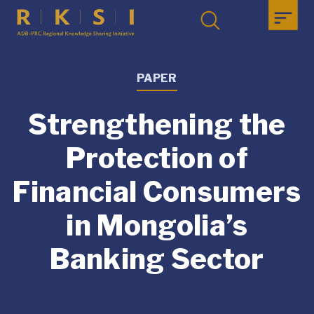
PAPER
Strengthening the
Protection of
Financial Consumers
in Mongolia’s
Banking Sector