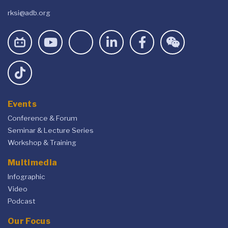
rksi@adb.org
Events
Conference & Forum
Seminar & Lecture Series
Workshop & Training
Multimedia
Infographic
Video
Podcast
Our Focus