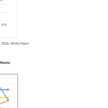
. 2016.
White Paper
 Items