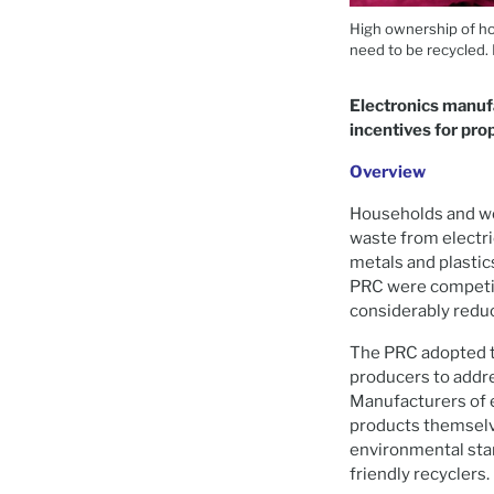
High ownership of ho
need to be recycled.
Electronics manufac
incentives for pro
Overview
Households and wor
waste from electri
metals and plastic
PRC were competit
considerably reduce
The PRC adopted t
producers to addre
Manufacturers of e
products themselv
environmental stan
friendly recyclers.