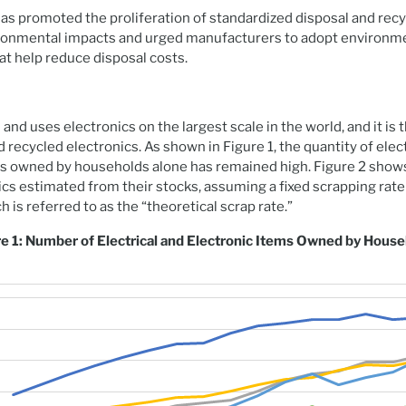
s promoted the proliferation of standardized disposal and rec
ironmental impacts and urged manufacturers to adopt environmen
at help reduce disposal costs.
nd uses electronics on the largest scale in the world, and it is
 recycled electronics. As shown in Figure 1, the quantity of elec
ts owned by households alone has remained high. Figure 2 show
cs estimated from their stocks, assuming a fixed scrapping rate 
ch is referred to as the “theoretical scrap rate.”
e 1: Number of Electrical and Electronic Items Owned by Hous