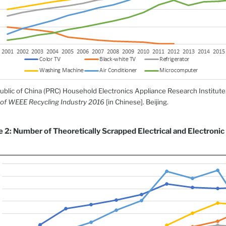
ublic of China (PRC) Household Electronics Appliance Research Institute
of WEEE Recycling Industry 2016
[in Chinese]. Beijing.
e 2: Number of Theoretically Scrapped Electrical and Electronic