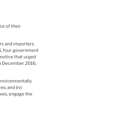
e of their
ers and importers
15, four government
 notice that urged
 In December 2016,
 environmentally
es; and (iv)
lves, engage the