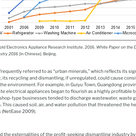
d Electronics Appliance Research Institute. 2016.
White Paper on the 
stry 2016
[in Chinese]. Beijing.
equently referred to as “urban minerals,” which reflects its sign
 its recycling and dismantling, if unregulated, could cause con
the environment. For example, in Guiyu Town, Guangdong provin
e electrical appliances began to flourish as a highly profitable 
shop-type businesses tended to discharge wastewater, waste ga
. This caused soil, air, and water pollution that threatened the 
s (NetEase 2009).
the externalities of the profit-seeking dismantling industry by