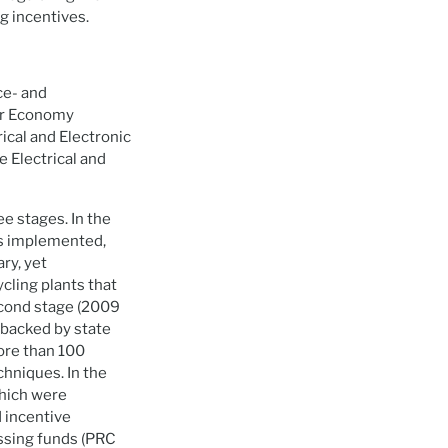
g incentives.
ce- and
lar Economy
ical and Electronic
 Electrical and
e stages. In the
as implemented,
ry, yet
cling plants that
econd stage (2009
 backed by state
more than 100
chniques. In the
which were
 incentive
ssing funds (PRC