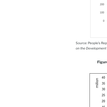
Source: People’s Rep
on the Development 
Figur