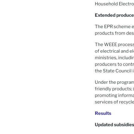
Household Electron
Extended producer
The EPR scheme en
products from desi
The WEEE processin
of electrical and 
ministries, includ
producers to contr
the State Council 
Under the program,
friendly products; (
promoting informat
services of recycl
Results
Updated subsidie