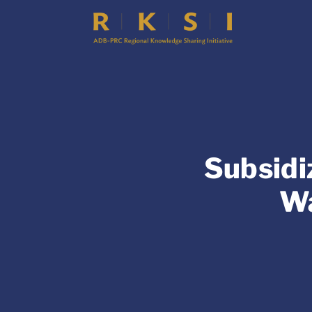
Subsidi
Wa