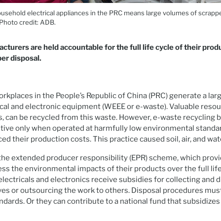
usehold electrical appliances in the PRC means large volumes of scrappe
 Photo credit: ADB.
turers are held accountable for the full life cycle of their prod
per disposal.
kplaces in the People’s Republic of China (PRC) generate a lar
cal and electronic equipment (WEEE or e-waste). Valuable resou
s, can be recycled from this waste. However, e-waste recycling 
ive only when operated at harmfully low environmental standa
d their production costs. This practice caused soil, air, and wat
he extended producer responsibility (EPR) scheme, which provi
ss the environmental impacts of their products over the full life
lectricals and electronics receive subsidies for collecting and d
es or outsourcing the work to others. Disposal procedures mus
dards. Or they can contribute to a national fund that subsidize