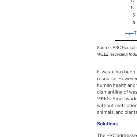
Source: PRC Househol
WEEE Recycling Indu
E-waste has been fr
resource. However,
human health and 
dismantling of wast
1990s. Small work
without restriction
animals, and plant
Solutions
The PRC addressed 