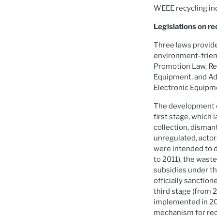
WEEE recycling ind
Legislations on re
Three laws provide
environment-friend
Promotion Law, Reg
Equipment, and Ad
Electronic Equipm
The development of
first stage, whic
collection, disman
unregulated, actor
were intended to 
to 2011), the wast
subsidies under th
officially sanctio
third stage (from 
implemented in 201
mechanism for rec