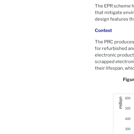
The EPR scheme ha
that mitigate env
design features th
Context
The PRC produces a
for refurbished and
electronic produc
scrapped electroni
their lifespan, whi
Figur