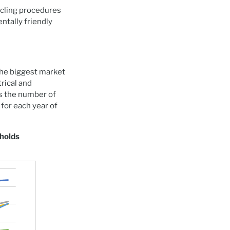
ycling procedures
tally friendly
 the biggest market
trical and
s the number of
for each year of
eholds