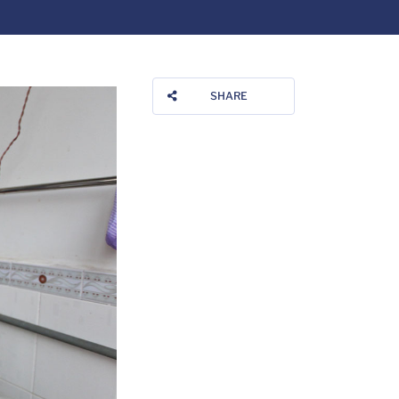
SHARE