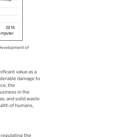
Development of
ificant value as a
siderable damage to
ce, the
business in the
s, and solid waste
health of humans,
 regulating the