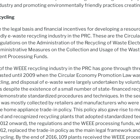
ustry and promoting environmentally friendly practices creatin
cycling
 the legal basis and financial incentives for developing a resour
ly e-waste recycling industry in the PRC. These are the Circu
ulations on the Administration of the Recycling of Waste Electr
ministrative Measures on the Collection and Usage of the Waste
ent Processing Funds.
 the WEEE recycling industry in the PRC has gone through thre
h lasted until 2009 when the Circular Economy Promotion Law w
tling, and disposal of e-waste were largely undertaken by volunta
s despite the existence of a small number of state-financed recy
demonstrate standardized procedures and techniques. In the s
e was mostly collected by retailers and manufacturers who were
e home appliance trade-in policy. This policy also gave rise to 
ned and recognized recycling plants that adopted standardized te
2012 onward), the regulations and the WEEE processing funds, 
2, replaced the trade-in policy as the main legal framework and
ycling. By the end of 2016, 109 plants received the WEEE proce