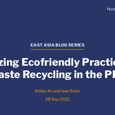
Ho
EAST ASIA BLOG SERIES
zing Ecofriendly Practic
ste Recycling in the 
Jintao Xu and Isao Endo
28 Sep 2021