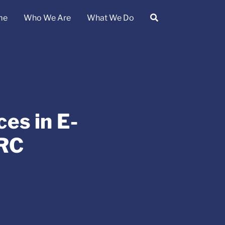
me
Who We Are
What We Do
es in E-
PRC