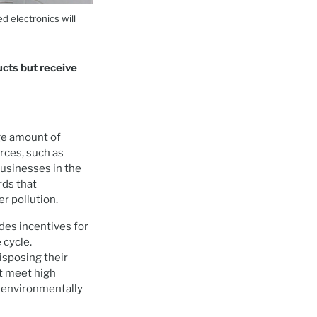
d electronics will
ucts but receive
ge amount of
rces, such as
businesses in the
rds that
er pollution.
des incentives for
 cycle.
isposing their
t meet high
s environmentally