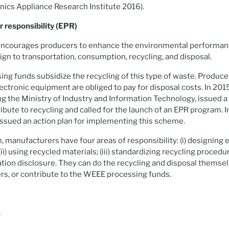
ics Appliance Research Institute 2016).
 responsibility (EPR)
courages producers to enhance the environmental performanc
gn to transportation, consumption, recycling, and disposal.
g funds subsidize the recycling of this type of waste. Produc
electronic equipment are obliged to pay for disposal costs. In 20
ing the Ministry of Industry and Information Technology, issued a
ibute to recycling and called for the launch of an EPR program.
issued an action plan for implementing this scheme.
 manufacturers have four areas of responsibility: (i) designing
ii) using recycled materials; (iii) standardizing recycling procedur
ion disclosure. They can do the recycling and disposal themse
ers, or contribute to the WEEE processing funds.
s