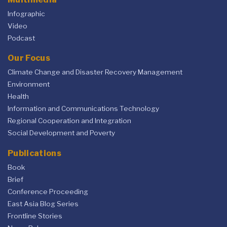
Infographic
Video
Podcast
Our Focus
Climate Change and Disaster Recovery Management
Environment
Health
Information and Communications Technology
Regional Cooperation and Integration
Social Development and Poverty
Publications
Book
Brief
Conference Proceeding
East Asia Blog Series
Frontline Stories