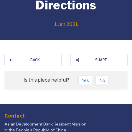
Directions
1 Jan 2021
BACK
SHARE
Is this piece helpful?
Yes
No
Contact
Asian Development Bank Resident Mission
in the People's Republic of China