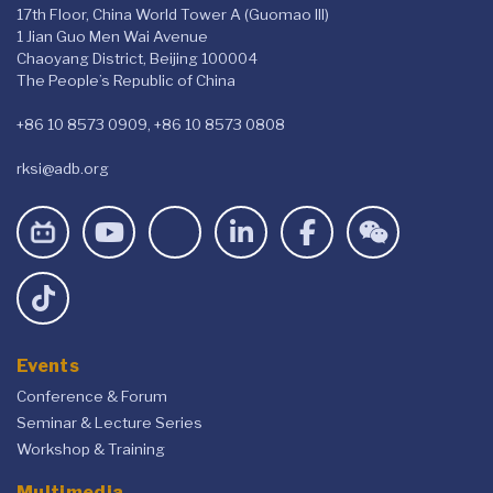
17th Floor, China World Tower A (Guomao III)
1 Jian Guo Men Wai Avenue
Chaoyang District, Beijing 100004
The People’s Republic of China
+86 10 8573 0909, +86 10 8573 0808
rksi@adb.org
Events
Conference & Forum
Seminar & Lecture Series
Workshop & Training
Multimedia