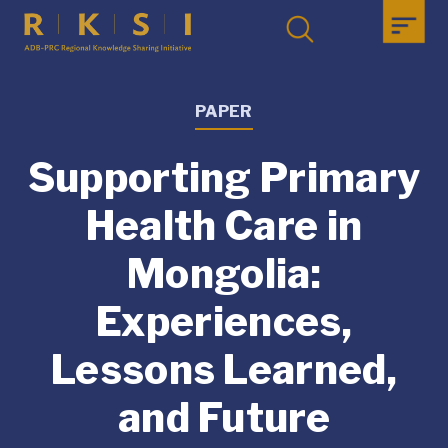
PAPER
Supporting Primary
Health Care in
Mongolia:
Experiences,
Lessons Learned,
and Future