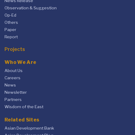
News Release
Observation & Suggestion
Op-Ed
Others
Paper
Report
Projects
Who We Are
About Us
Careers
News
Newsletter
Partners
Wisdom of the East
Related Sites
Asian Development Bank