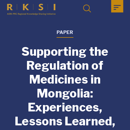
PAPER
Supporting the
Regulation of
Medicines in
Mongolia:
Experiences,
Lessons Learned,