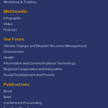
Workshop & Training
Multimedia
Infographic
Video
Podcast
Our Focus
Climate Change and Disaster Recovery Management
Environment
Health
Information and Communications Technology
Regional Cooperation and Integration
Social Development and Poverty
Publications
Book
Brief
Conference Proceeding