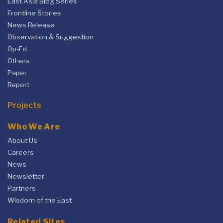
East Asia Blog Series
Frontline Stories
News Release
Observation & Suggestion
Op-Ed
Others
Paper
Report
Projects
Who We Are
About Us
Careers
News
Newsletter
Partners
Wisdom of the East
Related Sites