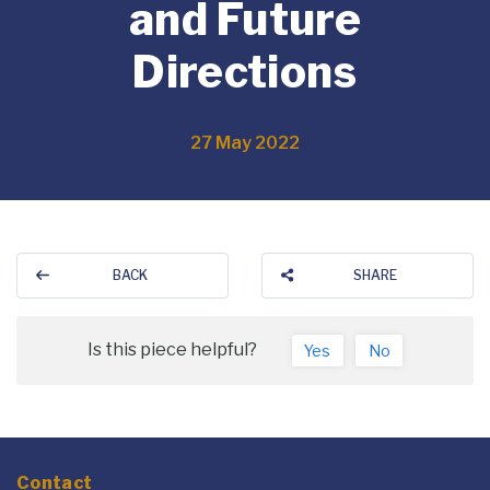
and Future
Directions
27 May 2022
BACK
SHARE
Is this piece helpful?
Yes
No
Contact