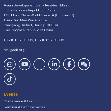
Asian Development Bank Resident Mission
in the People's Republic of China
17th Floor, China World Tower A (Guomao III)
1 Jian Guo Men Wai Avenue
Chaoyang District, Beijing 100004
The People’s Republic of China
+86 10 8573 0909, +86 10 8573 0808
rksi@adb.org
Events
Conference & Forum
Seminar & Lecture Series