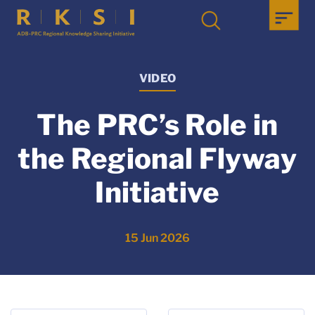
VIDEO
The PRC’s Role in
the Regional Flyway
Initiative
15 Jun 2026