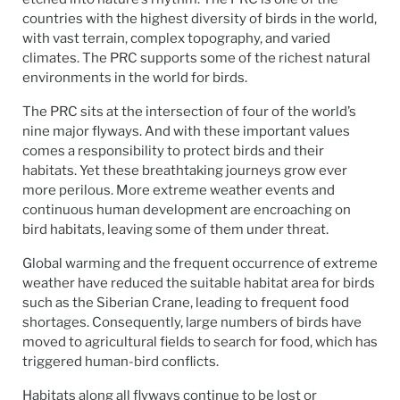
countries with the highest diversity of birds in the world,
with vast terrain, complex topography, and varied
climates. The PRC supports some of the richest natural
environments in the world for birds.
The PRC sits at the intersection of four of the world’s
nine major flyways. And with these important values
comes a responsibility to protect birds and their
habitats. Yet these breathtaking journeys grow ever
more perilous. More extreme weather events and
continuous human development are encroaching on
bird habitats, leaving some of them under threat.
Global warming and the frequent occurrence of extreme
weather have reduced the suitable habitat area for birds
such as the Siberian Crane, leading to frequent food
shortages. Consequently, large numbers of birds have
moved to agricultural fields to search for food, which has
triggered human-bird conflicts.
Habitats along all flyways continue to be lost or