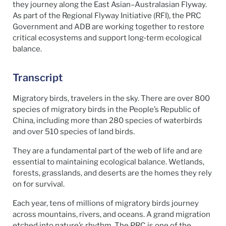
they journey along the East Asian–Australasian Flyway.
As part of the Regional Flyway Initiative (RFI), the PRC
Government and ADB are working together to restore
critical ecosystems and support long‑term ecological
balance.
Transcript
Migratory birds, travelers in the sky. There are over 800
species of migratory birds in the People’s Republic of
China, including more than 280 species of waterbirds
and over 510 species of land birds.
They are a fundamental part of the web of life and are
essential to maintaining ecological balance. Wetlands,
forests, grasslands, and deserts are the homes they rely
on for survival.
Each year, tens of millions of migratory birds journey
across mountains, rivers, and oceans. A grand migration
etched into nature’s rhythm. The PRC is one of the