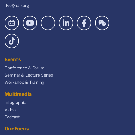
rksi@adb.org
Events
Conference & Forum
Seminar & Lecture Series
Workshop & Training
Multimedia
Infographic
Video
Podcast
Our Focus