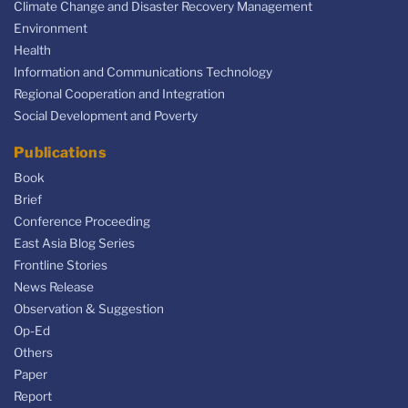
Climate Change and Disaster Recovery Management
Environment
Health
Information and Communications Technology
Regional Cooperation and Integration
Social Development and Poverty
Publications
Book
Brief
Conference Proceeding
East Asia Blog Series
Frontline Stories
News Release
Observation & Suggestion
Op-Ed
Others
Paper
Report