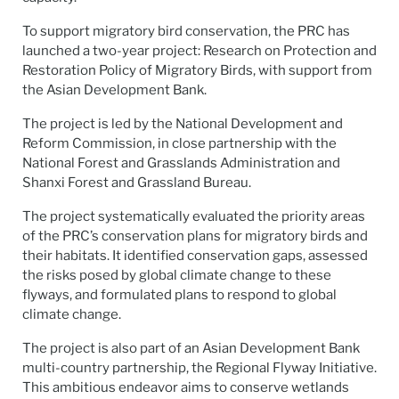
To support migratory bird conservation, the PRC has
launched a two-year project: Research on Protection and
Restoration Policy of Migratory Birds, with support from
the Asian Development Bank.
The project is led by the National Development and
Reform Commission, in close partnership with the
National Forest and Grasslands Administration and
Shanxi Forest and Grassland Bureau.
The project systematically evaluated the priority areas
of the PRC’s conservation plans for migratory birds and
their habitats. It identified conservation gaps, assessed
the risks posed by global climate change to these
flyways, and formulated plans to respond to global
climate change.
The project is also part of an Asian Development Bank
multi-country partnership, the Regional Flyway Initiative.
This ambitious endeavor aims to conserve wetlands