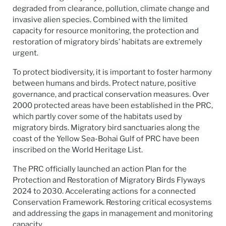
degraded from clearance, pollution, climate change and
invasive alien species. Combined with the limited
capacity for resource monitoring, the protection and
restoration of migratory birds’ habitats are extremely
urgent.
To protect biodiversity, it is important to foster harmony
between humans and birds. Protect nature, positive
governance, and practical conservation measures. Over
2000 protected areas have been established in the PRC,
which partly cover some of the habitats used by
migratory birds. Migratory bird sanctuaries along the
coast of the Yellow Sea-Bohai Gulf of PRC have been
inscribed on the World Heritage List.
The PRC officially launched an action Plan for the
Protection and Restoration of Migratory Birds Flyways
2024 to 2030. Accelerating actions for a connected
Conservation Framework. Restoring critical ecosystems
and addressing the gaps in management and monitoring
capacity.