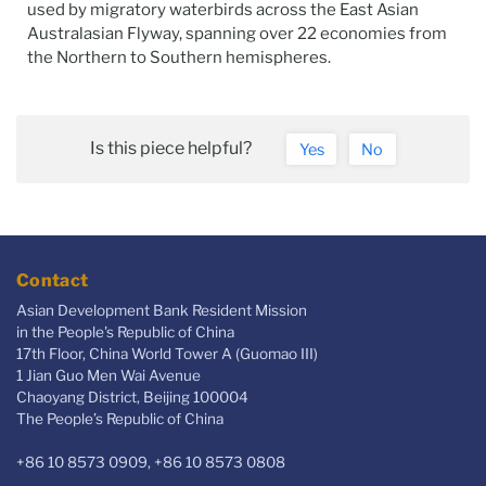
used by migratory waterbirds across the East Asian
Australasian Flyway, spanning over 22 economies from
the Northern to Southern hemispheres.
Is this piece helpful?
Yes
No
Contact
Asian Development Bank Resident Mission
in the People's Republic of China
17th Floor, China World Tower A (Guomao III)
1 Jian Guo Men Wai Avenue
Chaoyang District, Beijing 100004
The People’s Republic of China
+86 10 8573 0909, +86 10 8573 0808