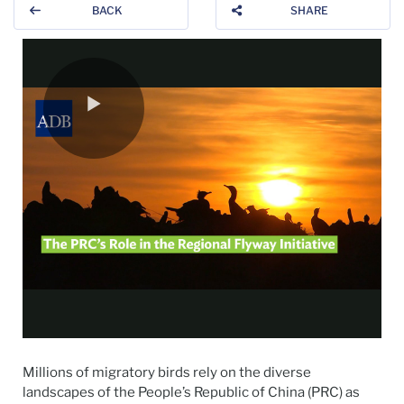
BACK
SHARE
Millions of migratory birds rely on the diverse
landscapes of the People’s Republic of China (PRC) as