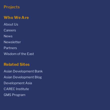
Projects
Who We Are
About Us
Careers
News
Newsletter
Partners
Wisdom of the East
Related Sites
Asian Development Bank
Asian Development Blog
Development Asia
CAREC Institute
GMS Program