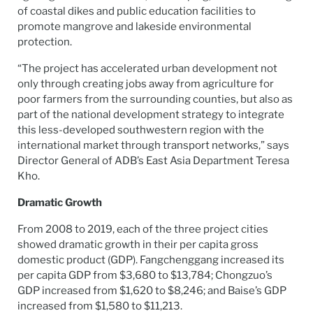
of coastal dikes and public education facilities to
promote mangrove and lakeside environmental
protection.
“The project has accelerated urban development not
only through creating jobs away from agriculture for
poor farmers from the surrounding counties, but also as
part of the national development strategy to integrate
this less-developed southwestern region with the
international market through transport networks,” says
Director General of ADB’s East Asia Department Teresa
Kho.
Dramatic Growth
From 2008 to 2019, each of the three project cities
showed dramatic growth in their per capita gross
domestic product (GDP). Fangchenggang increased its
per capita GDP from $3,680 to $13,784; Chongzuo’s
GDP increased from $1,620 to $8,246; and Baise’s GDP
increased from $1,580 to $11,213.