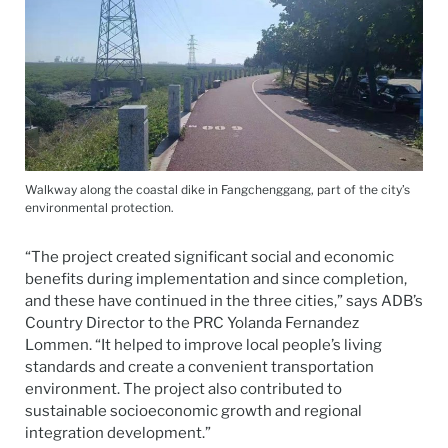
Walkway along the coastal dike in Fangchenggang, part of the city’s
environmental protection.
“The project created significant social and economic
benefits during implementation and since completion,
and these have continued in the three cities,” says ADB’s
Country Director to the PRC Yolanda Fernandez
Lommen. “It helped to improve local people’s living
standards and create a convenient transportation
environment. The project also contributed to
sustainable socioeconomic growth and regional
integration development.”