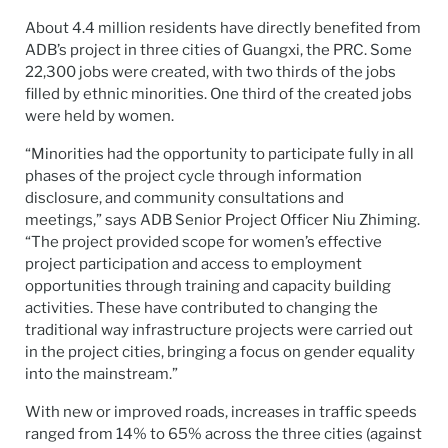
About 4.4 million residents have directly benefited from
ADB’s project in three cities of Guangxi, the PRC. Some
22,300 jobs were created, with two thirds of the jobs
filled by ethnic minorities. One third of the created jobs
were held by women.
“Minorities had the opportunity to participate fully in all
phases of the project cycle through information
disclosure, and community consultations and
meetings,” says ADB Senior Project Officer Niu Zhiming.
“The project provided scope for women’s effective
project participation and access to employment
opportunities through training and capacity building
activities. These have contributed to changing the
traditional way infrastructure projects were carried out
in the project cities, bringing a focus on gender equality
into the mainstream.”
With new or improved roads, increases in traffic speeds
ranged from 14% to 65% across the three cities (against