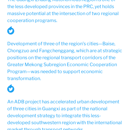
the less developed provinces in the PRC, yet holds
massive potential at the intersection of two regional
cooperation programs.
Development of three of the region’s cities—Baise,
Chongzuo and Fangchenggang, which are at strategic
positions on the regional transport corridors of the
Greater Mekong Subregion Economic Cooperation
Program—was needed to support economic
transformation.
An ADB project has accelerated urban development
of three cities in Guangxi as part of the national
development strategy to integrate this less-
developed southwestern region with the international
market through transport networks.