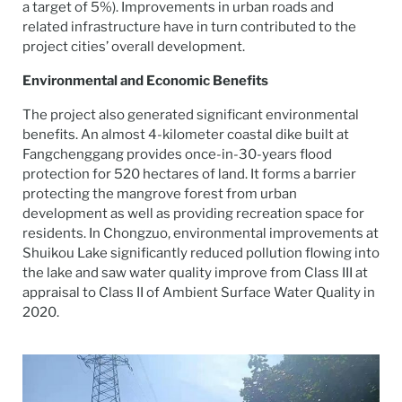
a target of 5%). Improvements in urban roads and
related infrastructure have in turn contributed to the
project cities’ overall development.
Environmental and Economic Benefits
The project also generated significant environmental
benefits. An almost 4-kilometer coastal dike built at
Fangchenggang provides once-in-30-years flood
protection for 520 hectares of land. It forms a barrier
protecting the mangrove forest from urban
development as well as providing recreation space for
residents. In Chongzuo, environmental improvements at
Shuikou Lake significantly reduced pollution flowing into
the lake and saw water quality improve from Class III at
appraisal to Class II of Ambient Surface Water Quality in
2020.