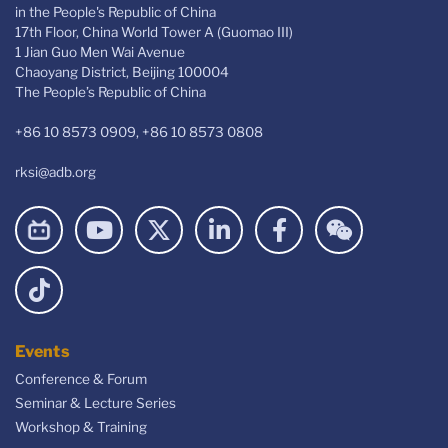
in the People's Republic of China
17th Floor, China World Tower A (Guomao III)
1 Jian Guo Men Wai Avenue
Chaoyang District, Beijing 100004
The People’s Republic of China
+86 10 8573 0909, +86 10 8573 0808
rksi@adb.org
Events
Conference & Forum
Seminar & Lecture Series
Workshop & Training