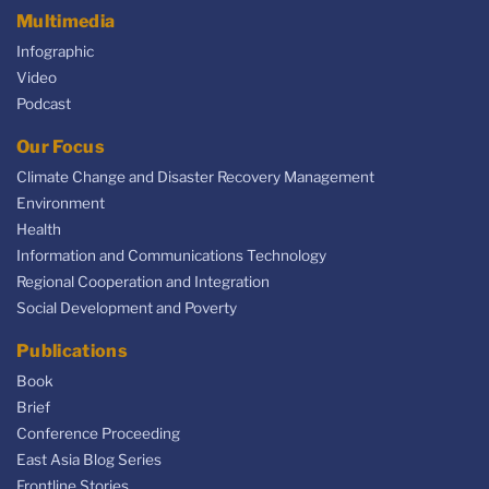
Multimedia
Infographic
Video
Podcast
Our Focus
Climate Change and Disaster Recovery Management
Environment
Health
Information and Communications Technology
Regional Cooperation and Integration
Social Development and Poverty
Publications
Book
Brief
Conference Proceeding
East Asia Blog Series
Frontline Stories