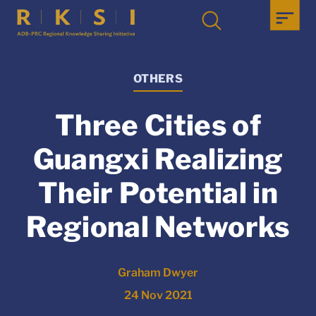
OTHERS
Three Cities of
Guangxi Realizing
Their Potential in
Regional Networks
Graham Dwyer
24 Nov 2021