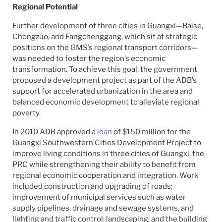
Regional Potential
Further development of three cities in Guangxi—Baise,
Chongzuo, and Fangchenggang, which sit at strategic
positions on the GMS’s regional transport corridors—
was needed to foster the region’s economic
transformation. To achieve this goal, the government
proposed a development project as part of the ADB’s
support for accelerated urbanization in the area and
balanced economic development to alleviate regional
poverty.
In 2010 ADB approved a
loan
of $150 million for the
Guangxi Southwestern Cities Development Project to
improve living conditions in three cities of Guangxi, the
PRC while strengthening their ability to benefit from
regional economic cooperation and integration. Work
included construction and upgrading of roads;
improvement of municipal services such as water
supply pipelines, drainage and sewage systems, and
lighting and traffic control; landscaping; and the building