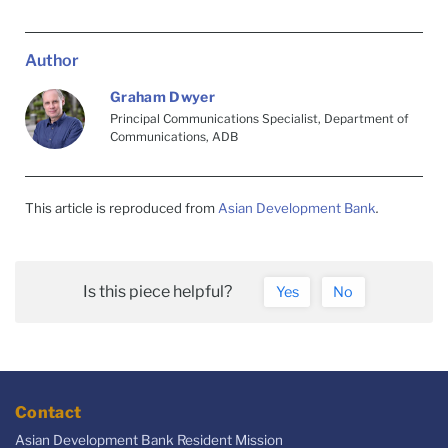
Author
Graham Dwyer
Principal Communications Specialist, Department of
Communications, ADB
This article is reproduced from
Asian Development Bank
.
Is this piece helpful?
Yes
No
Contact
Asian Development Bank Resident Mission