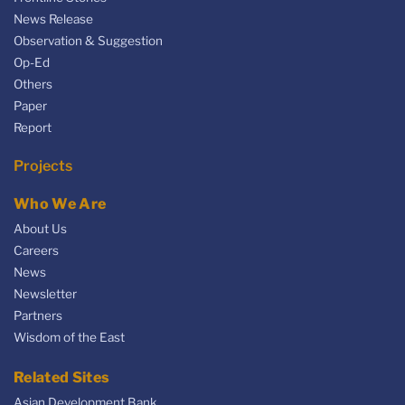
News Release
Observation & Suggestion
Op-Ed
Others
Paper
Report
Projects
Who We Are
About Us
Careers
News
Newsletter
Partners
Wisdom of the East
Related Sites
Asian Development Bank