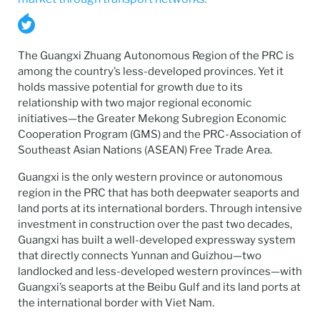
The Guangxi Zhuang Autonomous Region of the PRC is
among the country’s less-developed provinces. Yet it
holds massive potential for growth due to its
relationship with two major regional economic
initiatives—the Greater Mekong Subregion Economic
Cooperation Program (GMS) and the PRC-Association of
Southeast Asian Nations (ASEAN) Free Trade Area.
Guangxi is the only western province or autonomous
region in the PRC that has both deepwater seaports and
land ports at its international borders. Through intensive
investment in construction over the past two decades,
Guangxi has built a well-developed expressway system
that directly connects Yunnan and Guizhou—two
landlocked and less-developed western provinces—with
Guangxi’s seaports at the Beibu Gulf and its land ports at
the international border with Viet Nam.