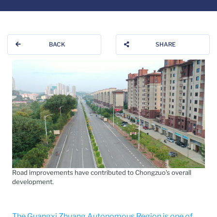
BACK
SHARE
Road improvements have contributed to Chongzuo's overall
development.
The Guangxi Zhuang Autonomous Region is one of