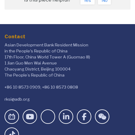
Yes
No
Contact
Asian Development Bank Resident Mission
in the People's Republic of China
17th Floor, China World Tower A (Guomao III)
1 Jian Guo Men Wai Avenue
Chaoyang District, Beijing 100004
The People’s Republic of China
+86 10 8573 0909, +86 10 8573 0808
rksi@adb.org