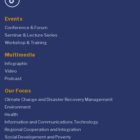
Events
Conference & Forum
Seminar & Lecture Series
Workshop & Training
Multimedia
Infographic
Video
Podcast
Our Focus
Climate Change and Disaster Recovery Management
Environment
Health
Information and Communications Technology
Regional Cooperation and Integration
Social Development and Poverty