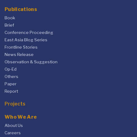
Publications
Book
Brief
Conference Proceeding
East Asia Blog Series
Frontline Stories
News Release
Observation & Suggestion
Op-Ed
Others
Paper
Report
Projects
Who We Are
About Us
Careers