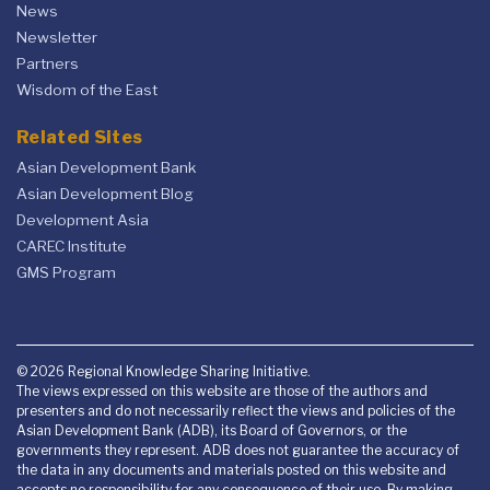
News
Newsletter
Partners
Wisdom of the East
Related Sites
Asian Development Bank
Asian Development Blog
Development Asia
CAREC Institute
GMS Program
© 2026 Regional Knowledge Sharing Initiative.
The views expressed on this website are those of the authors and
presenters and do not necessarily reflect the views and policies of the
Asian Development Bank (ADB), its Board of Governors, or the
governments they represent. ADB does not guarantee the accuracy of
the data in any documents and materials posted on this website and
accepts no responsibility for any consequence of their use. By making