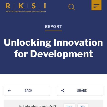
REPORT
Unlocking Innovation
for Development
BACK
SHARE
Is this piece helpful?