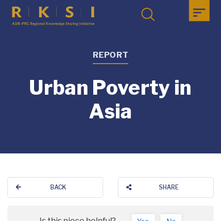
REPORT
Urban Poverty in
Asia
BACK
SHARE
Is this piece helpful?