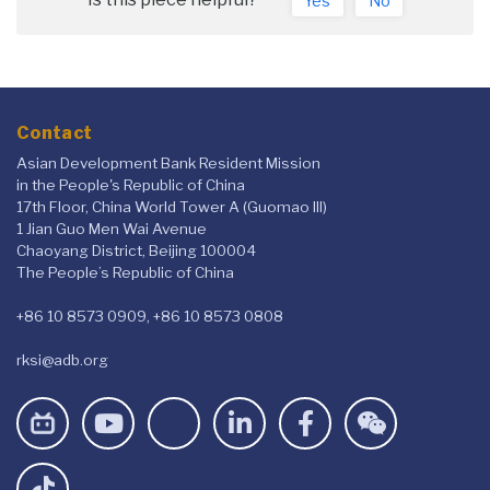
Yes
No
Contact
Asian Development Bank Resident Mission
in the People's Republic of China
17th Floor, China World Tower A (Guomao III)
1 Jian Guo Men Wai Avenue
Chaoyang District, Beijing 100004
The People’s Republic of China
+86 10 8573 0909, +86 10 8573 0808
rksi@adb.org