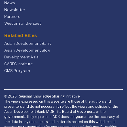
News
Newsletter
Partners
Wisdom of the East
Related Sites
Asian Development Bank
Asian Development Blog
Development Asia
CAREC Institute
GMS Program
© 2026 Regional Knowledge Sharing Initiative.
The views expressed on this website are those of the authors and
presenters and do not necessarily reflect the views and policies of the
Asian Development Bank (ADB), its Board of Governors, or the
governments they represent. ADB does not guarantee the accuracy of
the data in any documents and materials posted on this website and
accepts no responsibility for any consequence of their use. By making