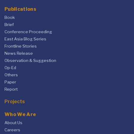
Publications
Book
Brief
Conference Proceeding
East Asia Blog Series
Frontline Stories
News Release
Observation & Suggestion
Op-Ed
Others
Paper
Report
Projects
Who We Are
About Us
Careers