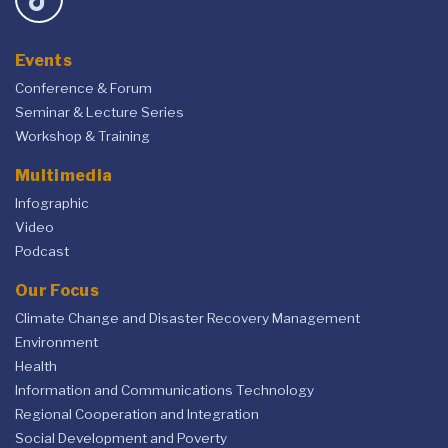
Events
Conference & Forum
Seminar & Lecture Series
Workshop & Training
Multimedia
Infographic
Video
Podcast
Our Focus
Climate Change and Disaster Recovery Management
Environment
Health
Information and Communications Technology
Regional Cooperation and Integration
Social Development and Poverty