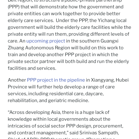
Belt region, to structure a public-private partnership
(PPP) that will demonstrate how the government and
private entities can work together to provide better
elderly care services. Under the PPP, the Yichang local
government will build the elderly care facilities while the
private entity will run them, providing different levels of
care. An
upcoming project
in the southern Guangxi
Zhuang Autonomous Region will build on this work to
train and develop another PPP project in which the
private sector partner will both build and run the elderly
facilities and services.
Another
PPP project in the pipeline
in Xiangyang, Hubei
Province will further help develop a range of care
services, including residential care, daycare,
rehabilitation, and geriatric medicine.
“Across developing Asia, there is a huge lack of
knowledge within local governments about the
intricacies of social sector PPP design, procurement,
and contract management,” said Srinivas Sampath,