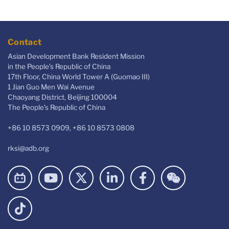
Contact
Asian Development Bank Resident Mission
in the People's Republic of China
17th Floor, China World Tower A (Guomao III)
1 Jian Guo Men Wai Avenue
Chaoyang District, Beijing 100004
The People’s Republic of China
+86 10 8573 0909, +86 10 8573 0808
rksi@adb.org