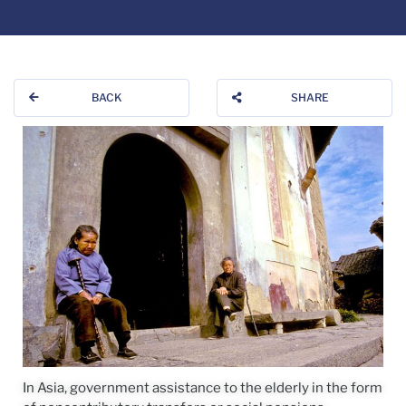
BACK
SHARE
In Asia, government assistance to the elderly in the form