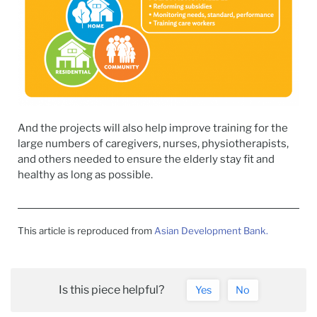
And the projects will also help improve training for the
large numbers of caregivers, nurses, physiotherapists,
and others needed to ensure the elderly stay fit and
healthy as long as possible.
This article is reproduced from
Asian Development Bank.
Is this piece helpful?
Yes
No