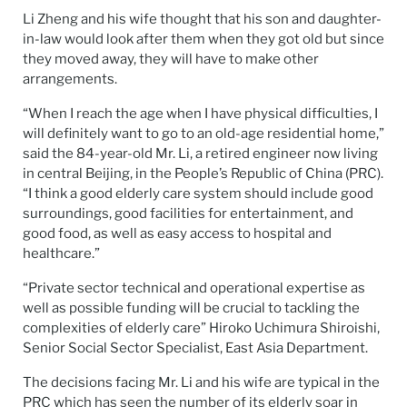
Li Zheng and his wife thought that his son and daughter-
in-law would look after them when they got old but since
they moved away, they will have to make other
arrangements.
“When I reach the age when I have physical difficulties, I
will definitely want to go to an old-age residential home,”
said the 84-year-old Mr. Li, a retired engineer now living
in central Beijing, in the People’s Republic of China (PRC).
“I think a good elderly care system should include good
surroundings, good facilities for entertainment, and
good food, as well as easy access to hospital and
healthcare.”
“Private sector technical and operational expertise as
well as possible funding will be crucial to tackling the
complexities of elderly care” Hiroko Uchimura Shiroishi,
Senior Social Sector Specialist, East Asia Department.
The decisions facing Mr. Li and his wife are typical in the
PRC which has seen the number of its elderly soar in