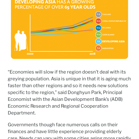
“Economies will slow if the region doesn’t deal with its
greying population. Asia is unique in that it is aging much
faster than other regions and so it needs new solutions
specific to the region,” said Donghyun Park, Principal
Economist with the Asian Development Bank’s (ADB)
Economic Research and Regional Cooperation
Department.
Governments though face numerous calls on their
finances and have little experience providing elderly
care. Needs can vary with some cities aging more rapidly