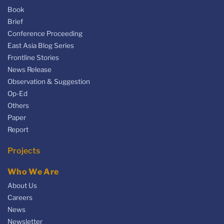
Book
Brief
Conference Proceeding
East Asia Blog Series
Frontline Stories
News Release
Observation & Suggestion
Op-Ed
Others
Paper
Report
Projects
Who We Are
About Us
Careers
News
Newsletter