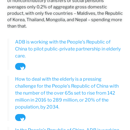
of noncontributory transfers or social pensions
averages only 0.2% of aggregate gross domestic
product, with only five countries – Maldives, the Republic
of Korea, Thailand, Mongolia, and Nepal – spending more
than that.
ADB is working with the People’s Republic of
China to pilot public-private partnership in elderly
care.
Tweet
How to deal with the elderly is a pressing
challenge for the People’s Republic of China with
the number of the over 65s set to rise from 142
million in 2016 to 289 million, or 20% of the
population, by 2034.
Tweet