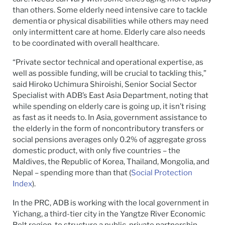
than others. Some elderly need intensive care to tackle
dementia or physical disabilities while others may need
only intermittent care at home. Elderly care also needs
to be coordinated with overall healthcare.
“Private sector technical and operational expertise, as
well as possible funding, will be crucial to tackling this,”
said Hiroko Uchimura Shiroishi, Senior Social Sector
Specialist with ADB’s East Asia Department, noting that
while spending on elderly care is going up, it isn’t rising
as fast as it needs to. In Asia, government assistance to
the elderly in the form of noncontributory transfers or
social pensions averages only 0.2% of aggregate gross
domestic product, with only five countries – the
Maldives, the Republic of Korea, Thailand, Mongolia, and
Nepal – spending more than that (
Social Protection
Index
).
In the PRC, ADB is working with the local government in
Yichang, a third-tier city in the Yangtze River Economic