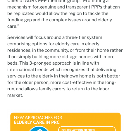
Chief of ADB’s PPP thematic group. “Promoting a
mechanism for genuine and transparent PPPs that can
be replicated would allow the region to tackle the
funding gap and the complex issues around elderly
care.”
Services will focus around a three-tier system
comprising options for elderly care in elderly
residences, in the community, or from their home rather
than simply building more old-age homes with more
beds. This 3-pronged approach is in line with
international trends which recognizes that delivering
services to the elderly in their own home is both better
for the older person, more cost-effective in the long-
run, and allows family carers to return to the labor
market.