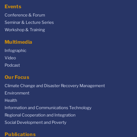
Events
Conference & Forum
Seminar & Lecture Series
Workshop & Training
Multimedia
Infographic
Video
Podcast
Our Focus
Climate Change and Disaster Recovery Management
Environment
Health
Information and Communications Technology
Regional Cooperation and Integration
Social Development and Poverty
Publications