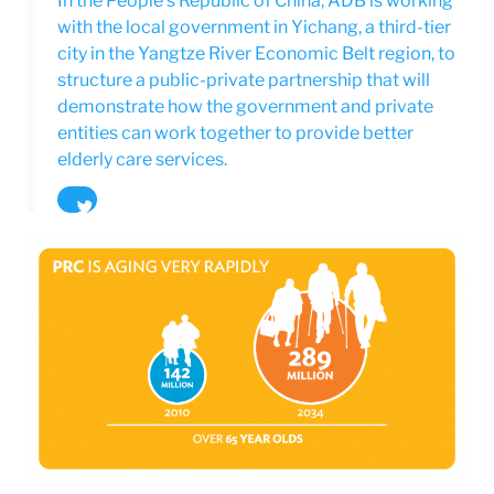
In the People’s Republic of China, ADB is working
with the local government in Yichang, a third-tier
city in the Yangtze River Economic Belt region, to
structure a public-private partnership that will
demonstrate how the government and private
entities can work together to provide better
elderly care services.
Tweet