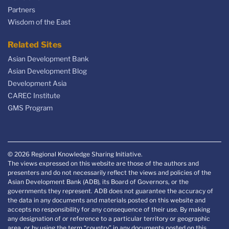
Partners
Wisdom of the East
Related Sites
Asian Development Bank
Asian Development Blog
Development Asia
CAREC Institute
GMS Program
© 2026 Regional Knowledge Sharing Initiative.
The views expressed on this website are those of the authors and
presenters and do not necessarily reflect the views and policies of the
Asian Development Bank (ADB), its Board of Governors, or the
governments they represent. ADB does not guarantee the accuracy of
the data in any documents and materials posted on this website and
accepts no responsibility for any consequence of their use. By making
any designation of or reference to a particular territory or geographic
area, or by using the term “country” in any documents posted on this