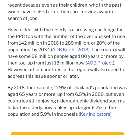
recent decades even as their children, who in the past
would have looked after them, are moving away in
search of jobs.
How to deal with the elderly is a pressing challenge for
the PRC too with the number of the over 65s set to rise
from 142 million in 2016 to 289 million, or 20% of the
population, by 2034 (
ADB Briefs, 2018
). The country will
have some 98 million people aged 80 years or more by
then too, up from just 18 million now (
ADB Project
).
However, other countries in the region will also need to
address this issue sooner or later.
By 2018, for example, 11.9% of Thailand’s population was
aged 65 years or more, up from 6.5% in 2000, but even
countries still enjoying a demographic dividend such as
India, the elderly now makes up a larger 6.2% of the
population and 5.9% in Indonesia (
Key Indicators
).