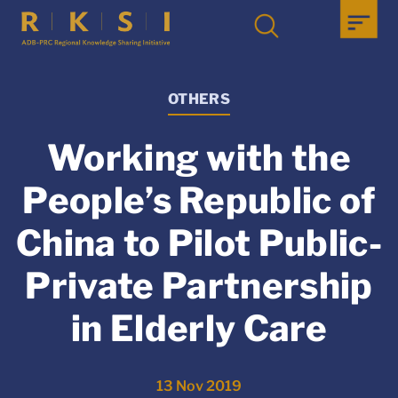
OTHERS
Working with the
People’s Republic of
China to Pilot Public-
Private Partnership
in Elderly Care
13 Nov 2019