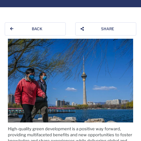
BACK
SHARE
High-quality green development is a positive way forward,
providing multifaceted benefits and new opportunities to foster
knowledge and share experiences while delivering global and