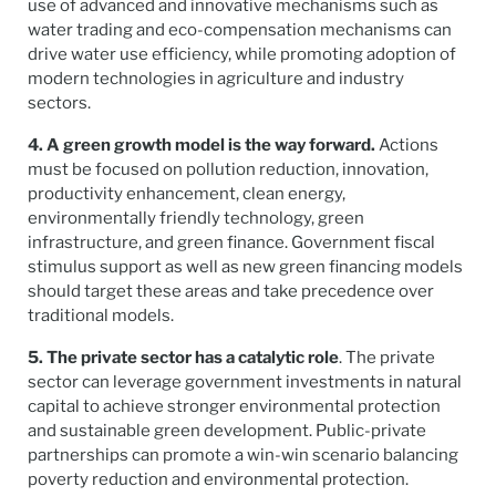
use of advanced and innovative mechanisms such as
water trading and eco-compensation mechanisms can
drive water use efficiency, while promoting adoption of
modern technologies in agriculture and industry
sectors.
4. A green growth model is the way forward.
Actions
must be focused on pollution reduction, innovation,
productivity enhancement, clean energy,
environmentally friendly technology, green
infrastructure, and green finance. Government fiscal
stimulus support as well as new green financing models
should target these areas and take precedence over
traditional models.
5. The private sector has a catalytic role
. The private
sector can leverage government investments in natural
capital to achieve stronger environmental protection
and sustainable green development. Public-private
partnerships can promote a win-win scenario balancing
poverty reduction and environmental protection.