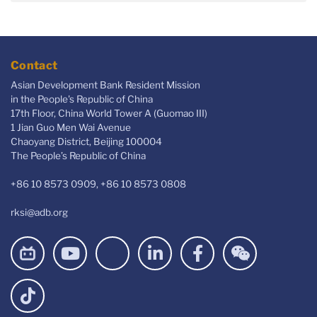
Contact
Asian Development Bank Resident Mission
in the People's Republic of China
17th Floor, China World Tower A (Guomao III)
1 Jian Guo Men Wai Avenue
Chaoyang District, Beijing 100004
The People’s Republic of China
+86 10 8573 0909, +86 10 8573 0808
rksi@adb.org