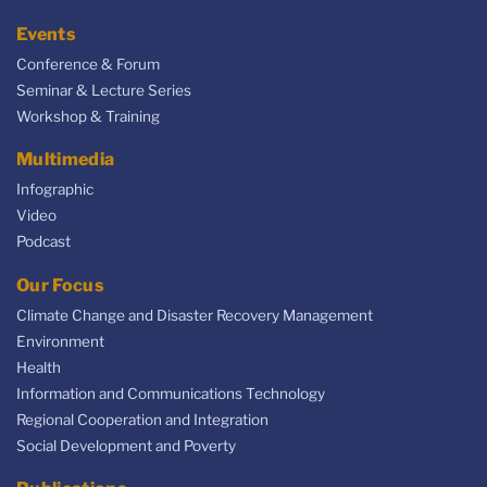
Events
Conference & Forum
Seminar & Lecture Series
Workshop & Training
Multimedia
Infographic
Video
Podcast
Our Focus
Climate Change and Disaster Recovery Management
Environment
Health
Information and Communications Technology
Regional Cooperation and Integration
Social Development and Poverty