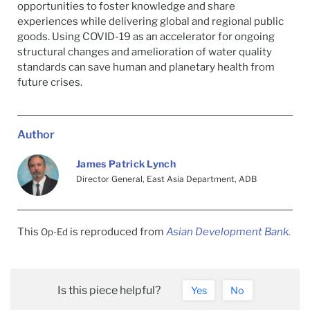
opportunities to foster knowledge and share
experiences while delivering global and regional public
goods. Using COVID-19 as an accelerator for ongoing
structural changes and amelioration of water quality
standards can save human and planetary health from
future crises.
Author
James Patrick Lynch
Director General, East Asia Department, ADB
This
is reproduced from
Asian Development Bank.
Op-Ed
Is this piece helpful?
Yes
No