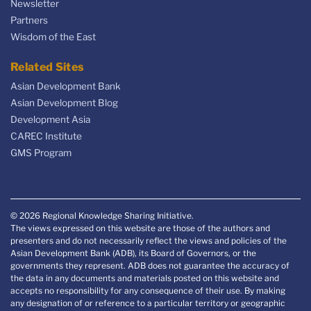
Newsletter
Partners
Wisdom of the East
Related Sites
Asian Development Bank
Asian Development Blog
Development Asia
CAREC Institute
GMS Program
© 2026 Regional Knowledge Sharing Initiative.
The views expressed on this website are those of the authors and
presenters and do not necessarily reflect the views and policies of the
Asian Development Bank (ADB), its Board of Governors, or the
governments they represent. ADB does not guarantee the accuracy of
the data in any documents and materials posted on this website and
accepts no responsibility for any consequence of their use. By making
any designation of or reference to a particular territory or geographic