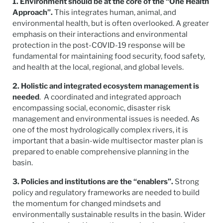
1. Environment should be at the core of the “One Health
Approach”.
This integrates human, animal, and
environmental health, but is often overlooked. A greater
emphasis on their interactions and environmental
protection in the post-COVID-19 response will be
fundamental for maintaining food security, food safety,
and health at the local, regional, and global levels.
2. Holistic and integrated ecosystem management is
needed
. A coordinated and integrated approach
encompassing social, economic, disaster risk
management and environmental issues is needed. As
one of the most hydrologically complex rivers, it is
important that a basin-wide multisector master plan is
prepared to enable comprehensive planning in the
basin.
3. Policies and institutions are the “enablers”.
Strong
policy and regulatory frameworks are needed to build
the momentum for changed mindsets and
environmentally sustainable results in the basin. Wider