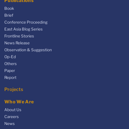
Publications
Book
Brief
Conference Proceeding
East Asia Blog Series
Frontline Stories
News Release
Observation & Suggestion
Op-Ed
Others
Paper
Report
Projects
Who We Are
About Us
Careers
News