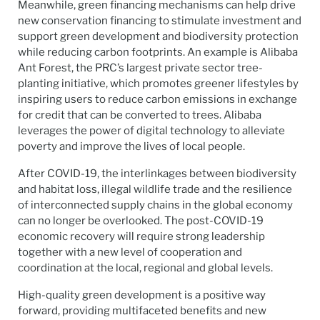
Meanwhile, green financing mechanisms can help drive
new conservation financing to stimulate investment and
support green development and biodiversity protection
while reducing carbon footprints. An example is Alibaba
Ant Forest, the PRC’s largest private sector tree-
planting initiative, which promotes greener lifestyles by
inspiring users to reduce carbon emissions in exchange
for credit that can be converted to trees. Alibaba
leverages the power of digital technology to alleviate
poverty and improve the lives of local people.
After COVID-19, the interlinkages between biodiversity
and habitat loss, illegal wildlife trade and the resilience
of interconnected supply chains in the global economy
can no longer be overlooked. The post-COVID-19
economic recovery will require strong leadership
together with a new level of cooperation and
coordination at the local, regional and global levels.
High-quality green development is a positive way
forward, providing multifaceted benefits and new