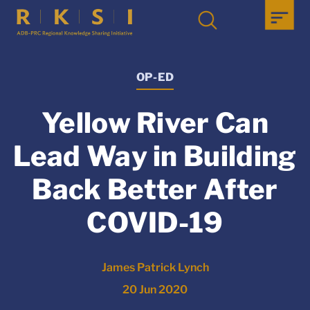
OP-ED
Yellow River Can
Lead Way in Building
Back Better After
COVID-19
James Patrick Lynch
20 Jun 2020