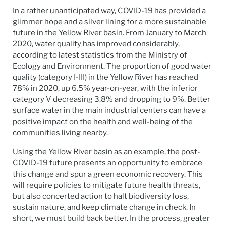
In a rather unanticipated way, COVID-19 has provided a
glimmer hope and a silver lining for a more sustainable
future in the Yellow River basin. From January to March
2020, water quality has improved considerably,
according to latest statistics from the Ministry of
Ecology and Environment. The proportion of good water
quality (category I-III) in the Yellow River has reached
78% in 2020, up 6.5% year-on-year, with the inferior
category V decreasing 3.8% and dropping to 9%. Better
surface water in the main industrial centers can have a
positive impact on the health and well-being of the
communities living nearby.
Using the Yellow River basin as an example, the post-
COVID-19 future presents an opportunity to embrace
this change and spur a green economic recovery. This
will require policies to mitigate future health threats,
but also concerted action to halt biodiversity loss,
sustain nature, and keep climate change in check. In
short, we must build back better. In the process, greater