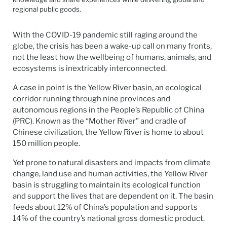
regional public goods.
With the COVID-19 pandemic still raging around the
globe, the crisis has been a wake-up call on many fronts,
not the least how the wellbeing of humans, animals, and
ecosystems is inextricably interconnected.
A case in point is the Yellow River basin, an ecological
corridor running through nine provinces and
autonomous regions in the People’s Republic of China
(PRC). Known as the “Mother River” and cradle of
Chinese civilization, the Yellow River is home to about
150 million people.
Yet prone to natural disasters and impacts from climate
change, land use and human activities, the Yellow River
basin is struggling to maintain its ecological function
and support the lives that are dependent on it. The basin
feeds about 12% of China’s population and supports
14% of the country’s national gross domestic product.