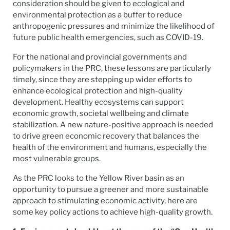
consideration should be given to ecological and
environmental protection as a buffer to reduce
anthropogenic pressures and minimize the likelihood of
future public health emergencies, such as COVID-19.
For the national and provincial governments and
policymakers in the PRC, these lessons are particularly
timely, since they are stepping up wider efforts to
enhance ecological protection and high-quality
development. Healthy ecosystems can support
economic growth, societal wellbeing and climate
stabilization. A new nature-positive approach is needed
to drive green economic recovery that balances the
health of the environment and humans, especially the
most vulnerable groups.
As the PRC looks to the Yellow River basin as an
opportunity to pursue a greener and more sustainable
approach to stimulating economic activity, here are
some key policy actions to achieve high-quality growth.