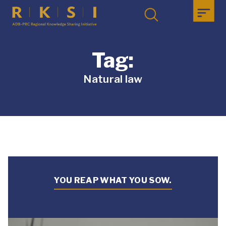
Tag:
Natural law
YOU REAP WHAT YOU SOW.