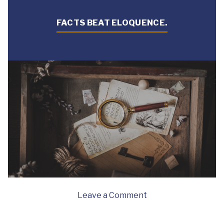
FACTS BEAT ELOQUENCE.
on
Leave a Comment
Facts
beat