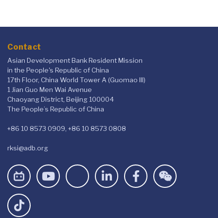
eloquence.
Contact
Asian Development Bank Resident Mission
in the People's Republic of China
17th Floor, China World Tower A (Guomao III)
1 Jian Guo Men Wai Avenue
Chaoyang District, Beijing 100004
The People’s Republic of China
+86 10 8573 0909, +86 10 8573 0808
rksi@adb.org