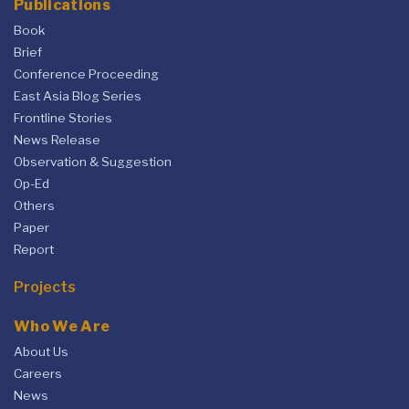
Publications
Book
Brief
Conference Proceeding
East Asia Blog Series
Frontline Stories
News Release
Observation & Suggestion
Op-Ed
Others
Paper
Report
Projects
Who We Are
About Us
Careers
News