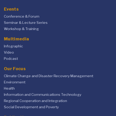
Events
Conference & Forum
Seminar & Lecture Series
Workshop & Training
Multimedia
Infographic
Video
Podcast
Our Focus
Climate Change and Disaster Recovery Management
Environment
Health
Information and Communications Technology
Regional Cooperation and Integration
Social Development and Poverty