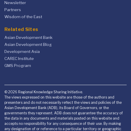
Newsletter
Partners
Wisdom of the East
Related Sites
Asian Development Bank
Asian Development Blog
Development Asia
CAREC Institute
GMS Program
© 2026 Regional Knowledge Sharing Initiative.
The views expressed on this website are those of the authors and
presenters and do not necessarily reflect the views and policies of the
Asian Development Bank (ADB), its Board of Governors, or the
governments they represent. ADB does not guarantee the accuracy of
the data in any documents and materials posted on this website and
accepts no responsibility for any consequence of their use. By making
any designation of or reference to a particular territory or geographic