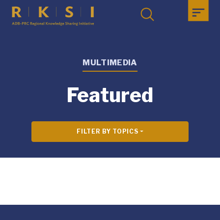
MULTIMEDIA
Featured
FILTER BY TOPICS