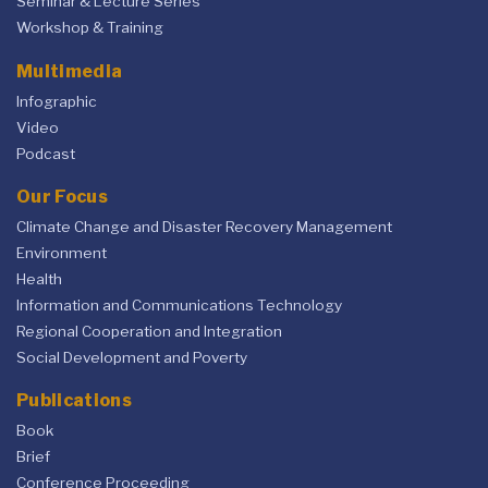
Seminar & Lecture Series
Workshop & Training
Multimedia
Infographic
Video
Podcast
Our Focus
Climate Change and Disaster Recovery Management
Environment
Health
Information and Communications Technology
Regional Cooperation and Integration
Social Development and Poverty
Publications
Book
Brief
Conference Proceeding