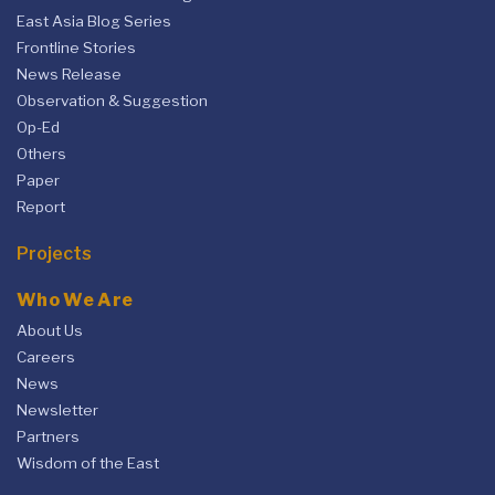
East Asia Blog Series
Frontline Stories
News Release
Observation & Suggestion
Op-Ed
Others
Paper
Report
Projects
Who We Are
About Us
Careers
News
Newsletter
Partners
Wisdom of the East