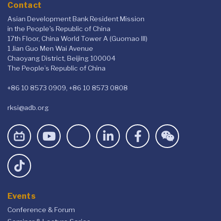
Contact
Asian Development Bank Resident Mission
in the People's Republic of China
17th Floor, China World Tower A (Guomao III)
1 Jian Guo Men Wai Avenue
Chaoyang District, Beijing 100004
The People’s Republic of China
+86 10 8573 0909, +86 10 8573 0808
rksi@adb.org
Events
Conference & Forum