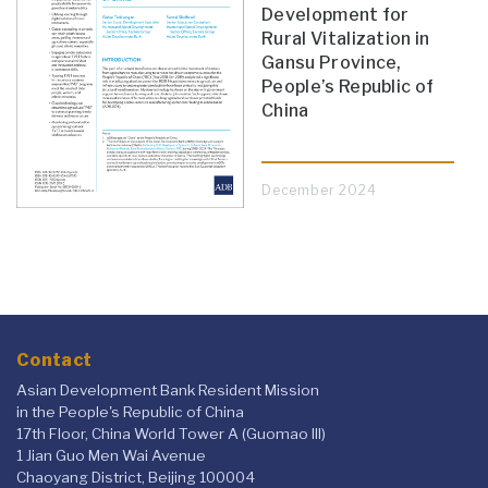
Development for
Rural Vitalization in
Gansu Province,
People’s Republic of
China
December 2024
Contact
Asian Development Bank Resident Mission
in the People's Republic of China
17th Floor, China World Tower A (Guomao III)
1 Jian Guo Men Wai Avenue
Chaoyang District, Beijing 100004