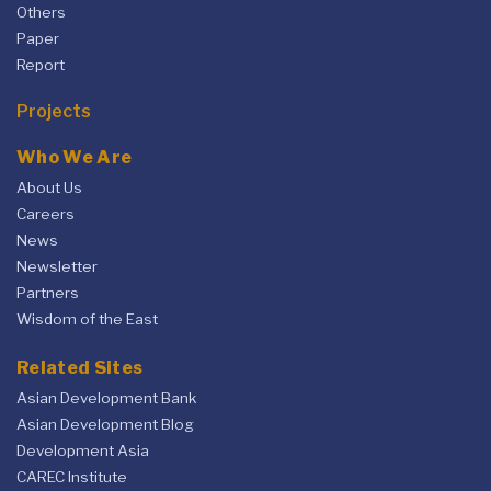
Others
Paper
Report
Projects
Who We Are
About Us
Careers
News
Newsletter
Partners
Wisdom of the East
Related Sites
Asian Development Bank
Asian Development Blog
Development Asia
CAREC Institute