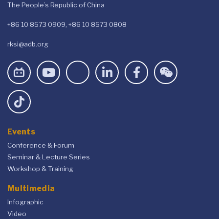
The People’s Republic of China
+86 10 8573 0909, +86 10 8573 0808
rksi@adb.org
Events
Conference & Forum
Seminar & Lecture Series
Workshop & Training
Multimedia
Infographic
Video