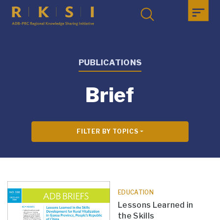
PUBLICATIONS
Brief
FILTER BY TOPICS
EDUCATION
Lessons Learned in
the Skills