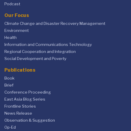
Podcast
Our Focus
Climate Change and Disaster Recovery Management
Environment
Health
Information and Communications Technology
Regional Cooperation and Integration
Social Development and Poverty
Publications
Book
Brief
Conference Proceeding
East Asia Blog Series
Frontline Stories
News Release
Observation & Suggestion
Op-Ed