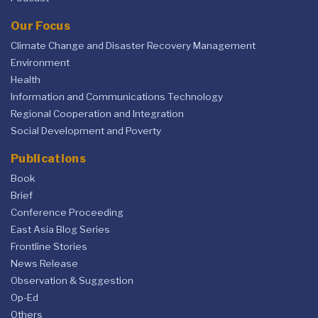
Our Focus
Climate Change and Disaster Recovery Management
Environment
Health
Information and Communications Technology
Regional Cooperation and Integration
Social Development and Poverty
Publications
Book
Brief
Conference Proceeding
East Asia Blog Series
Frontline Stories
News Release
Observation & Suggestion
Op-Ed
Others