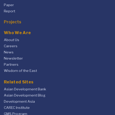
Paper
Report
Projects
Who We Are
About Us
Careers
News
Newsletter
Partners
Wisdom of the East
Related Sites
Asian Development Bank
Asian Development Blog
Development Asia
CAREC Institute
GMS Program