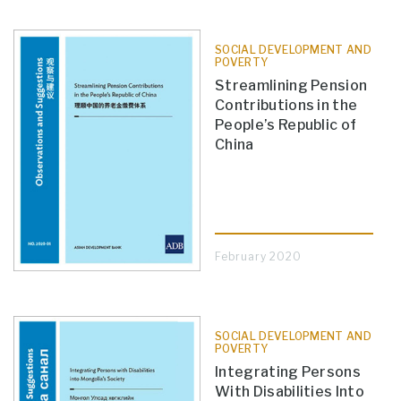
SOCIAL DEVELOPMENT AND
POVERTY
Streamlining Pension
Contributions in the
People’s Republic of
China
February 2020
SOCIAL DEVELOPMENT AND
POVERTY
Integrating Persons
With Disabilities Into