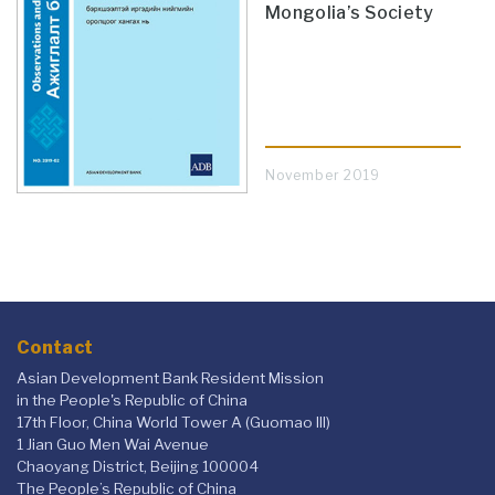
Mongolia’s Society
November 2019
Contact
Asian Development Bank Resident Mission
in the People's Republic of China
17th Floor, China World Tower A (Guomao III)
1 Jian Guo Men Wai Avenue
Chaoyang District, Beijing 100004
The People’s Republic of China