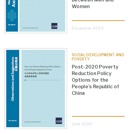
Women
December 2020
SOCIAL DEVELOPMENT AND
POVERTY
Post-2020 Poverty
Reduction Policy
Options for the
People’s Republic of
China
June 2020