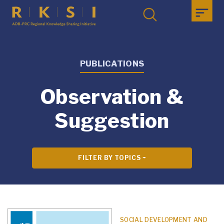
PUBLICATIONS
Observation &
Suggestion
FILTER BY TOPICS
SOCIAL DEVELOPMENT AND