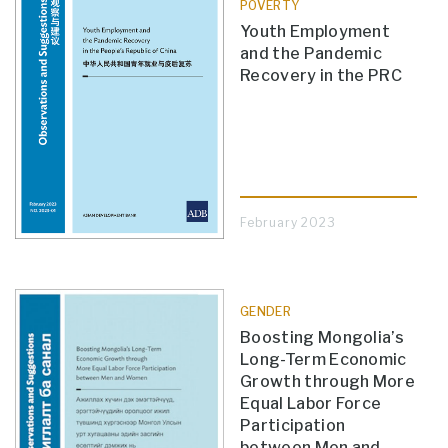
POVERTY
Youth Employment
and the Pandemic
Recovery in the PRC
February 2023
GENDER
Boosting Mongolia’s
Long-Term Economic
Growth through More
Equal Labor Force
Participation
between Men and