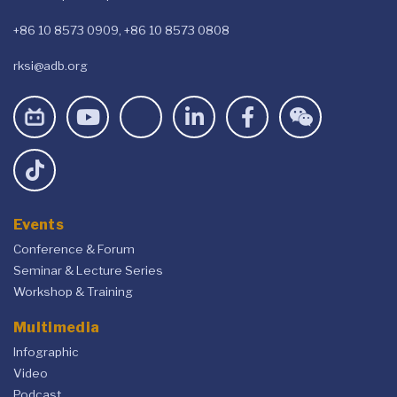
+86 10 8573 0909, +86 10 8573 0808
rksi@adb.org
Events
Conference & Forum
Seminar & Lecture Series
Workshop & Training
Multimedia
Infographic
Video
Podcast