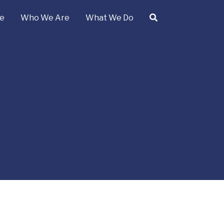
e
Who We Are
What We Do