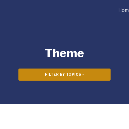
Hom
Theme
FILTER BY TOPICS