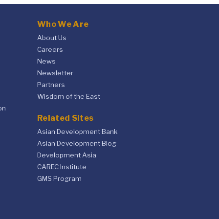
Who We Are
About Us
Careers
News
Newsletter
Partners
Wisdom of the East
on
Related Sites
Asian Development Bank
Asian Development Blog
Development Asia
CAREC Institute
GMS Program