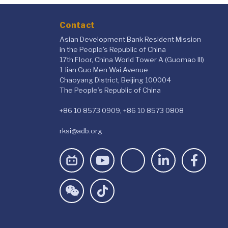
Contact
Asian Development Bank Resident Mission
in the People's Republic of China
17th Floor, China World Tower A (Guomao III)
1 Jian Guo Men Wai Avenue
Chaoyang District, Beijing 100004
The People’s Republic of China
+86 10 8573 0909, +86 10 8573 0808
rksi@adb.org