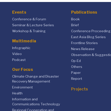
Events
Publications
Conference & Forum
Book
Seminar & Lecture Series
Brief
Workshop & Training
Conference Proceeding
East Asia Blog Series
Multimedia
Frontline Stories
Infographic
News Release
Video
Observation & Suggesti
Podcast
Op-Ed
Others
Our Focus
Paper
Climate Change and Disaster
Report
Recovery Management
Environment
Projects
Health
Information and
Communications Technology
Regional Cooperation and