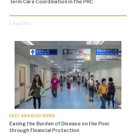
Term Care Coordination in the PRC
1 Aug 2021
EAST ASIA BLOG SERIES
Easing the Burden of Disease on the Poor
through Financial Protection