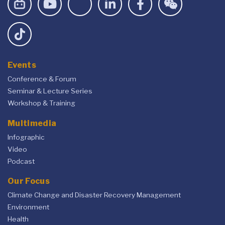
Events
Conference & Forum
Seminar & Lecture Series
Workshop & Training
Multimedia
Infographic
Video
Podcast
Our Focus
Climate Change and Disaster Recovery Management
Environment
Health