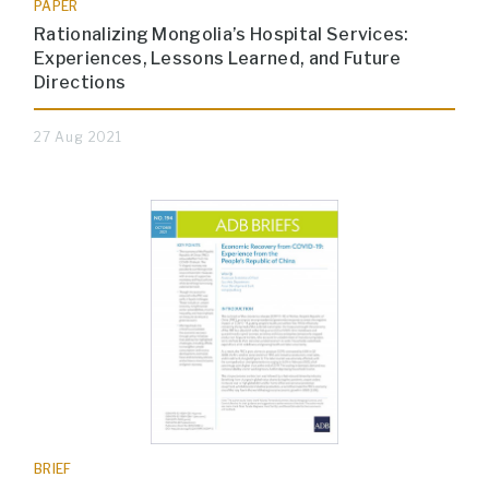
PAPER
Rationalizing Mongolia’s Hospital Services:
Experiences, Lessons Learned, and Future
Directions
27 Aug 2021
BRIEF