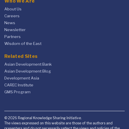
Who We Are
About Us
Careers
News
Newsletter
Partners
Wisdom of the East
Related Sites
Asian Development Bank
Asian Development Blog
Development Asia
CAREC Institute
GMS Program
© 2026 Regional Knowledge Sharing Initiative.
The views expressed on this website are those of the authors and
presenters and do not necessarily reflect the views and policies of the