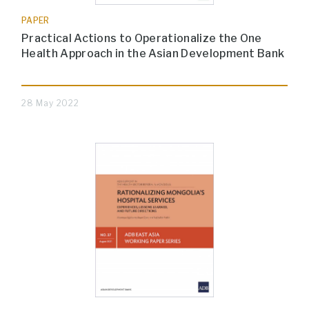
PAPER
Practical Actions to Operationalize the One
Health Approach in the Asian Development Bank
28 May 2022