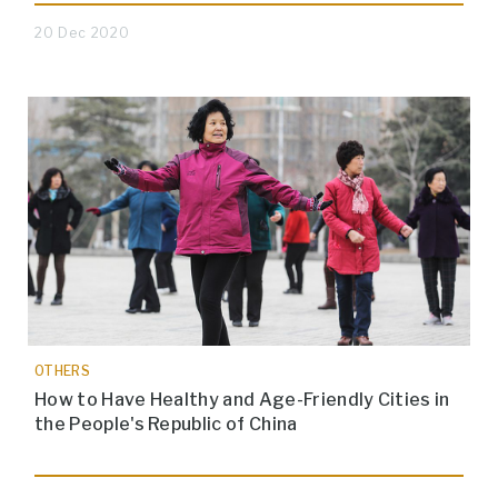
20 Dec 2020
OTHERS
How to Have Healthy and Age-Friendly Cities in
the People's Republic of China