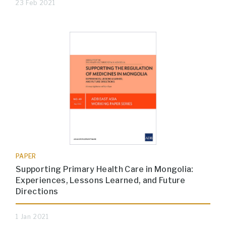
23 Feb 2021
PAPER
Supporting Primary Health Care in Mongolia:
Experiences, Lessons Learned, and Future
Directions
1 Jan 2021