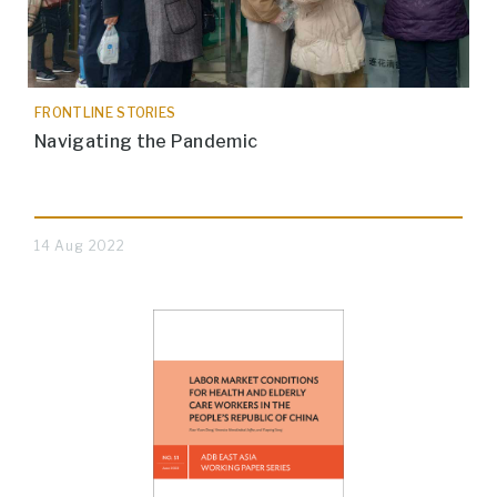
FRONTLINE STORIES
Navigating the Pandemic
14 Aug 2022