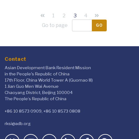
1
2
3
4
Go to page
GO
Contact
Asian Development Bank Resident Mission
in the People's Republic of China
17th Floor, China World Tower A (Guomao III)
1 Jian Guo Men Wai Avenue
Chaoyang District, Beijing 100004
The People’s Republic of China
+86 10 8573 0909, +86 10 8573 0808
rksi@adb.org