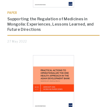
PAPER
Supporting the Regulation of Medicines in
Mongolia: Experiences, Lessons Learned, and
Future Directions
27 May 2022