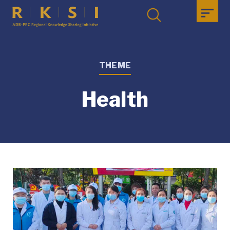
THEME
Health