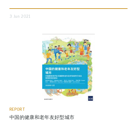
3 Jun 2021
REPORT
中国的健康和老年友好型城市