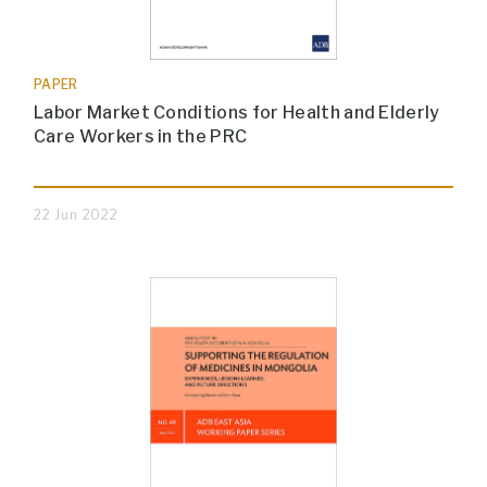
PAPER
Labor Market Conditions for Health and Elderly
Care Workers in the PRC
22 Jun 2022