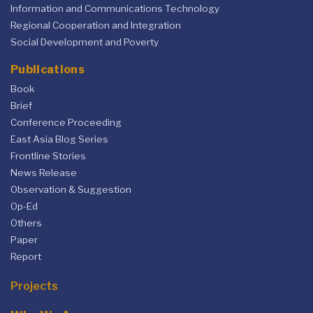
Information and Communications Technology
Regional Cooperation and Integration
Social Development and Poverty
Publications
Book
Brief
Conference Proceeding
East Asia Blog Series
Frontline Stories
News Release
Observation & Suggestion
Op-Ed
Others
Paper
Report
Projects