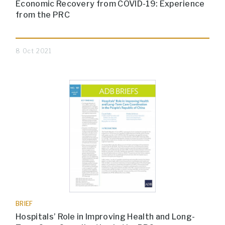
Economic Recovery from COVID-19: Experience
from the PRC
8 Oct 2021
BRIEF
Hospitals’ Role in Improving Health and Long-