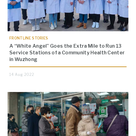
FRONTLINE STORIES
A “White Angel” Goes the Extra Mile to Run 13
Service Stations of a Community Health Center
in Wuzhong
14 Aug 2022