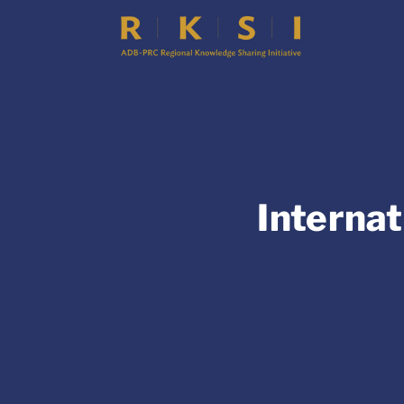
Internat