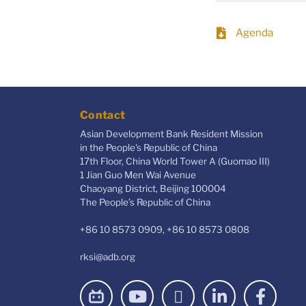
Agenda
Contact
Asian Development Bank Resident Mission
in the People's Republic of China
17th Floor, China World Tower A (Guomao III)
1 Jian Guo Men Wai Avenue
Chaoyang District, Beijing 100004
The People’s Republic of China
+86 10 8573 0909, +86 10 8573 0808
rksi@adb.org