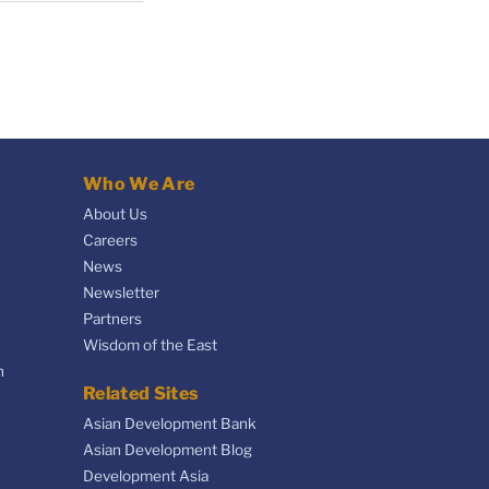
Who We Are
About Us
Careers
News
Newsletter
Partners
Wisdom of the East
n
Related Sites
Asian Development Bank
Asian Development Blog
Development Asia