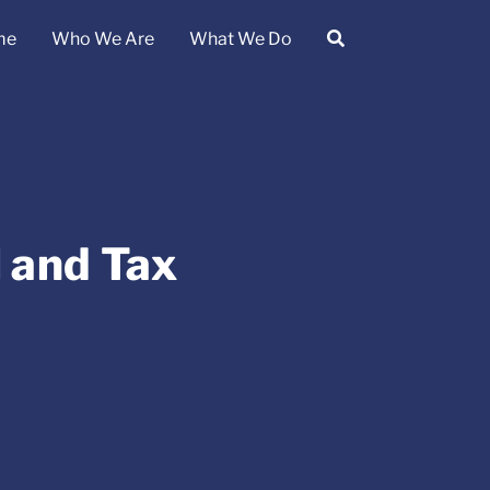
me
Who We Are
What We Do
l and Tax