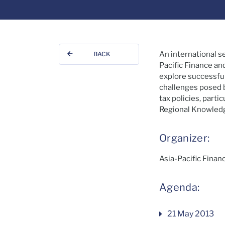
An international s
BACK
Pacific Finance an
explore successful
challenges posed b
tax policies, part
Regional Knowledge
Organizer:
Asia-Pacific Fina
Agenda:
21 May 2013