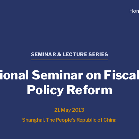
Ho
SEMINAR & LECTURE SERIES
ional Seminar on Fisca
Policy Reform
21 May 2013
Shanghai, The People's Republic of China