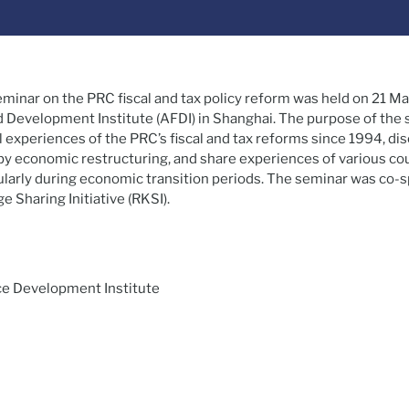
eminar on the PRC fiscal and tax policy reform was held on 21 Ma
d Development Institute (AFDI) in Shanghai. The purpose of the
 experiences of the PRC’s fiscal and tax reforms since 1994, di
y economic restructuring, and share experiences of various coun
icularly during economic transition periods. The seminar was co
 Sharing Initiative (RKSI).
nce Development Institute