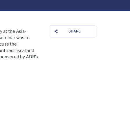
y at the Asia-
SHARE
 seminar was to
scuss the
tries’ fiscal and
-sponsored by ADB’s