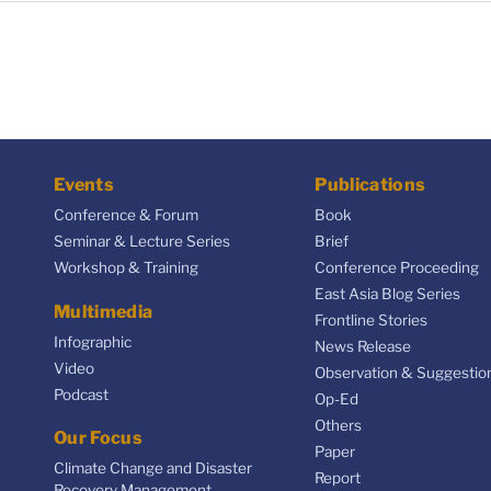
Events
Publications
Conference & Forum
Book
Seminar & Lecture Series
Brief
Workshop & Training
Conference Proceeding
East Asia Blog Series
Multimedia
Frontline Stories
Infographic
News Release
Video
Observation & Suggestio
Podcast
Op-Ed
Others
Our Focus
Paper
Climate Change and Disaster
Report
Recovery Management