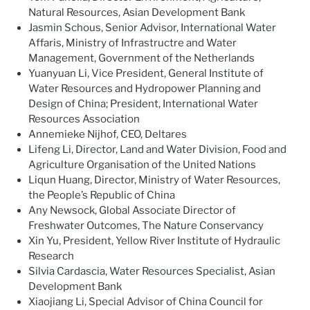
Natural Resources, Asian Development Bank
Jasmin Schous, Senior Advisor, International Water
Affaris, Ministry of Infrastructre and Water
Management, Government of the Netherlands
Yuanyuan Li, Vice President, General Institute of
Water Resources and Hydropower Planning and
Design of China; President, International Water
Resources Association
Annemieke Nijhof, CEO, Deltares
Lifeng Li, Director, Land and Water Division, Food and
Agriculture Organisation of the United Nations
Liqun Huang, Director, Ministry of Water Resources,
the People’s Republic of China
Any Newsock, Global Associate Director of
Freshwater Outcomes, The Nature Conservancy
Xin Yu, President, Yellow River Institute of Hydraulic
Research
Silvia Cardascia, Water Resources Specialist, Asian
Development Bank
Xiaojiang Li, Special Advisor of China Council for