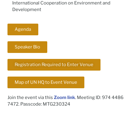
International Cooperation on Environment and
Development
Agenda
Speaker Bio
Registration Required to Enter Venue
Map of UN HQ to Event Venue
Join the event via this
Zoom link
. Meeting ID: 974 4486
7472. Passcode: MTG230324