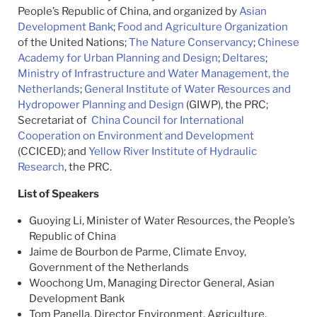
People’s Republic of China, and organized by
Asian
Development Bank
;
Food and Agriculture Organization
of the United Nations;
The Nature Conservancy
;
Chinese
Academy for Urban Planning and Design
;
Deltares
;
Ministry of Infrastructure and Water Management, the
Netherlands
;
General Institute of Water Resources and
Hydropower Planning and Design
(GIWP), the PRC;
Secretariat of
China Council for International
Cooperation on Environment and Development
(CCICED); and
Yellow River Institute of Hydraulic
Research
, the PRC.
List of Speakers
Guoying Li, Minister of Water Resources, the People’s
Republic of China
Jaime de Bourbon de Parme, Climate Envoy,
Government of the Netherlands
Woochong Um, Managing Director General, Asian
Development Bank
Tom Panella, Director Environment, Agriculture,