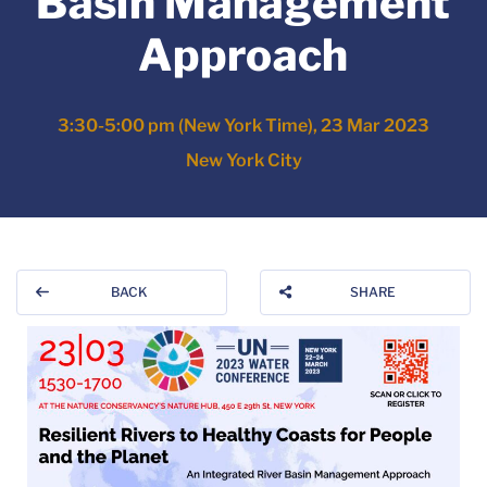
Basin Management
Approach
3:30-5:00 pm (New York Time), 23 Mar 2023
New York City
BACK
SHARE