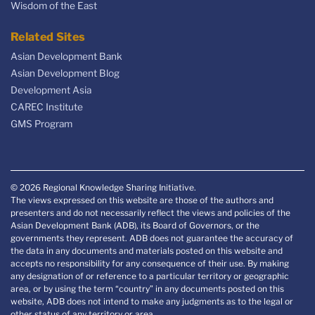
Wisdom of the East
Related Sites
Asian Development Bank
Asian Development Blog
Development Asia
CAREC Institute
GMS Program
© 2026 Regional Knowledge Sharing Initiative.
The views expressed on this website are those of the authors and
presenters and do not necessarily reflect the views and policies of the
Asian Development Bank (ADB), its Board of Governors, or the
governments they represent. ADB does not guarantee the accuracy of
the data in any documents and materials posted on this website and
accepts no responsibility for any consequence of their use. By making
any designation of or reference to a particular territory or geographic
area, or by using the term “country” in any documents posted on this
website, ADB does not intend to make any judgments as to the legal or
other status of any territory or area.