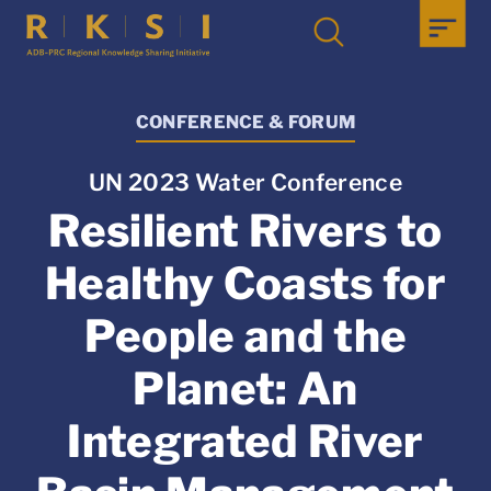
CONFERENCE & FORUM
UN 2023 Water Conference
Resilient Rivers to
Healthy Coasts for
People and the
Planet: An
Integrated River