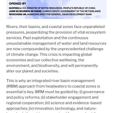
Rivers, their basins, and coastal zones face unparalleled
pressures, jeopardizing the provision of vital ecosystem
services. Past exploitation and the continuous
unsustainable management of water and land resources
are now compounded by the unprecedented challenge
of climate change. This crisis is impacting global
economies and our collective wellbeing, the
environment, and biodiversity, and will permanently
alter our planet and societies.
This is why an integrated river basin management
(IRBM) approach from headwaters to coastal zones is
essential is key. IBRM must be guided by: (i) governance
and policy reforms; (ii) stakeholder engagement and
regional cooperation; (iii) science and evidence-based
approaches; (iv) innovation, technology, and nature-