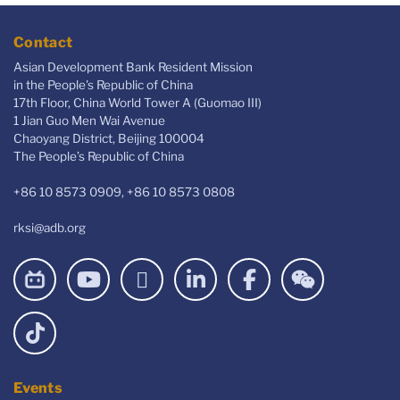
Contact
Asian Development Bank Resident Mission
in the People's Republic of China
17th Floor, China World Tower A (Guomao III)
1 Jian Guo Men Wai Avenue
Chaoyang District, Beijing 100004
The People’s Republic of China
+86 10 8573 0909, +86 10 8573 0808
rksi@adb.org
Events