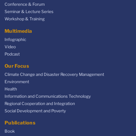
Conference & Forum
Seminar & Lecture Series
Workshop & Training
Multimedia
Infographic
Video
Podcast
Our Focus
Climate Change and Disaster Recovery Management
Environment
Health
Information and Communications Technology
Regional Cooperation and Integration
Social Development and Poverty
Publications
Book