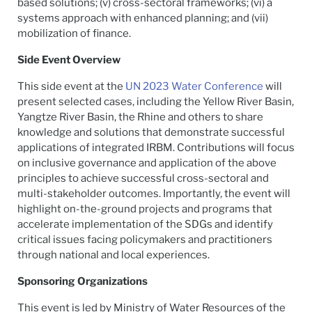
based solutions; (v) cross-sectoral frameworks; (vi) a
systems approach with enhanced planning; and (vii)
mobilization of finance.
Side Event Overview
This side event at the
UN 2023 Water Conference
will
present selected cases, including the Yellow River Basin,
Yangtze River Basin, the Rhine and others to share
knowledge and solutions that demonstrate successful
applications of integrated IRBM. Contributions will focus
on inclusive governance and application of the above
principles to achieve successful cross-sectoral and
multi-stakeholder outcomes. Importantly, the event will
highlight on-the-ground projects and programs that
accelerate implementation of the SDGs and identify
critical issues facing policymakers and practitioners
through national and local experiences.
Sponsoring Organizations
This event is led by Ministry of Water Resources of the