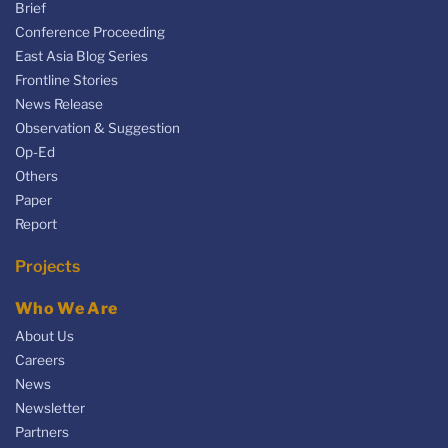
Brief
Conference Proceeding
East Asia Blog Series
Frontline Stories
News Release
Observation & Suggestion
Op-Ed
Others
Paper
Report
Projects
Who We Are
About Us
Careers
News
Newsletter
Partners