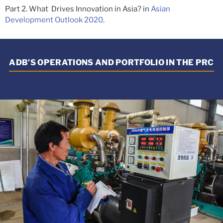
Part 2. What Drives Innovation in Asia? in
Asian
Development Outlook 2020
.
ADB’S OPERATIONS AND PORTFOLIO IN THE PRC