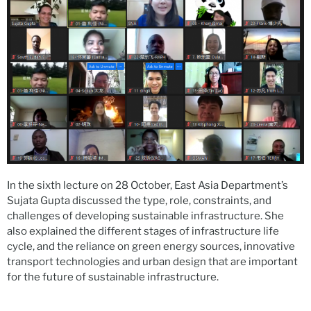
In the sixth lecture on 28 October, East Asia Department’s
Sujata Gupta discussed the type, role, constraints, and
challenges of developing sustainable infrastructure. She
also explained the different stages of infrastructure life
cycle, and the reliance on green energy sources, innovative
transport technologies and urban design that are important
for the future of sustainable infrastructure.