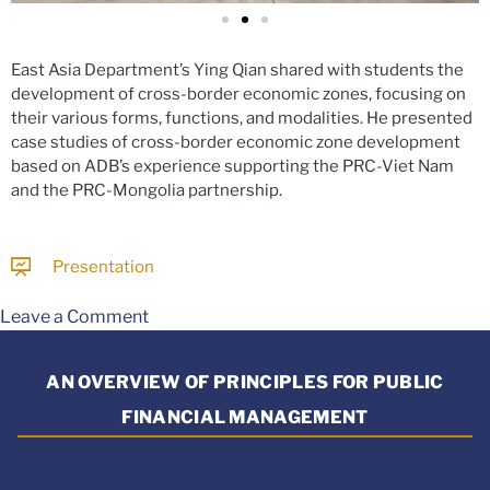
East Asia Department’s Ying Qian shared with students the
development of cross-border economic zones, focusing on
their various forms, functions, and modalities. He presented
case studies of cross-border economic zone development
based on ADB’s experience supporting the PRC-Viet Nam
and the PRC-Mongolia partnership.
Presentation
Leave a Comment
AN OVERVIEW OF PRINCIPLES FOR PUBLIC
FINANCIAL MANAGEMENT