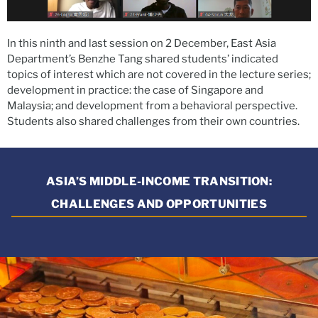
In this ninth and last session on 2 December, East Asia
Department’s Benzhe Tang shared students’ indicated
topics of interest which are not covered in the lecture series;
development in practice: the case of Singapore and
Malaysia; and development from a behavioral perspective.
Students also shared challenges from their own countries.
ASIA’S MIDDLE-INCOME TRANSITION:
CHALLENGES AND OPPORTUNITIES