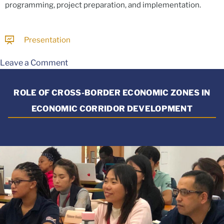
programming, project preparation, and implementation.
Presentation
Leave a Comment
ROLE OF CROSS-BORDER ECONOMIC ZONES IN
ECONOMIC CORRIDOR DEVELOPMENT