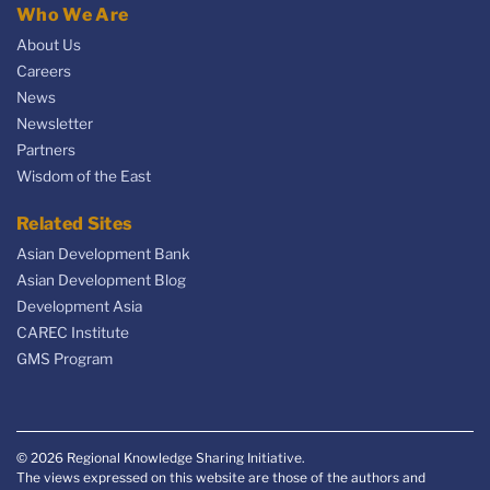
Who We Are
About Us
Careers
News
Newsletter
Partners
Wisdom of the East
Related Sites
Asian Development Bank
Asian Development Blog
Development Asia
CAREC Institute
GMS Program
© 2026 Regional Knowledge Sharing Initiative.
The views expressed on this website are those of the authors and