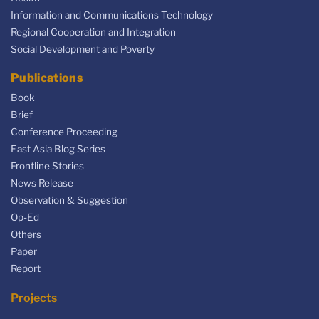
Information and Communications Technology
Regional Cooperation and Integration
Social Development and Poverty
Publications
Book
Brief
Conference Proceeding
East Asia Blog Series
Frontline Stories
News Release
Observation & Suggestion
Op-Ed
Others
Paper
Report
Projects