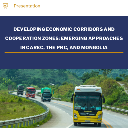
Presentation
DEVELOPING ECONOMIC CORRIDORS AND
COOPERATION ZONES: EMERGING APPROACHES
IN CAREC, THE PRC, AND MONGOLIA