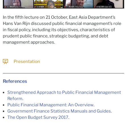
In the fifth lecture on 21 October, East Asia Department’s
Hans Van Rijn discussed public financial management’s role
in fiscal policy, including its objectives, characteristics of
prudent public finance, strategic budgeting, and debt
management approaches.
Presentation
References
Strengthened Approach to Public Financial Management
Reform
.
Public Financial Management: An Overview
.
Government Finance Statistics Manuals and Guides
.
The Open Budget Survey 2017
.