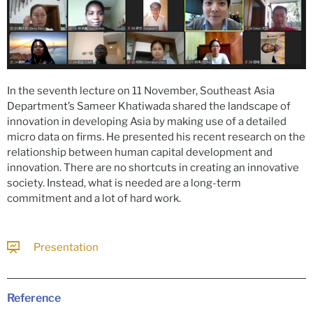
In the seventh lecture on 11 November, Southeast Asia
Department’s Sameer Khatiwada shared the landscape of
innovation in developing Asia by making use of a detailed
micro data on firms. He presented his recent research on the
relationship between human capital development and
innovation. There are no shortcuts in creating an innovative
society. Instead, what is needed are a long-term
commitment and a lot of hard work.
Presentation
Reference