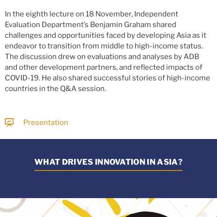
In the eighth lecture on 18 November, Independent
Evaluation Department’s Benjamin Graham shared
challenges and opportunities faced by developing Asia as it
endeavor to transition from middle to high-income status.
The discussion drew on evaluations and analyses by ADB
and other development partners, and reflected impacts of
COVID-19. He also shared successful stories of high-income
countries in the Q&A session.
Presentation
WHAT DRIVES INNOVATION IN ASIA?