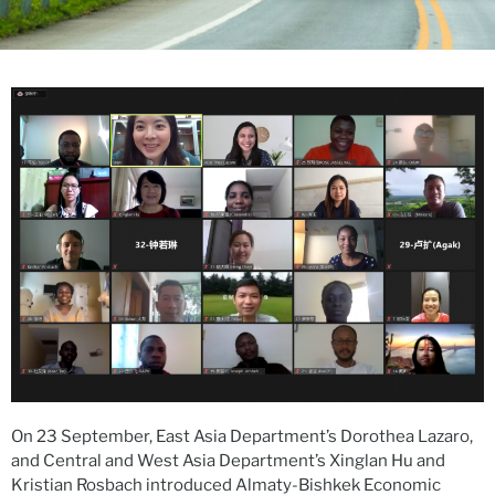
On 23 September, East Asia Department’s Dorothea Lazaro,
and Central and West Asia Department’s Xinglan Hu and
Kristian Rosbach introduced Almaty-Bishkek Economic