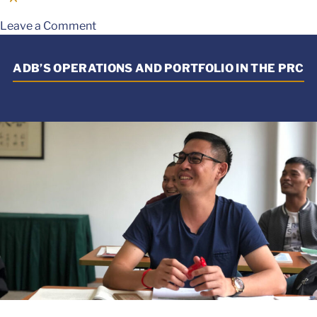
Leave a Comment
ADB’S OPERATIONS AND PORTFOLIO IN THE PRC