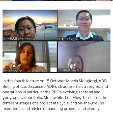
In this fourth lecture on 15 October, Marzia Mongiorgi, ADB
Beijing office, discussed ADB’s structure, its strategies, and
operations in particular the PRC’s evolving sectoral and
geographical portfolio. Meanwhile, Lee Ming Tai shared the
different stages of a project life cycle, and on-the-ground
experience and advice of handling projects and clients.