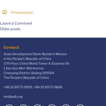
Presentation
Leave a Comment
Older posts
Contact
Asian Development Bank Resident Mission
in the People's Republic of China
17th Floor, China World Tower A (Guomao III)
1 Jian Guo Men Wai Avenue
Chaoyang District, Beijing 100004
The People’s Republic of China
+86 10 8573 0909, +86 10 8573 0808
rksi@adb.org