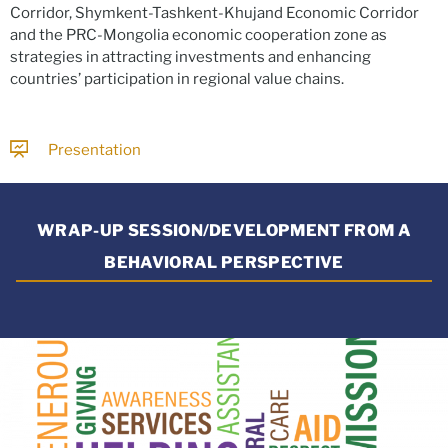
Corridor, Shymkent-Tashkent-Khujand Economic Corridor
and the PRC-Mongolia economic cooperation zone as
strategies in attracting investments and enhancing
countries’ participation in regional value chains.
Presentation
WRAP-UP SESSION/DEVELOPMENT FROM A
BEHAVIORAL PERSPECTIVE