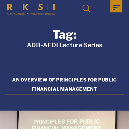
Tag:
ADB-AFDI Lecture Series
AN OVERVIEW OF PRINCIPLES FOR PUBLIC
FINANCIAL MANAGEMENT