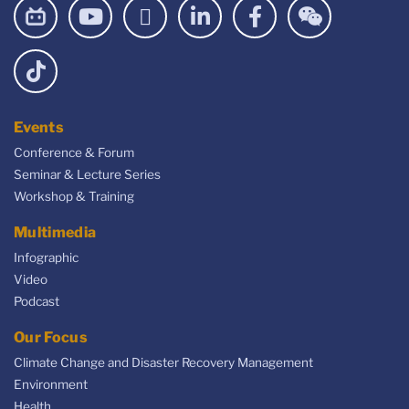
Events
Conference & Forum
Seminar & Lecture Series
Workshop & Training
Multimedia
Infographic
Video
Podcast
Our Focus
Climate Change and Disaster Recovery Management
Environment
Health