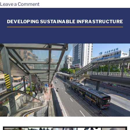
Leave a Comment
DEVELOPING SUSTAINABLE INFRASTRUCTURE