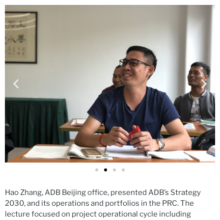
Hao Zhang, ADB Beijing office, presented ADB’s Strategy
2030, and its operations and portfolios in the PRC. The
lecture focused on project operational cycle including