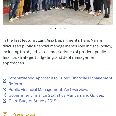
In the first lecture , East Asia Department’s Hans Van Rijn
discussed public financial management’s role in fiscal policy,
including its objectives, characteristics of prudent public
finance, strategic budgeting, and debt management
approaches.
Strengthened Approach to Public Financial Management
Reform.
Public Financial Management: An Overview.
Government Finance Statistics Manuals and Guides.
Open Budget Survey 2019.
Presentation