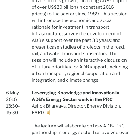
drivers of this growth, including ADB support
of over US$20 billion (in constant 2016
prices) to the sector since 1989. This session
will introduce the economic and social
rationale for investment in transport
infrastructure; survey the development of
ADB's support over the past 30 years; and
present case studies of projects in the road,
rail, and water transport subsectors. The
session will include an interactive discussion
of future priorities for ADB support, including
urban transport, regional cooperation and
integration, and climate change.
6 May
Leveraging Knowledge and Innovation in
2016
ADB's Energy Sector work in the PRC
13:30-
Ashok Bhargava, Director, Energy Division,
15:30
EARD
The lecture will elaborate on how ADB- PRC
partnership in energy sector has evolved over