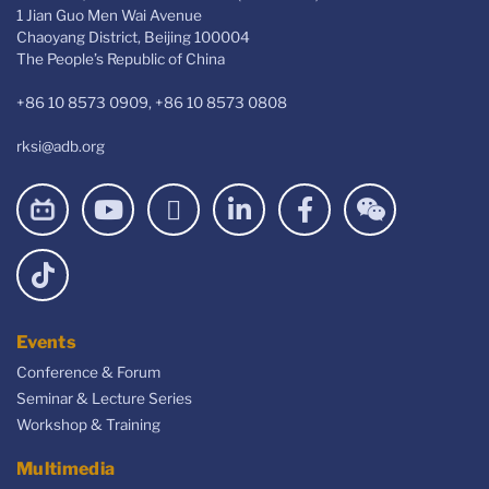
1 Jian Guo Men Wai Avenue
Chaoyang District, Beijing 100004
The People’s Republic of China
+86 10 8573 0909, +86 10 8573 0808
rksi@adb.org
Events
Conference & Forum
Seminar & Lecture Series
Workshop & Training
Multimedia