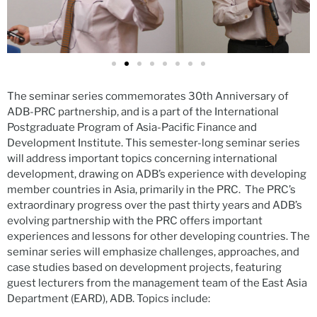
The seminar series commemorates 30th Anniversary of
ADB-PRC partnership, and is a part of the International
Postgraduate Program of Asia-Pacific Finance and
Development Institute. This semester-long seminar series
will address important topics concerning international
development, drawing on ADB’s experience with developing
member countries in Asia, primarily in the PRC. The PRC’s
extraordinary progress over the past thirty years and ADB’s
evolving partnership with the PRC offers important
experiences and lessons for other developing countries. The
seminar series will emphasize challenges, approaches, and
case studies based on development projects, featuring
guest lecturers from the management team of the East Asia
Department (EARD), ADB. Topics include: