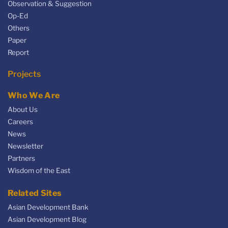
Observation & Suggestion
Op-Ed
Others
Paper
Report
Projects
Who We Are
About Us
Careers
News
Newsletter
Partners
Wisdom of the East
Related Sites
Asian Development Bank
Asian Development Blog