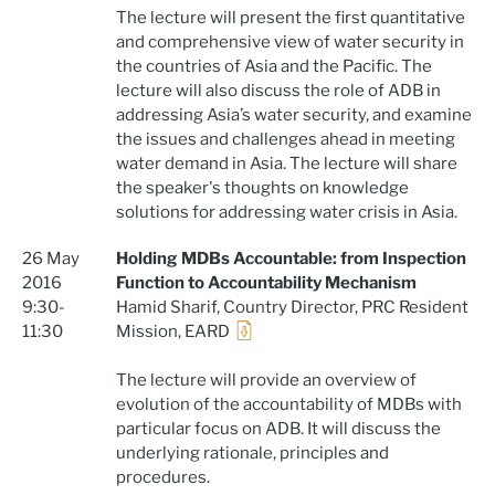
The lecture will present the first quantitative
and comprehensive view of water security in
the countries of Asia and the Pacific. The
lecture will also discuss the role of ADB in
addressing Asia’s water security, and examine
the issues and challenges ahead in meeting
water demand in Asia. The lecture will share
the speaker's thoughts on knowledge
solutions for addressing water crisis in Asia.
26 May
Holding MDBs Accountable: from Inspection
2016
Function to Accountability Mechanism
9:30-
Hamid Sharif, Country Director, PRC Resident
11:30
Mission, EARD
The lecture will provide an overview of
evolution of the accountability of MDBs with
particular focus on ADB. It will discuss the
underlying rationale, principles and
procedures.