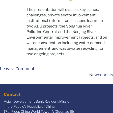
The presentation will discuss key issues,
challenges, private sector involvement,
institutional reforms, and lessons learnt on
two ADB projects, the Songhua River
Pollution Control, and the Nanjing River
Environmental Improvement Projects; and on
water conservation including water demand
management, and wastewater recycling for
two ongoing projects.
Leave a Comment
Newer posts
Contact
Asian Development Bank Resident Mission
in the People's Republic of China
17th Floor, China World Tower A (Guomao III)