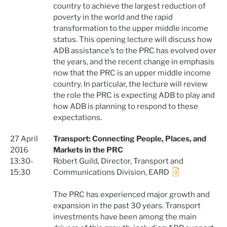
country to achieve the largest reduction of
poverty in the world and the rapid
transformation to the upper middle income
status. This opening lecture will discuss how
ADB assistance’s to the PRC has evolved over
the years, and the recent change in emphasis
now that the PRC is an upper middle income
country. In particular, the lecture will review
the role the PRC is expecting ADB to play and
how ADB is planning to respond to these
expectations.
27 April
Transport: Connecting People, Places, and
2016
Markets in the PRC
13:30-
Robert Guild, Director, Transport and
15:30
Communications Division, EARD
The PRC has experienced major growth and
expansion in the past 30 years. Transport
investments have been among the main