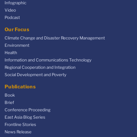
Infographic
Video
Podcast
Our Focus
Climate Change and Disaster Recovery Management
Environment
Health
Information and Communications Technology
Regional Cooperation and Integration
Social Development and Poverty
Publications
Book
Brief
Conference Proceeding
East Asia Blog Series
Frontline Stories
News Release