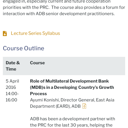
engaged in, especially current and future cooperation
priorities with the PRC. The course also provides a forum for
interaction with ADB senior development practitioners.
Lecture Series Syllabus
Course Outline
Date &
Course
Time
5 April
Role of Multilateral Development Bank
2016
(MDB)s in a Developing Country’s Growth
14:00-
Process
16:00
Ayumi Konishi, Director General, East Asia
Department (EARD), ADB
ADB has been a development partner with
the PRC for the last 30 years, helping the