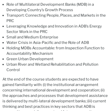
Role of Multilateral Development Banks (MDB) in a
Developing Country’s Growth Process
Transport: Connecting People, Places, and Markets in the
PRC
Leveraging Knowledge and Innovation in ADB’s Energy
Sector Work in the PRC
Small and Medium Enterprise
Water Crisis in Asia-Pacific and the Role of ADB
Holding MDBs Accountable: from Inspection Function to
Accountability Mechanism
Green Urban Development
Urban River and Wetland Rehabilitation and Pollution
Control
At the end of the course students are expected to have
gained familiarity with: (i) the institutional arrangement
concerning international development and cooperation; (ii)
the approaches and processes that development assistance
is delivered by multi-lateral development banks; (iii) current
thinking and best practices in key sectors that ADB is