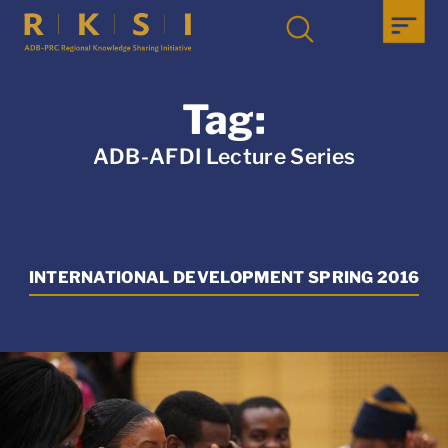
Tag:
ADB-AFDI Lecture Series
INTERNATIONAL DEVELOPMENT SPRING 2016