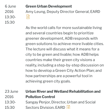
6 June
Green Urban Development
2016
Amy Leung, Deputy Director General, EARD
13:30-
15:30
As the world calls for more sustainable living
and several countries begin to prioritize
greener development, ADB responds with
green solutions to achieve more livable cities.
The lecture will discuss what it means for a
city to be green and livable; how ADB helps
countries make their green city visions a
reality, including a step-by-step discussion on
how to develop a Green City Action Plan; and
how partnerships are a powerful tool in
achieving green city goals.
23 June
Urban River and Wetland Rehabilitation and
2016
Pollution Control
13:30-
Sangay Penjor, Director, Urban and Social
15:30
Sectors Division, EARD