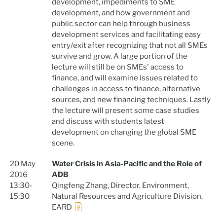
development, impediments to SME
development, and how government and
public sector can help through business
development services and facilitating easy
entry/exit after recognizing that not all SMEs
survive and grow. A large portion of the
lecture will still be on SMEs' access to
finance, and will examine issues related to
challenges in access to finance, alternative
sources, and new financing techniques. Lastly
the lecture will present some case studies
and discuss with students latest
development on changing the global SME
scene.
20 May
Water Crisis in Asia-Pacific and the Role of
2016
ADB
13:30-
Qingfeng Zhang, Director, Environment,
15:30
Natural Resources and Agriculture Division,
EARD