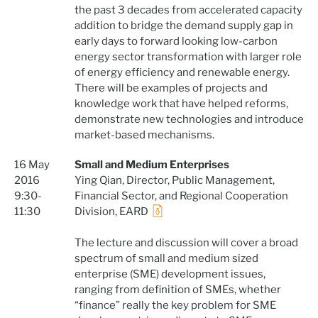
the past 3 decades from accelerated capacity
addition to bridge the demand supply gap in
early days to forward looking low-carbon
energy sector transformation with larger role
of energy efficiency and renewable energy.
There will be examples of projects and
knowledge work that have helped reforms,
demonstrate new technologies and introduce
market-based mechanisms.
16 May
Small and Medium Enterprises
2016
Ying Qian, Director, Public Management,
9:30-
Financial Sector, and Regional Cooperation
11:30
Division, EARD
The lecture and discussion will cover a broad
spectrum of small and medium sized
enterprise (SME) development issues,
ranging from definition of SMEs, whether
“finance” really the key problem for SME