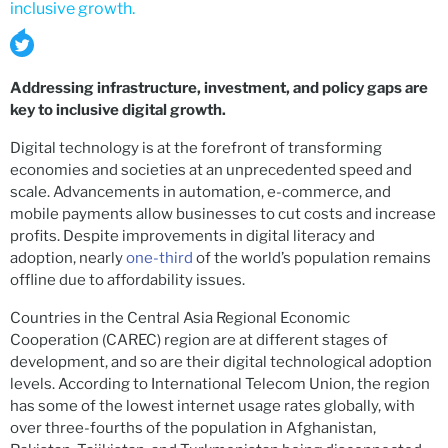
inclusive growth.
Addressing infrastructure, investment, and policy gaps are
key to inclusive digital growth.
Digital technology is at the forefront of transforming
economies and societies at an unprecedented speed and
scale. Advancements in automation, e-commerce, and
mobile payments allow businesses to cut costs and increase
profits. Despite improvements in digital literacy and
adoption, nearly
one-third
of the world’s population remains
offline due to affordability issues.
Countries in the Central Asia Regional Economic
Cooperation (CAREC) region are at different stages of
development, and so are their digital technological adoption
levels. According to International Telecom Union, the region
has some of the lowest internet usage rates globally, with
over three-fourths of the population in Afghanistan,