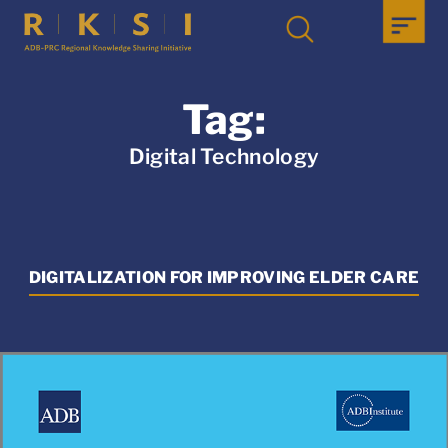
Tag:
Digital Technology
DIGITALIZATION FOR IMPROVING ELDER CARE