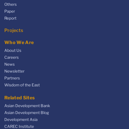
Others
Paper
Report
Projects
Who We Are
About Us
Careers
News
Newsletter
Partners
Wisdom of the East
Related Sites
Asian Development Bank
Asian Development Blog
Development Asia
CAREC Institute