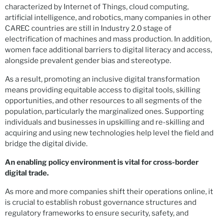
characterized by Internet of Things, cloud computing,
artificial intelligence, and robotics, many companies in other
CAREC countries are still in Industry 2.0 stage of
electrification of machines and mass production. In addition,
women face additional barriers to digital literacy and access,
alongside prevalent gender bias and stereotype.
As a result, promoting an inclusive digital transformation
means providing equitable access to digital tools, skilling
opportunities, and other resources to all segments of the
population, particularly the marginalized ones. Supporting
individuals and businesses in upskilling and re-skilling and
acquiring and using new technologies help level the field and
bridge the digital divide.
An enabling
policy environment is vital for cross-border
digital trade.
As more and more companies shift their operations online, it
is crucial to establish robust governance structures and
regulatory frameworks to ensure security, safety, and