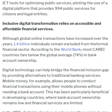
ICT tools for optimizing public services, piloting the use of a
digital platform that provides 994 public services for
citizens and legal entities.
Inclusive digital transformation relies on accessible and
affordable financial services.
Although global online transactions have increased over the
years,
1.4 billion
individuals remain excluded from theformal
financial sector. According to the
World Bank
, most CAREC
countries fare below the global average (74%) in bank
account ownership.
Digital technology can help bridge the financial inclusion gap
by providing alternatives to traditional banking services.
Mobile money, for example, allows people to conduct
financial transactions using their mobile phones without
needing a bank account. This has been particularly beneficial
in developing countries, where bank account ownership
remains low and financial services are limited.