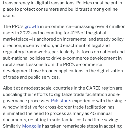
transparency in digital transactions. Policies must be put in
place to protect consumers and build trust among online
users.
The PRC’s
growth
in e-commerce—amassing over 87 million
users in 2022 and accounting for 42% of the global
marketplace—is anchored on incremental and steady policy
direction, incentivization, and enactment of legal and
regulatory frameworks, particularly its focus on national and
sub-national policies to drive e-commerce development in
rural areas. Lessons from the PRC’s e-commerce
development have broader applications in the digitalization
of trade and public services.
Albeit at a modest scale, countries in the CAREC region are
upscaling their efforts to digitalize trade facilitation and e-
governance processes.
Pakistan’s
experience with the single
window initiative for cross-border trade facilitation has
eliminated the need to process as many as 45 manual
documents, resulting in substantial cost and time savings.
Similarly,
Mongolia
has taken remarkable steps in adopting