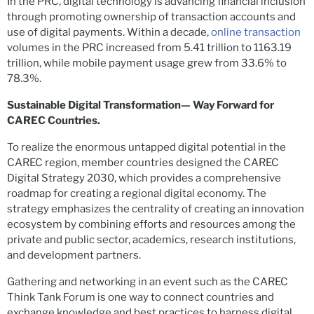
In the PRC, digital technology is advancing financial inclusion
through promoting ownership of transaction accounts and
use of digital payments. Within a decade,
online transaction
volumes in the PRC increased from 5.41 trillion to 1163.19
trillion, while mobile payment usage grew from 33.6% to
78.3%.
Sustainable Digital Transformation— Way Forward for
CAREC Countries.
To realize the enormous untapped digital potential in the
CAREC region, member countries designed the CAREC
Digital Strategy 2030, which provides a comprehensive
roadmap for creating a regional digital economy. The
strategy emphasizes the centrality of creating an innovation
ecosystem by combining efforts and resources among the
private and public sector, academics, research institutions,
and development partners.
Gathering and networking in an event such as the CAREC
Think Tank Forum is one way to connect countries and
exchange knowledge and best practices to harness digital