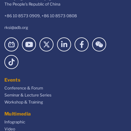
The People’s Republic of China
+86 10 8573 0909, +86 10 8573 0808
rksi@adb.org
Events
Conference & Forum
Seminar & Lecture Series
Workshop & Training
Multimedia
Infographic
Video