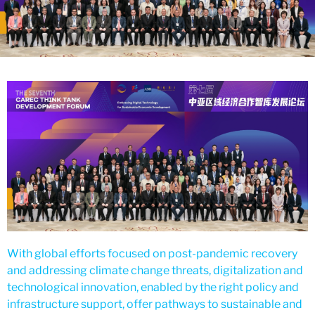
With global efforts focused on post-pandemic recovery
and addressing climate change threats, digitalization and
technological innovation, enabled by the right policy and
infrastructure support, offer pathways to sustainable and