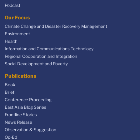
Podcast
Our Focus
Climate Change and Disaster Recovery Management
Environment
Health
Information and Communications Technology
Regional Cooperation and Integration
Social Development and Poverty
Publications
Book
Brief
Conference Proceeding
East Asia Blog Series
Frontline Stories
News Release
Observation & Suggestion
Op-Ed