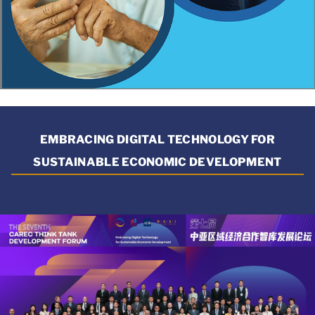
EMBRACING DIGITAL TECHNOLOGY FOR
SUSTAINABLE ECONOMIC DEVELOPMENT