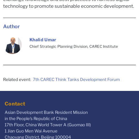
technology to promote sustainable economic development.
Author
Khalid Umar
Chief Strategic Planning Division, CAREC Institute
Related event:
7th CAREC Think Tanks Development Forum
Contact
Asian Development Bank Resident Mission
in the People's Republic of China
17th Floor, China World Tower A (Guomao III)
1 Jian Guo Men Wai Avenue
Chaoyang District, Beijing 100004