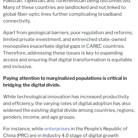
Pakistan, Tajikistan, and Turkmenistan being disconnected.
Many of these countries are landlocked and not linked to
global fiber-optic lines further complicating broadband
connectivity.
Apart from geological barriers, poor regulation and reforms,
limited private investment, and entrenched state-owned
monopolies exacerbate digital gaps in CAREC countries.
Therefore, addressing these issues is key to expanding
access and ensuring that digital transformation is equitable
and inclusive.
Paying attention to marginalized populations is critical in
bridging the digital divide.
While technological innovation has increased productivity
and efficiency, the varying rates of digital adoption has also
widened the existing digital divide among countries, regions,
genders, income, and age groups.
For instance, while
enterprises
in the People’s Republic of
China (PRC) are in Industry 4.0 stage of digital growth