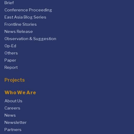
Brief
Conference Proceeding
East Asia Blog Series
Frontline Stories
News Release
Observation & Suggestion
Op-Ed
Others
Paper
Report
Projects
Who We Are
About Us
Careers
News
Newsletter
Partners