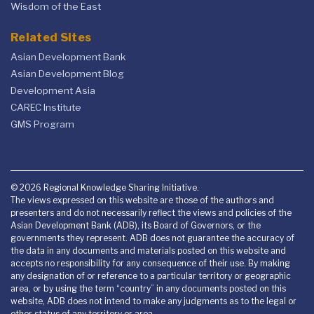
Wisdom of the East
Related Sites
Asian Development Bank
Asian Development Blog
Development Asia
CAREC Institute
GMS Program
© 2026 Regional Knowledge Sharing Initiative.
The views expressed on this website are those of the authors and
presenters and do not necessarily reflect the views and policies of the
Asian Development Bank (ADB), its Board of Governors, or the
governments they represent. ADB does not guarantee the accuracy of
the data in any documents and materials posted on this website and
accepts no responsibility for any consequence of their use. By making
any designation of or reference to a particular territory or geographic
area, or by using the term “country” in any documents posted on this
website, ADB does not intend to make any judgments as to the legal or
other status of any territory or area.