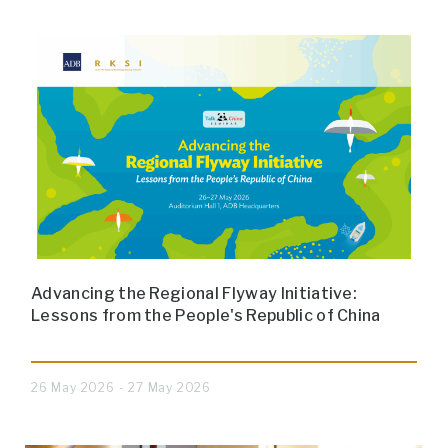
Advancing the Regional Flyway Initiative:
Lessons from the People's Republic of China
26 May 2026 - 27 May 2026