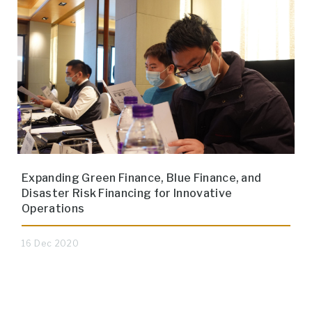
Expanding Green Finance, Blue Finance, and
Disaster Risk Financing for Innovative
Operations
16 Dec 2020