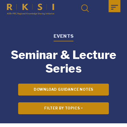
EVENTS
Seminar & Lecture
Series
DOWNLOAD GUIDANCE NOTES
FILTER BY TOPICS