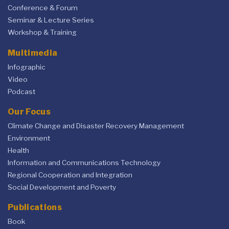
Conference & Forum
Seminar & Lecture Series
Workshop & Training
Multimedia
Infographic
Video
Podcast
Our Focus
Climate Change and Disaster Recovery Management
Environment
Health
Information and Communications Technology
Regional Cooperation and Integration
Social Development and Poverty
Publications
Book