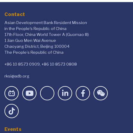
Contact
Asian Development Bank Resident Mission
in the People's Republic of China
17th Floor, China World Tower A (Guomao III)
1 Jian Guo Men Wai Avenue
Chaoyang District, Beijing 100004
The People’s Republic of China
+86 10 8573 0909, +86 10 8573 0808
rksi@adb.org
Events