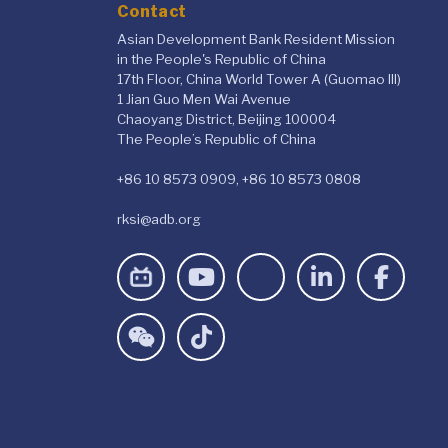
Contact
Asian Development Bank Resident Mission
in the People's Republic of China
17th Floor, China World Tower A (Guomao III)
1 Jian Guo Men Wai Avenue
Chaoyang District, Beijing 100004
The People’s Republic of China
+86 10 8573 0909, +86 10 8573 0808
rksi@adb.org