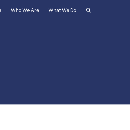
e
Who We Are
What We Do