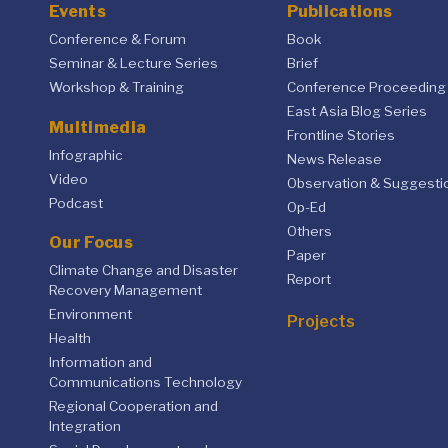
Events
Publications
Conference & Forum
Book
Seminar & Lecture Series
Brief
Workshop & Training
Conference Proceeding
East Asia Blog Series
Multimedia
Frontline Stories
Infographic
News Release
Video
Observation & Suggesti
Podcast
Op-Ed
Others
Our Focus
Paper
Climate Change and Disaster
Report
Recovery Management
Environment
Projects
Health
Information and
Communications Technology
Regional Cooperation and
Integration