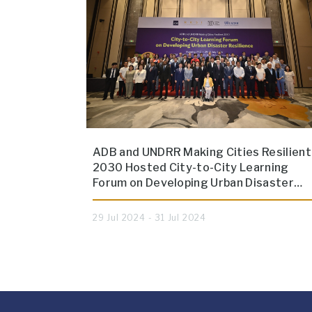
ADB and UNDRR Making Cities Resilient
2030 Hosted City-to-City Learning
Forum on Developing Urban Disaster…
29 Jul 2024 - 31 Jul 2024