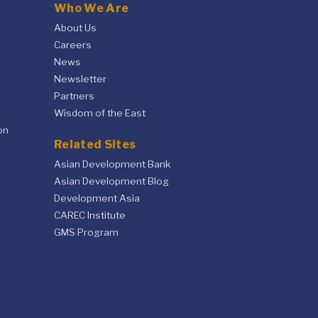
Who We Are
About Us
Careers
News
Newsletter
Partners
Wisdom of the East
on
Related Sites
Asian Development Bank
Asian Development Blog
Development Asia
CAREC Institute
GMS Program