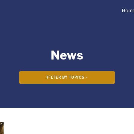
Hom
News
FILTER BY TOPICS