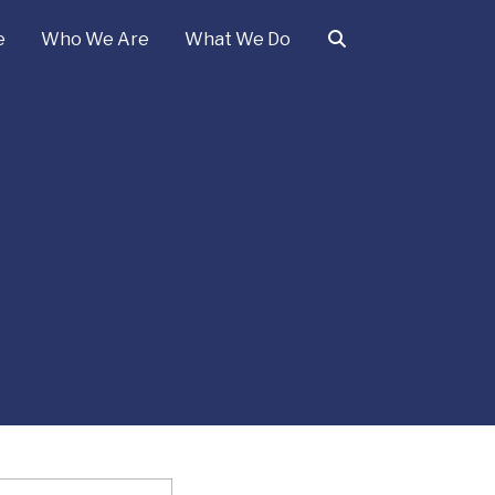
e
Who We Are
What We Do