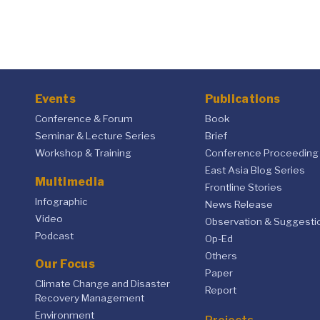
Events
Publications
Conference & Forum
Book
Seminar & Lecture Series
Brief
Workshop & Training
Conference Proceeding
East Asia Blog Series
Multimedia
Frontline Stories
Infographic
News Release
Video
Observation & Suggesti
Podcast
Op-Ed
Others
Our Focus
Paper
Climate Change and Disaster
Report
Recovery Management
Environment