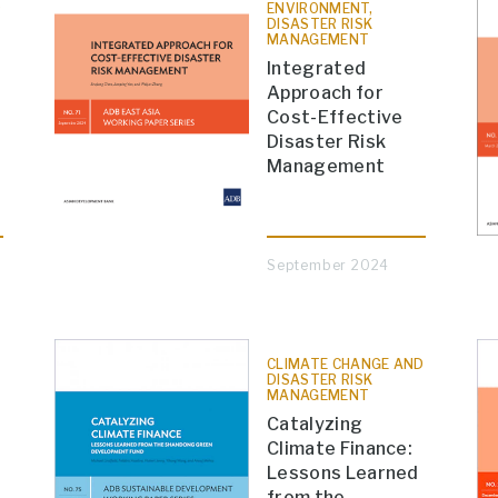
D
ENVIRONMENT,
DISASTER RISK
MANAGEMENT
Integrated
Approach for
Cost-Effective
Disaster Risk
Management
September 2024
CLIMATE CHANGE AND
DISASTER RISK
MANAGEMENT
Catalyzing
Climate Finance:
Lessons Learned
from the