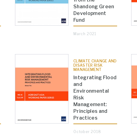
Shandong Green
Development
Fund
March 2021
CLIMATE CHANGE AND
DISASTER RISK
MANAGEMENT
Integrating Flood
and
Environmental
e
Risk
Management:
Principles and
Practices
October 2018