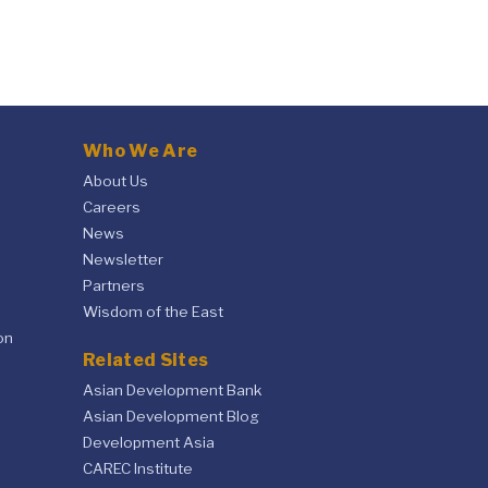
Who We Are
About Us
Careers
News
Newsletter
Partners
Wisdom of the East
on
Related Sites
Asian Development Bank
Asian Development Blog
Development Asia
CAREC Institute