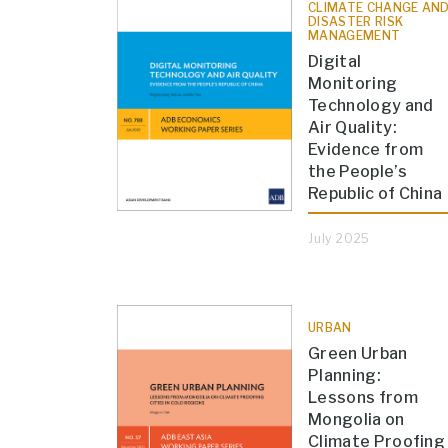
CLIMATE CHANGE AN
DISASTER RISK
MANAGEMENT
Digital
Monitoring
Technology and
Air Quality:
Evidence from
the People’s
Republic of China
July 2025
URBAN
Green Urban
Planning:
Lessons from
Mongolia on
Climate Proofing