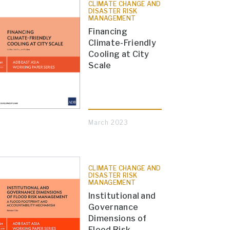
CLIMATE CHANGE AND
DISASTER RISK
MANAGEMENT
Financing
Climate-Friendly
Cooling at City
Scale
March 2023
CLIMATE CHANGE AND
DISASTER RISK
MANAGEMENT
Institutional and
Governance
Dimensions of
Flood Risk