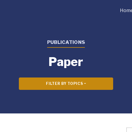
Hom
PUBLICATIONS
Paper
FILTER BY TOPICS