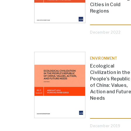
Cities in Cold
Regions
December 2022
ENVIRONMENT
Ecological
Civilization in the
People’s Republic
of China: Values,
Action and Futur
Needs
December 2019