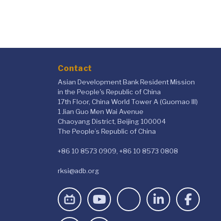
Contact
Asian Development Bank Resident Mission
in the People's Republic of China
17th Floor, China World Tower A (Guomao III)
1 Jian Guo Men Wai Avenue
Chaoyang District, Beijing 100004
The People’s Republic of China
+86 10 8573 0909, +86 10 8573 0808
rksi@adb.org