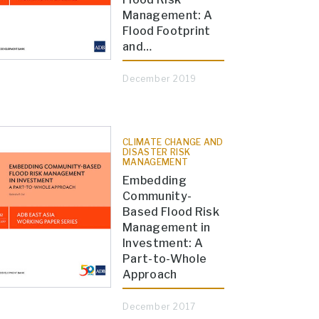
Management: A
Flood Footprint
and…
December 2019
CLIMATE CHANGE AND
DISASTER RISK
MANAGEMENT
Embedding
Community-
Based Flood Risk
Management in
Investment: A
Part-to-Whole
Approach
December 2017