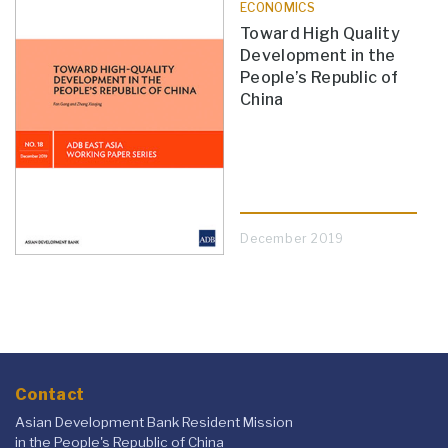
ECONOMICS
Toward High Quality
Development in the
People’s Republic of
China
December 2019
Contact
Asian Development Bank Resident Mission
in the People's Republic of China