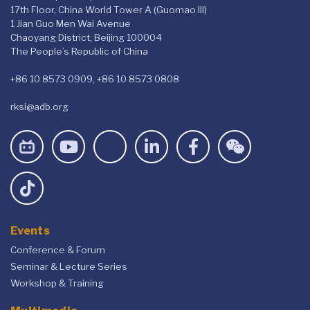
17th Floor, China World Tower A (Guomao III)
1 Jian Guo Men Wai Avenue
Chaoyang District, Beijing 100004
The People’s Republic of China
+86 10 8573 0909, +86 10 8573 0808
rksi@adb.org
Events
Conference & Forum
Seminar & Lecture Series
Workshop & Training