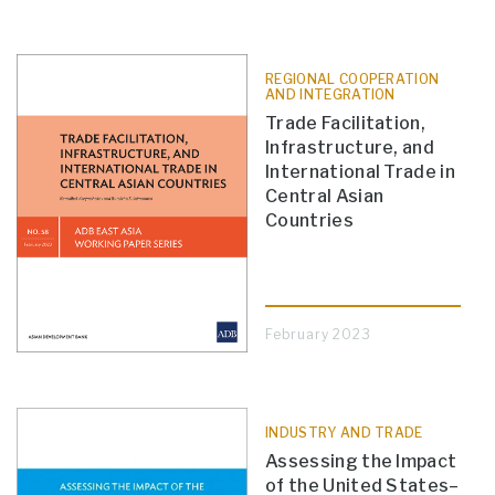
REGIONAL COOPERATION
AND INTEGRATION
Trade Facilitation,
Infrastructure, and
International Trade in
Central Asian
Countries
February 2023
INDUSTRY AND TRADE
Assessing the Impact
of the United States–