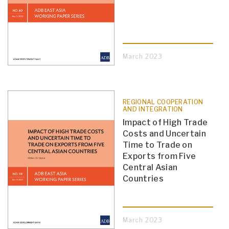
March 2023
REGIONAL COOPERATION
AND INTEGRATION
Impact of High Trade
Costs and Uncertain
Time to Trade on
Exports from Five
Central Asian
Countries
March 2023