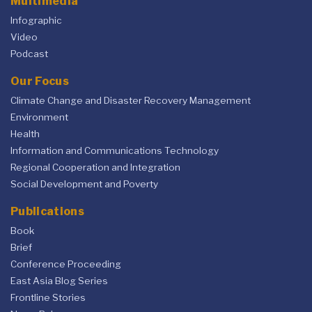
Multimedia
Infographic
Video
Podcast
Our Focus
Climate Change and Disaster Recovery Management
Environment
Health
Information and Communications Technology
Regional Cooperation and Integration
Social Development and Poverty
Publications
Book
Brief
Conference Proceeding
East Asia Blog Series
Frontline Stories