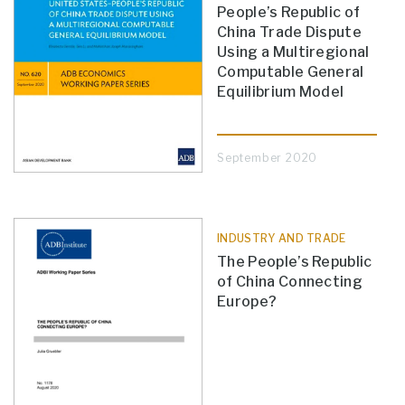
People’s Republic of
China Trade Dispute
Using a Multiregional
Computable General
Equilibrium Model
September 2020
INDUSTRY AND TRADE
The People’s Republic
of China Connecting
Europe?