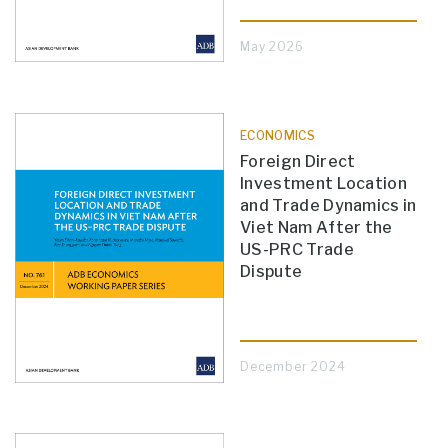
May 2026
ECONOMICS
Foreign Direct
Investment Location
and Trade Dynamics in
Viet Nam After the
US-PRC Trade
Dispute
December 2024