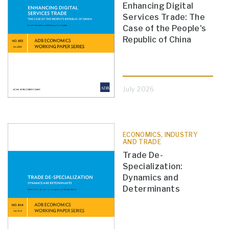
Enhancing Digital
Services Trade: The
Case of the People's
Republic of China
July 2026
ECONOMICS, INDUSTRY
AND TRADE
Trade De-
Specialization:
Dynamics and
Determinants