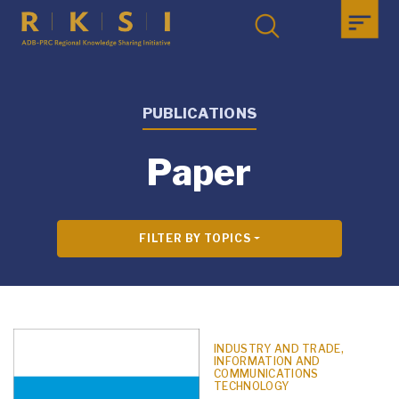
PUBLICATIONS
Paper
FILTER BY TOPICS
INDUSTRY AND TRADE,
INFORMATION AND
COMMUNICATIONS
TECHNOLOGY