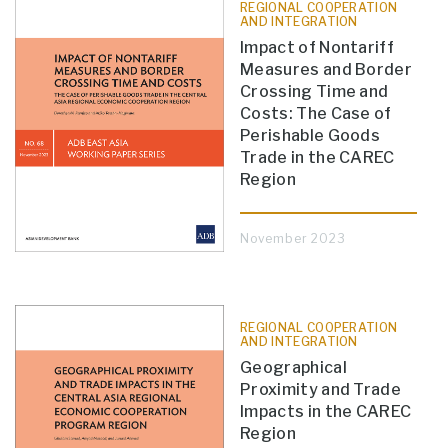
REGIONAL COOPERATION
AND INTEGRATION
Impact of Nontariff
Measures and Border
Crossing Time and
Costs: The Case of
Perishable Goods
Trade in the CAREC
Region
November 2023
REGIONAL COOPERATION
AND INTEGRATION
Geographical
Proximity and Trade
Impacts in the CAREC
Region