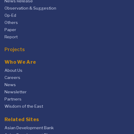
News Release
Observation & Suggestion
Op-Ed
Others
Paper
Report
Projects
Who We Are
About Us
Careers
News
Newsletter
Partners
Wisdom of the East
Related Sites
Asian Development Bank