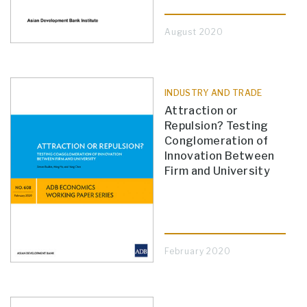
August 2020
INDUSTRY AND TRADE
Attraction or
Repulsion? Testing
Conglomeration of
Innovation Between
Firm and University
February 2020