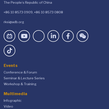
The People’s Republic of China
+86 10 8573 0909, +86 10 8573 0808
rksi@adb.org
Events
Conference & Forum
Seminar & Lecture Series
Workshop & Training
Multimedia
Infographic
Video