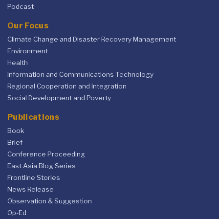
Podcast
Our Focus
Climate Change and Disaster Recovery Management
Environment
Health
Information and Communications Technology
Regional Cooperation and Integration
Social Development and Poverty
Publications
Book
Brief
Conference Proceeding
East Asia Blog Series
Frontline Stories
News Release
Observation & Suggestion
Op-Ed