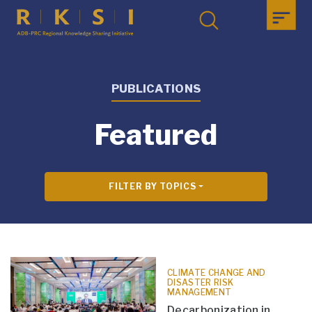
PUBLICATIONS
Featured
FILTER BY TOPICS
CLIMATE CHANGE AND
DISASTER RISK
MANAGEMENT
Decarbonization in