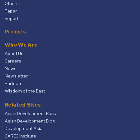
Others
Paper
Report
Projects
Who We Are
About Us
Careers
News
Newsletter
Partners
Wisdom of the East
Related Sites
Asian Development Bank
Asian Development Blog
Development Asia
CAREC Institute