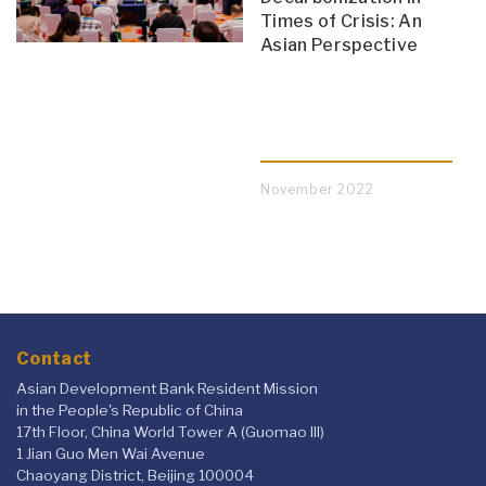
Times of Crisis: An
Asian Perspective
November 2022
Contact
Asian Development Bank Resident Mission
in the People's Republic of China
17th Floor, China World Tower A (Guomao III)
1 Jian Guo Men Wai Avenue
Chaoyang District, Beijing 100004